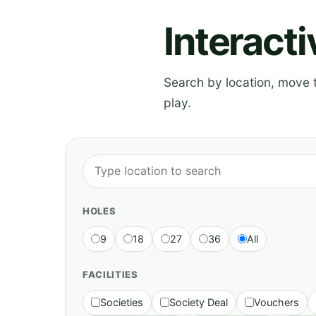
Interact
Search by location, move th
play.
HOLES
9
18
27
36
All
FACILITIES
Societies
Society Deal
Vouchers