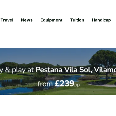
Travel
News
Equipment
Tuition
Handicap