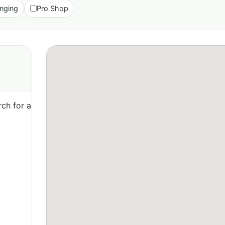
nging
Pro Shop
ch for a