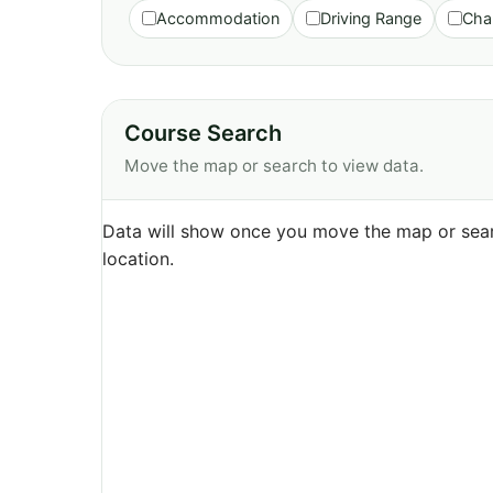
Accommodation
Driving Range
Cha
Course Search
Move the map or search to view data.
Data will show once you move the map or sear
location.