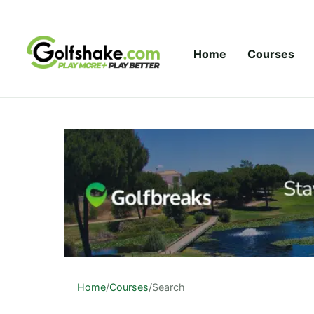
Skip to content
Home
Courses
Home
/
Courses
/
Search