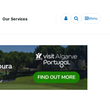
Menu
Our Services