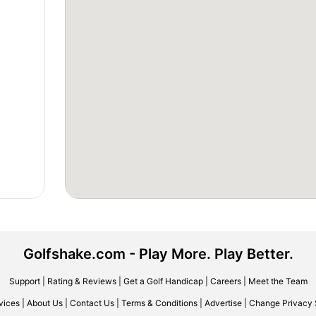
Golfshake.com - Play More. Play Better.
Support
|
Rating & Reviews
|
Get a Golf Handicap
|
Careers
|
Meet the Team
vices
|
About Us
|
Contact Us
|
Terms & Conditions
|
Advertise
|
Change Privacy 