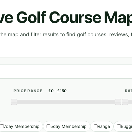
ive Golf Course Ma
e map and filter results to find golf courses, reviews, f
PRICE RANGE:
RA
7day Membership
5day Membership
Range
Bugg