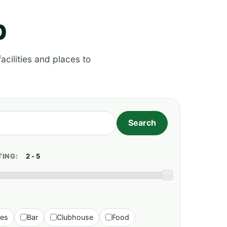
p
acilities and places to
TING:
ies
Bar
Clubhouse
Food