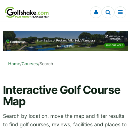
Skip to content
Home
/
Courses
/
Search
Interactive Golf Course
Map
Search by location, move the map and filter results
to find golf courses, reviews, facilities and places to