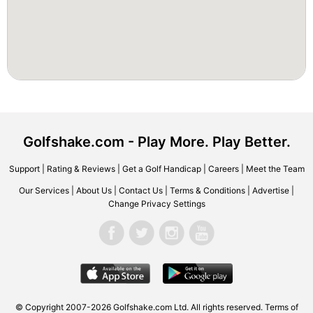
Golfshake.com - Play More. Play Better.
Support
|
Rating & Reviews
|
Get a Golf Handicap
|
Careers
|
Meet the Team
Our Services
|
About Us
|
Contact Us
|
Terms & Conditions
|
Advertise
|
Change Privacy Settings
© Copyright 2007-2026 Golfshake.com Ltd. All rights reserved.
Terms of