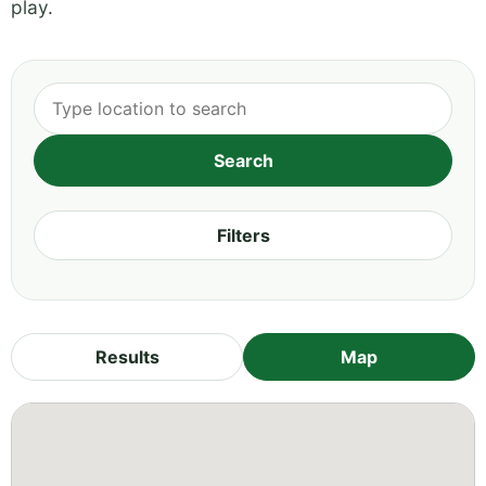
play.
Filters
Results
Map