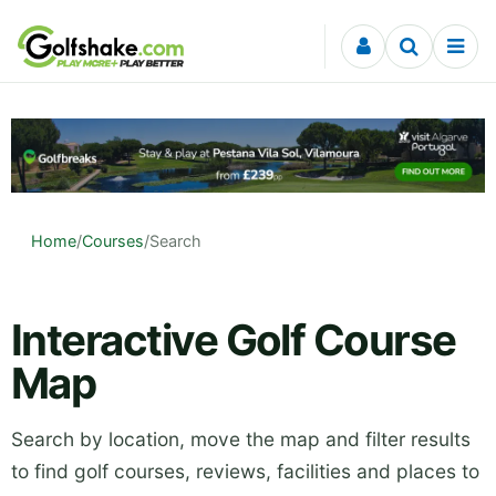
Skip to content
Home
/
Courses
/
Search
Interactive Golf Course
Map
Search by location, move the map and filter results
to find golf courses, reviews, facilities and places to