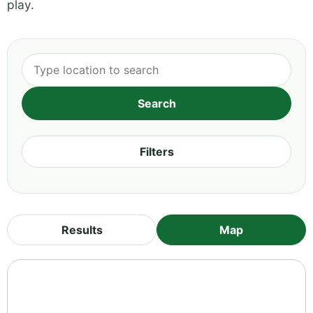
play.
Filters
Results
Map