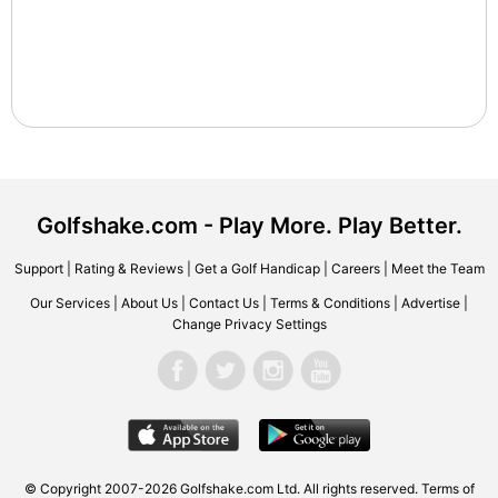
Golfshake.com - Play More. Play Better.
Support
|
Rating & Reviews
|
Get a Golf Handicap
|
Careers
|
Meet the Team
Our Services
|
About Us
|
Contact Us
|
Terms & Conditions
|
Advertise
|
Change Privacy Settings
© Copyright 2007-2026 Golfshake.com Ltd. All rights reserved.
Terms of