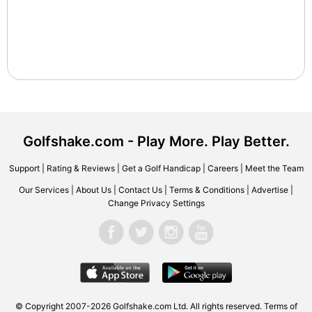
Golfshake.com - Play More. Play Better.
Support
|
Rating & Reviews
|
Get a Golf Handicap
|
Careers
|
Meet the Team
Our Services
|
About Us
|
Contact Us
|
Terms & Conditions
|
Advertise
|
Change Privacy Settings
© Copyright 2007-2026 Golfshake.com Ltd. All rights reserved.
Terms of