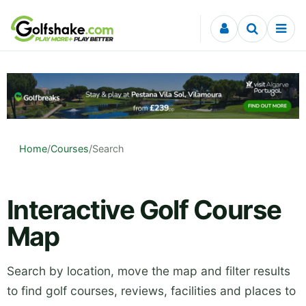
Skip to content
Home
/
Courses
/
Search
Interactive Golf Course
Map
Search by location, move the map and filter results
to find golf courses, reviews, facilities and places to