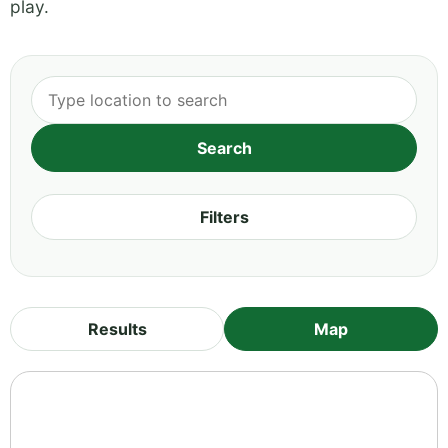
play.
Filters
Results
Map