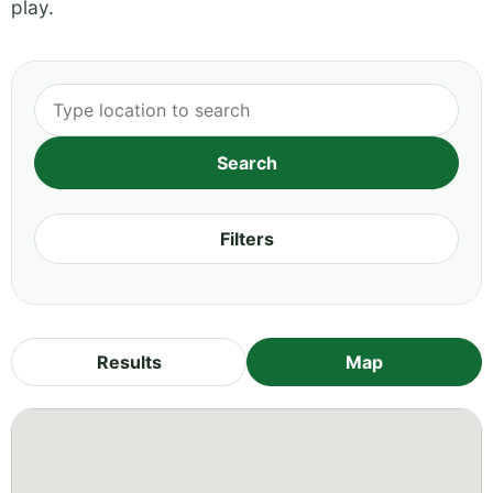
play.
Filters
Results
Map