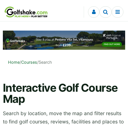
Skip to content
Home
/
Courses
/
Search
Interactive Golf Course
Map
Search by location, move the map and filter results
to find golf courses, reviews, facilities and places to