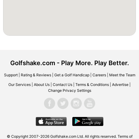
Golfshake.com - Play More. Play Better.
Support
|
Rating & Reviews
|
Get a Golf Handicap
|
Careers
|
Meet the Team
Our Services
|
About Us
|
Contact Us
|
Terms & Conditions
|
Advertise
|
Change Privacy Settings
© Copyright 2007-2026 Golfshake.com Ltd. All rights reserved.
Terms of