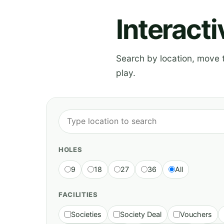
Interact
Search by location, move th
play.
HOLES
9
18
27
36
All
FACILITIES
Societies
Society Deal
Vouchers