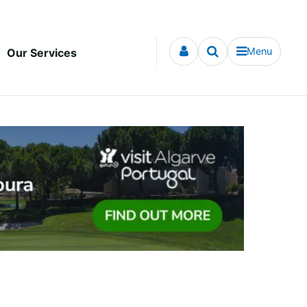
Menu
Our Services