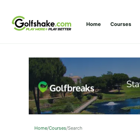
Skip to content
Home
Courses
Home
/
Courses
/
Search