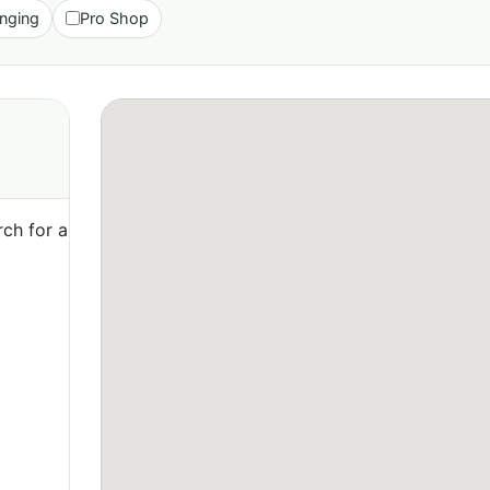
nging
Pro Shop
ch for a