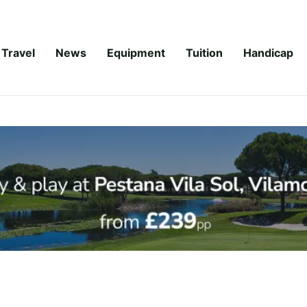
Travel
News
Equipment
Tuition
Handicap