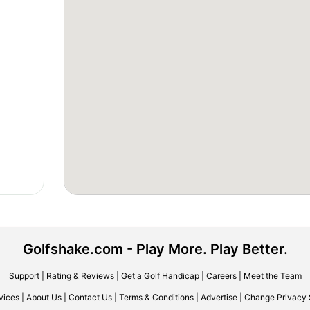
Golfshake.com - Play More. Play Better.
Support
|
Rating & Reviews
|
Get a Golf Handicap
|
Careers
|
Meet the Team
vices
|
About Us
|
Contact Us
|
Terms & Conditions
|
Advertise
|
Change Privacy 