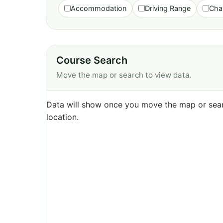
Accommodation
Driving Range
Cha
Course Search
Move the map or search to view data.
Data will show once you move the map or sear
location.