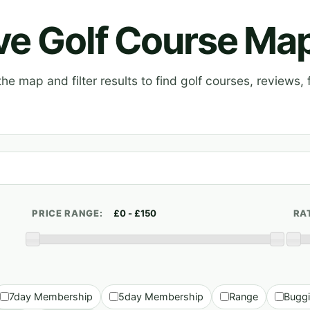
ive Golf Course Ma
e map and filter results to find golf courses, reviews, f
PRICE RANGE:
RA
7day Membership
5day Membership
Range
Bugg