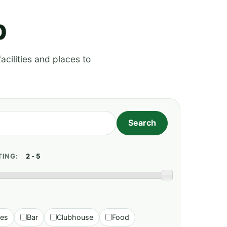
p
acilities and places to
TING:
ies
Bar
Clubhouse
Food