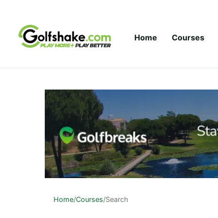
Skip to content
Home
Courses
Home
/
Courses
/
Search