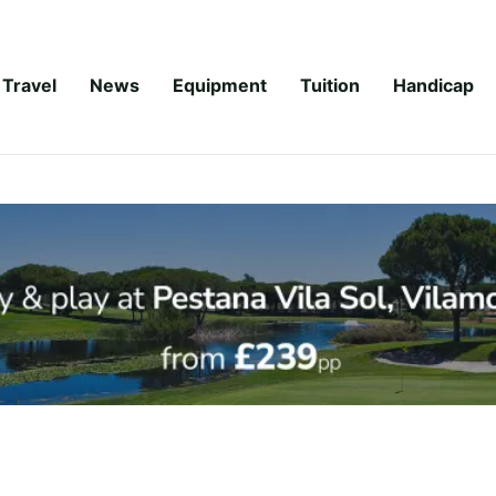
Travel
News
Equipment
Tuition
Handicap