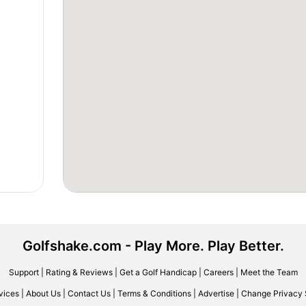
Golfshake.com - Play More. Play Better.
Support
|
Rating & Reviews
|
Get a Golf Handicap
|
Careers
|
Meet the Team
vices
|
About Us
|
Contact Us
|
Terms & Conditions
|
Advertise
|
Change Privacy 