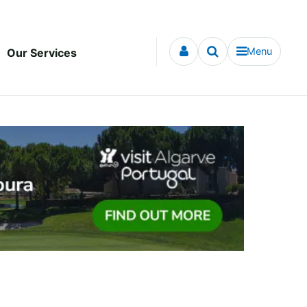
Menu
Our Services