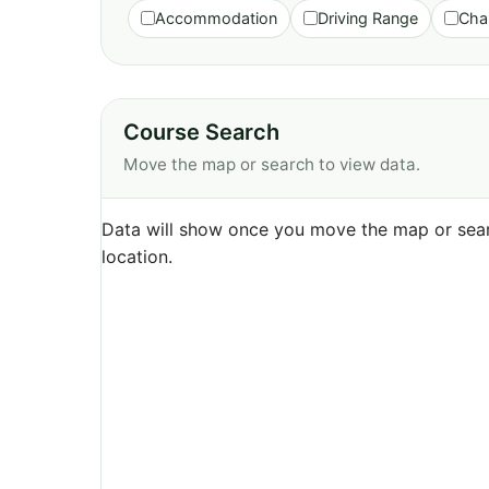
Accommodation
Driving Range
Cha
Course Search
Move the map or search to view data.
Data will show once you move the map or sear
location.