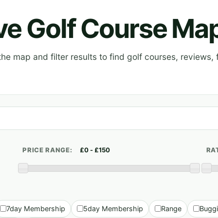
ive Golf Course Ma
e map and filter results to find golf courses, reviews, f
PRICE RANGE:
RA
7day Membership
5day Membership
Range
Bugg