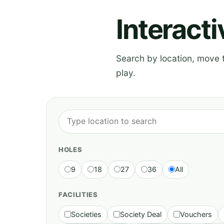
Interact
Search by location, move th
play.
HOLES
9
18
27
36
All
FACILITIES
Societies
Society Deal
Vouchers