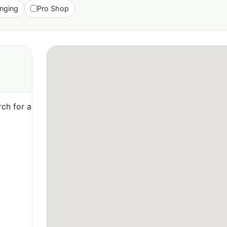
nging
Pro Shop
ch for a