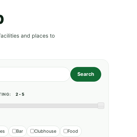
p
acilities and places to
TING:
ies
Bar
Clubhouse
Food