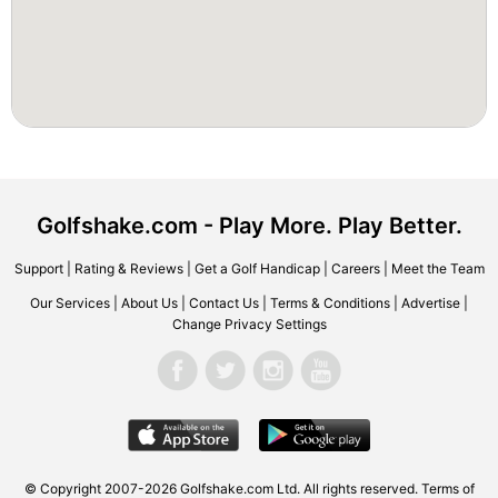
Golfshake.com - Play More. Play Better.
Support
|
Rating & Reviews
|
Get a Golf Handicap
|
Careers
|
Meet the Team
Our Services
|
About Us
|
Contact Us
|
Terms & Conditions
|
Advertise
|
Change Privacy Settings
© Copyright 2007-2026 Golfshake.com Ltd. All rights reserved.
Terms of