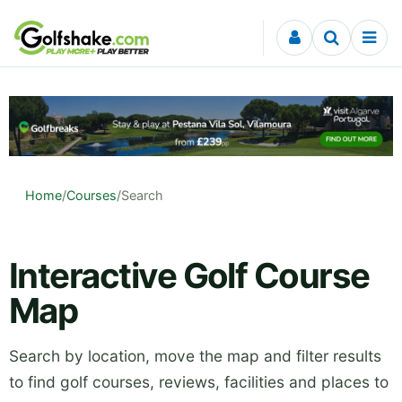
Skip to content
Home
/
Courses
/
Search
Interactive Golf Course
Map
Search by location, move the map and filter results
to find golf courses, reviews, facilities and places to