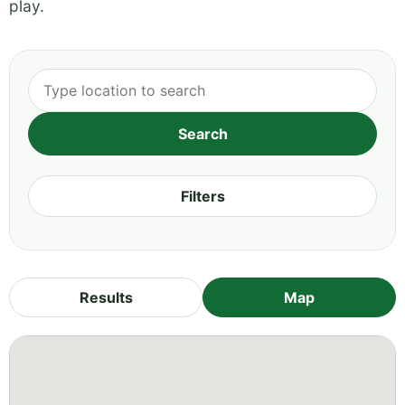
play.
Filters
Results
Map