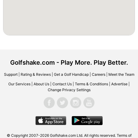
Golfshake.com - Play More. Play Better.
Support
|
Rating & Reviews
|
Get a Golf Handicap
|
Careers
|
Meet the Team
Our Services
|
About Us
|
Contact Us
|
Terms & Conditions
|
Advertise
|
Change Privacy Settings
© Copyright 2007-2026 Golfshake.com Ltd. All rights reserved.
Terms of