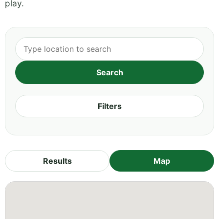
play.
Filters
Results
Map