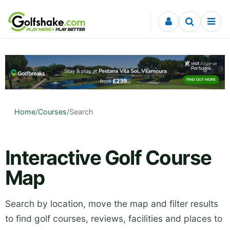
Skip to content
Home
/
Courses
/
Search
Interactive Golf Course
Map
Search by location, move the map and filter results
to find golf courses, reviews, facilities and places to