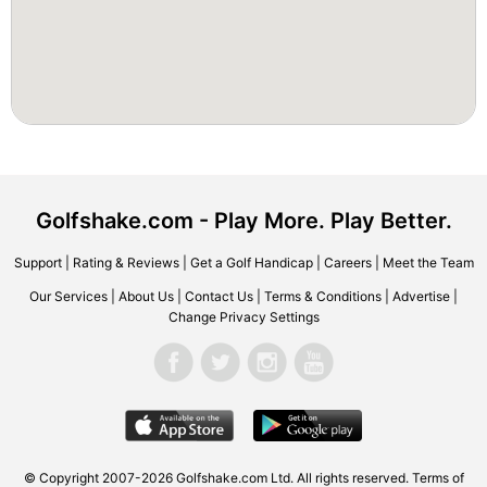
Golfshake.com - Play More. Play Better.
Support
|
Rating & Reviews
|
Get a Golf Handicap
|
Careers
|
Meet the Team
Our Services
|
About Us
|
Contact Us
|
Terms & Conditions
|
Advertise
|
Change Privacy Settings
© Copyright 2007-2026 Golfshake.com Ltd. All rights reserved.
Terms of