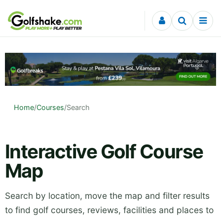
Skip to content
Home
/
Courses
/
Search
Interactive Golf Course
Map
Search by location, move the map and filter results
to find golf courses, reviews, facilities and places to