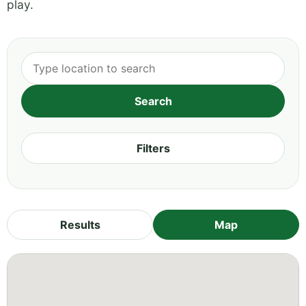
play.
Filters
Results
Map