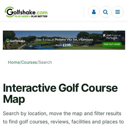
Skip to content
Home
/
Courses
/
Search
Interactive Golf Course
Map
Search by location, move the map and filter results
to find golf courses, reviews, facilities and places to