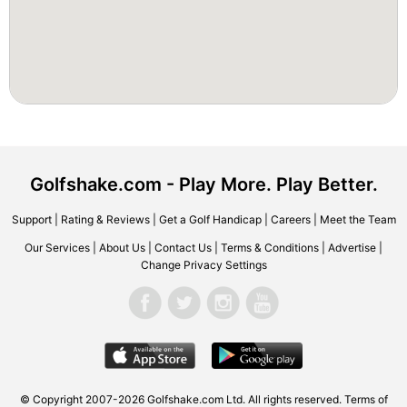
Golfshake.com - Play More. Play Better.
Support
|
Rating & Reviews
|
Get a Golf Handicap
|
Careers
|
Meet the Team
Our Services
|
About Us
|
Contact Us
|
Terms & Conditions
|
Advertise
|
Change Privacy Settings
© Copyright 2007-2026 Golfshake.com Ltd. All rights reserved.
Terms of