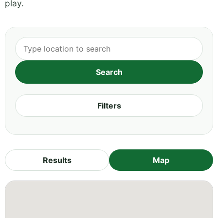
play.
Filters
Results
Map