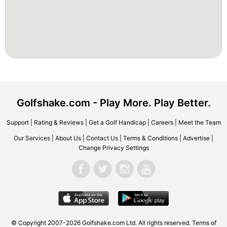
Golfshake.com - Play More. Play Better.
Support
|
Rating & Reviews
|
Get a Golf Handicap
|
Careers
|
Meet the Team
Our Services
|
About Us
|
Contact Us
|
Terms & Conditions
|
Advertise
|
Change Privacy Settings
© Copyright 2007-2026 Golfshake.com Ltd. All rights reserved.
Terms of