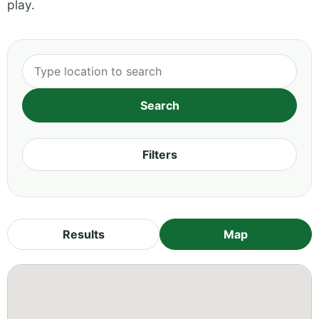
play.
Filters
Results
Map