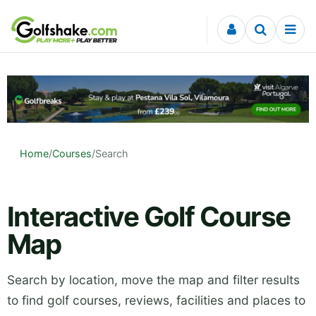
Skip to content
Home
/
Courses
/
Search
Interactive Golf Course
Map
Search by location, move the map and filter results
to find golf courses, reviews, facilities and places to