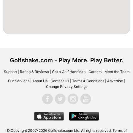
Golfshake.com - Play More. Play Better.
Support
|
Rating & Reviews
|
Get a Golf Handicap
|
Careers
|
Meet the Team
Our Services
|
About Us
|
Contact Us
|
Terms & Conditions
|
Advertise
|
Change Privacy Settings
© Copyright 2007-2026 Golfshake.com Ltd. All rights reserved.
Terms of