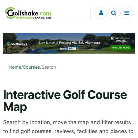
Skip to content
Home
/
Courses
/
Search
Interactive Golf Course
Map
Search by location, move the map and filter results
to find golf courses, reviews, facilities and places to