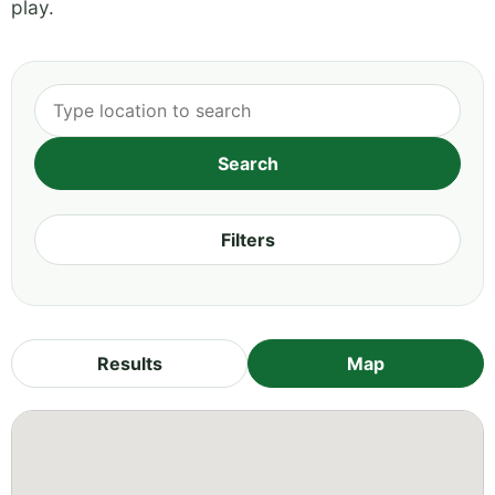
play.
Filters
Results
Map