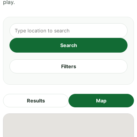
play.
Filters
Results
Map