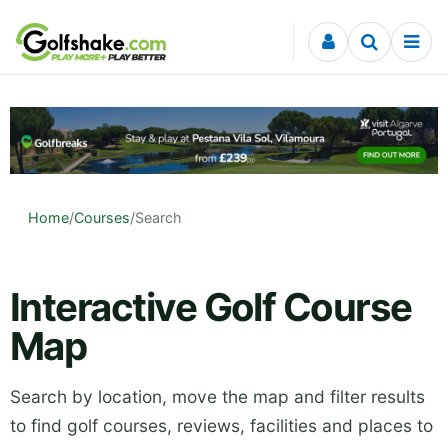
Skip to content
Home
/
Courses
/
Search
Interactive Golf Course
Map
Search by location, move the map and filter results
to find golf courses, reviews, facilities and places to