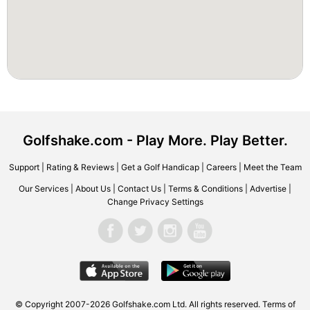
Golfshake.com - Play More. Play Better.
Support
|
Rating & Reviews
|
Get a Golf Handicap
|
Careers
|
Meet the Team
Our Services
|
About Us
|
Contact Us
|
Terms & Conditions
|
Advertise
|
Change Privacy Settings
© Copyright 2007-2026 Golfshake.com Ltd. All rights reserved.
Terms of