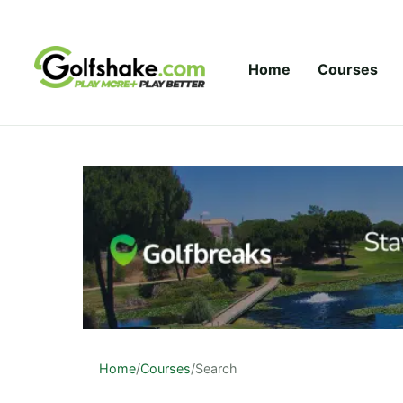
Skip to content
Home
Courses
Home
/
Courses
/
Search