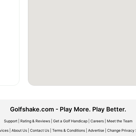
Golfshake.com - Play More. Play Better.
Support
|
Rating & Reviews
|
Get a Golf Handicap
|
Careers
|
Meet the Team
vices
|
About Us
|
Contact Us
|
Terms & Conditions
|
Advertise
|
Change Privacy 