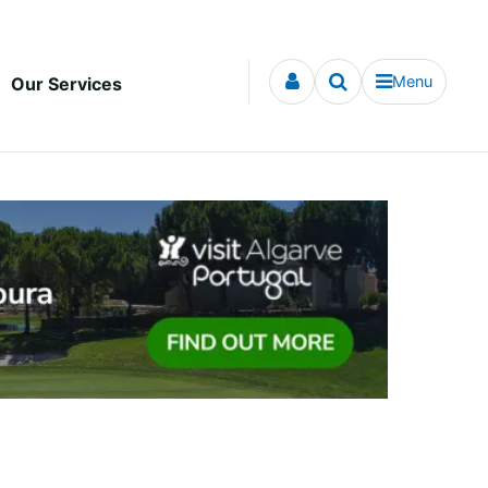
Menu
Our Services