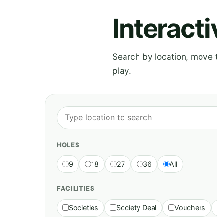
Interact
Search by location, move th
play.
HOLES
9
18
27
36
All
FACILITIES
Societies
Society Deal
Vouchers