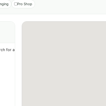
nging
Pro Shop
ch for a