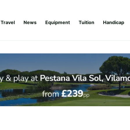
Travel
News
Equipment
Tuition
Handicap