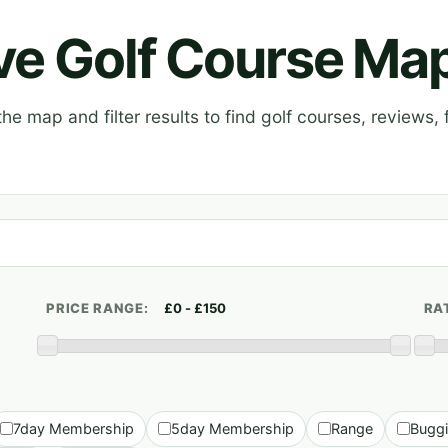
ive Golf Course Ma
e map and filter results to find golf courses, reviews, f
PRICE RANGE:
RA
7day Membership
5day Membership
Range
Bugg