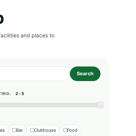
p
acilities and places to
TING:
ies
Bar
Clubhouse
Food