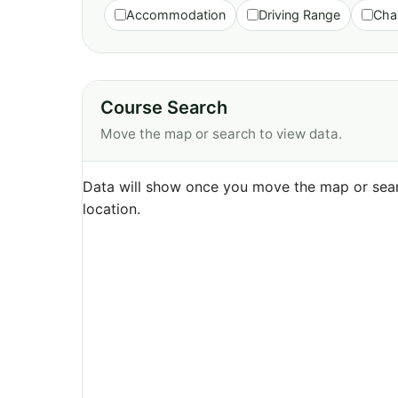
Accommodation
Driving Range
Cha
Course Search
Move the map or search to view data.
Data will show once you move the map or sear
location.