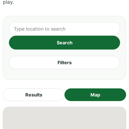
play.
Filters
Results
Map