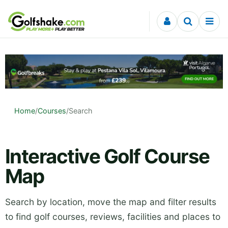
Skip to content
Home
/
Courses
/
Search
Interactive Golf Course
Map
Search by location, move the map and filter results
to find golf courses, reviews, facilities and places to