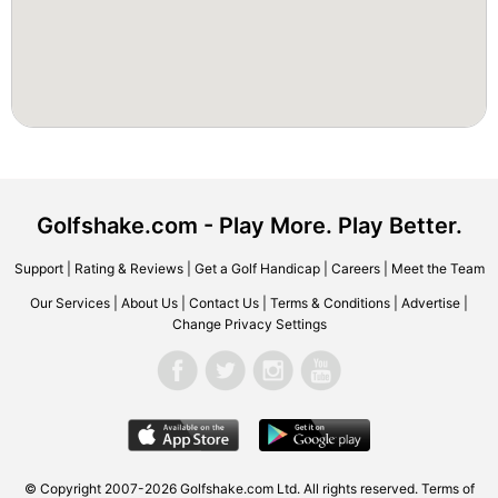
Golfshake.com - Play More. Play Better.
Support
|
Rating & Reviews
|
Get a Golf Handicap
|
Careers
|
Meet the Team
Our Services
|
About Us
|
Contact Us
|
Terms & Conditions
|
Advertise
|
Change Privacy Settings
© Copyright 2007-2026 Golfshake.com Ltd. All rights reserved.
Terms of