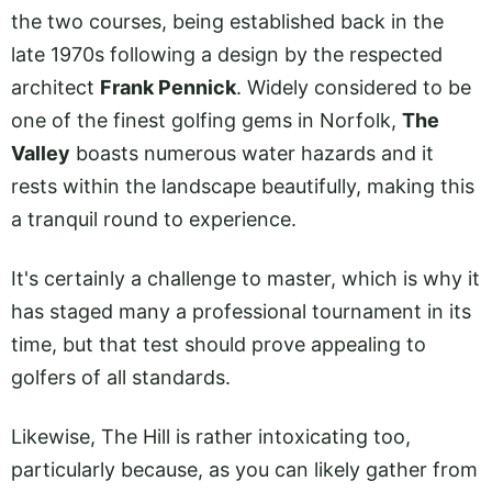
the two courses, being established back in the
late 1970s following a design by the respected
architect
Frank Pennick
. Widely considered to be
one of the finest golfing gems in Norfolk,
The
Valley
boasts numerous water hazards and it
rests within the landscape beautifully, making this
a tranquil round to experience.
It's certainly a challenge to master, which is why it
has staged many a professional tournament in its
time, but that test should prove appealing to
golfers of all standards.
Likewise, The Hill is rather intoxicating too,
particularly because, as you can likely gather from