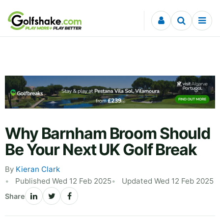
Skip to content
Why Barnham Broom Should
Be Your Next UK Golf Break
By
Kieran Clark
Published Wed 12 Feb 2025
Updated Wed 12 Feb 2025
Share