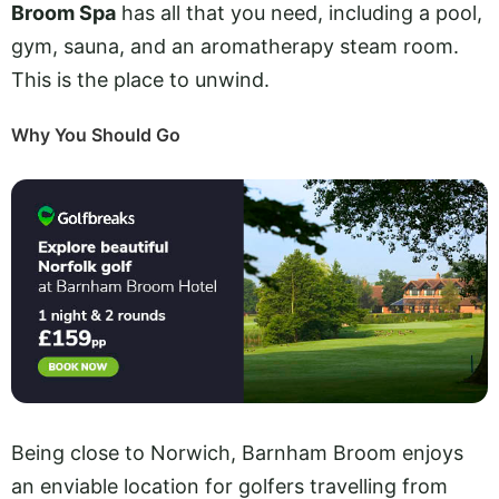
Broom Spa
has all that you need, including a pool,
gym, sauna, and an aromatherapy steam room.
This is the place to unwind.
Why You Should Go
Being close to Norwich, Barnham Broom enjoys
an enviable location for golfers travelling from