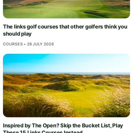
The links golf courses that other golfers think you
should play
COURSES • 28 JULY 2026
Inspired by The Open? Skip the Bucket List, Play
These 15 Links Courses Instead