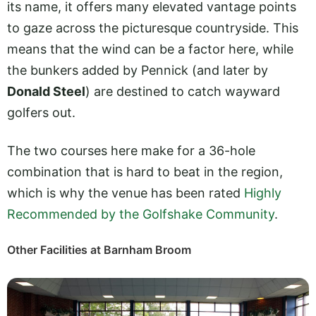
its name, it offers many elevated vantage points
to gaze across the picturesque countryside. This
means that the wind can be a factor here, while
the bunkers added by Pennick (and later by
Donald Steel
) are destined to catch wayward
golfers out.
The two courses here make for a 36-hole
combination that is hard to beat in the region,
which is why the venue has been rated
Highly
Recommended by the Golfshake Community
.
Other Facilities at Barnham Broom