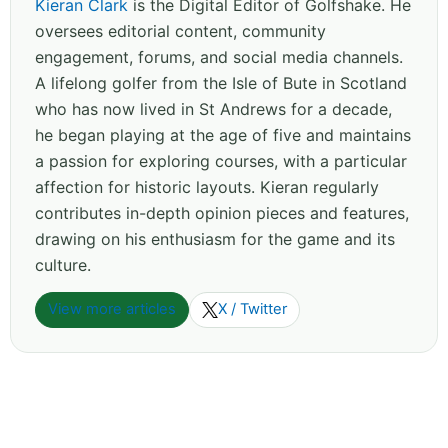
Kieran Clark
is the Digital Editor of Golfshake. He
oversees editorial content, community
engagement, forums, and social media channels.
A lifelong golfer from the Isle of Bute in Scotland
who has now lived in St Andrews for a decade,
he began playing at the age of five and maintains
a passion for exploring courses, with a particular
affection for historic layouts. Kieran regularly
contributes in-depth opinion pieces and features,
drawing on his enthusiasm for the game and its
culture.
View more articles
X / Twitter