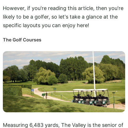
However, if you're reading this article, then you're
likely to be a golfer, so let's take a glance at the
specific layouts you can enjoy here!
The Golf Courses
Measuring 6,483 yards, The Valley is the senior of