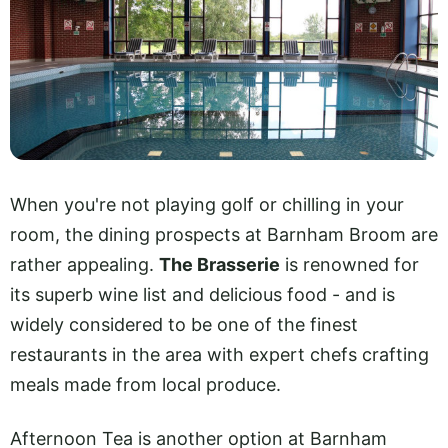
When you're not playing golf or chilling in your
room, the dining prospects at Barnham Broom are
rather appealing.
The Brasserie
is renowned for
its superb wine list and delicious food - and is
widely considered to be one of the finest
restaurants in the area with expert chefs crafting
meals made from local produce.
Afternoon Tea is another option at Barnham