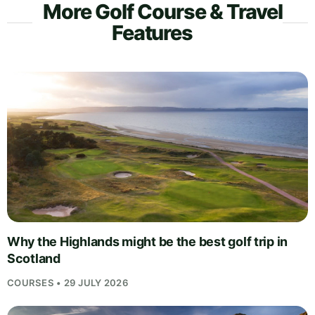
More Golf Course & Travel
Features
Why the Highlands might be the best golf trip in
Scotland
COURSES • 29 JULY 2026