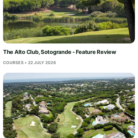
The Alto Club, Sotogrande - Feature Review
COURSES • 22 JULY 2026