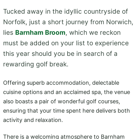
Tucked away in the idyllic countryside of
Norfolk, just a short journey from Norwich,
lies
Barnham Broom
, which we reckon
must be added on your list to experience
this year should you be in search of a
rewarding golf break.
Offering superb accommodation, delectable
cuisine options and an acclaimed spa, the venue
also boasts a pair of wonderful golf courses,
ensuring that your time spent here delivers both
activity and relaxation.
There is a welcoming atmosphere to Barnham