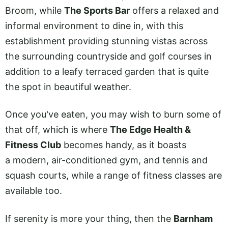
Broom, while
The Sports Bar
offers a relaxed and
informal environment to dine in, with this
establishment providing stunning vistas across
the surrounding countryside and golf courses in
addition to a leafy terraced garden that is quite
the spot in beautiful weather.
Once you've eaten, you may wish to burn some of
that off, which is where
The Edge Health &
Fitness Club
becomes handy, as it boasts
a modern, air-conditioned gym, and tennis and
squash courts, while a range of fitness classes are
available too.
If serenity is more your thing, then the
Barnham