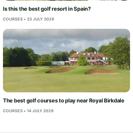
Is this the best golf resort in Spain?
COURSES • 23 JULY 2026
The best golf courses to play near Royal Birkdale
COURSES • 14 JULY 2026