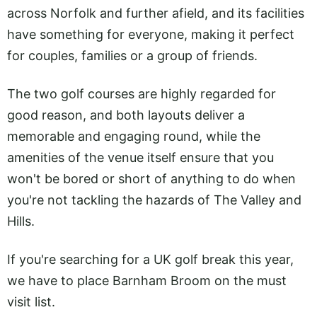
across Norfolk and further afield, and its facilities
have something for everyone, making it perfect
for couples, families or a group of friends.
The two golf courses are highly regarded for
good reason, and both layouts deliver a
memorable and engaging round, while the
amenities of the venue itself ensure that you
won't be bored or short of anything to do when
you're not tackling the hazards of The Valley and
Hills.
If you're searching for a UK golf break this year,
we have to place Barnham Broom on the must
visit list.