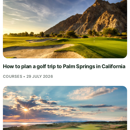
How to plan a golf trip to Palm Springs in California
COURSES • 29 JULY 2026