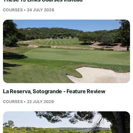
COURSES • 24 JULY 2026
La Reserva, Sotogrande - Feature Review
COURSES • 22 JULY 2026