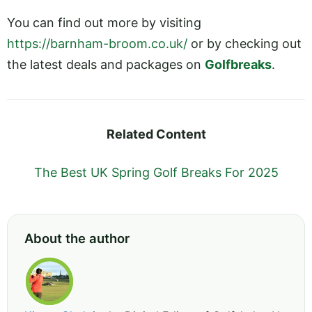
You can find out more by visiting
https://barnham-broom.co.uk/
or by checking out
the latest deals and packages on
Golfbreaks
.
Related Content
The Best UK Spring Golf Breaks For 2025
About the author