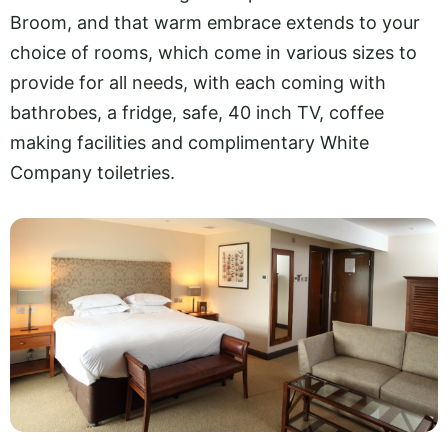
Broom, and that warm embrace extends to your
choice of rooms, which come in various sizes to
provide for all needs, with each coming with
bathrobes, a fridge, safe, 40 inch TV, coffee
making facilities and complimentary White
Company toiletries.