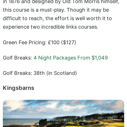
in 1876 and designed by Old Tom Morris himself,
this course is a must-play. Though it may be
difficult to reach, the effort is well worth it to
experience two incredible links courses.
Green Fee Pricing: £100 ($127)
Golf Breaks:
4 Night Packages From $1,049
Golf Breaks: 38th (in Scotland)
Kingsbarns