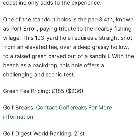
coastline only adds to the experience.
One of the standout holes is the par-3 4th, known
as Port Erroll, paying tribute to the nearby fishing
village. This 193-yard hole requires a straight shot
from an elevated tee, over a deep grassy hollow,
to a raised green carved out of a sandhill. With the
beach as a backdrop, this hole offers a
challenging and scenic test.
Green Fee Pricing: £185 ($236)
Golf Breaks:
Contact Golfbreaks For More
information
Golf Digest World Ranking: 21st