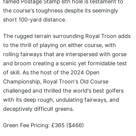
famed Postage Stamp 8th hole is testament to
the course's toughness despite its seemingly
short 100-yard distance.
The rugged terrain surrounding Royal Troon adds
to the thrill of playing on either course, with
rolling fairways that are interspersed with gorse
and broom creating a scenic yet formidable test
of skill. As the host of the 2024 Open
Championship, Royal Troon's Old Course
challenged and thrilled the world's best golfers
with its deep rough, undulating fairways, and
deceptively difficult greens.
Green Fee Pricing: £365 ($466)