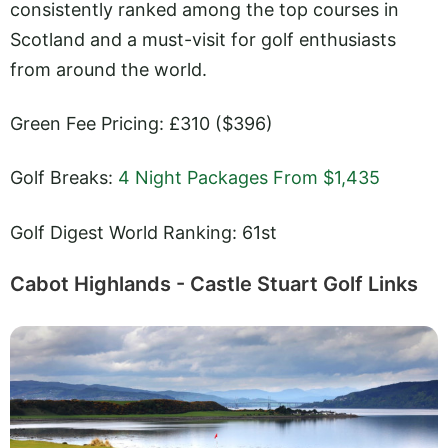
consistently ranked among the top courses in
Scotland and a must-visit for golf enthusiasts
from around the world.
Green Fee Pricing: £310 ($396)
Golf Breaks:
4 Night Packages From $1,435
Golf Digest World Ranking: 61st
Cabot Highlands - Castle Stuart Golf Links