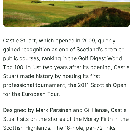
Castle Stuart, which opened in 2009, quickly
gained recognition as one of Scotland's premier
public courses, ranking in the Golf Digest World
Top 100. In just two years after its opening, Castle
Stuart made history by hosting its first
professional tournament, the 2011 Scottish Open
for the European Tour.
Designed by Mark Parsinen and Gil Hanse, Castle
Stuart sits on the shores of the Moray Firth in the
Scottish Highlands. The 18-hole, par-72 links