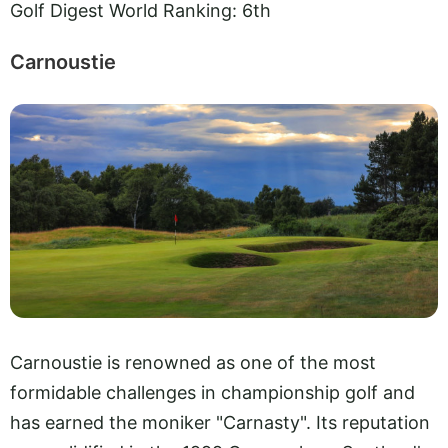
Golf Digest World Ranking: 6th
Carnoustie
Carnoustie is renowned as one of the most
formidable challenges in championship golf and
has earned the moniker "Carnasty". Its reputation