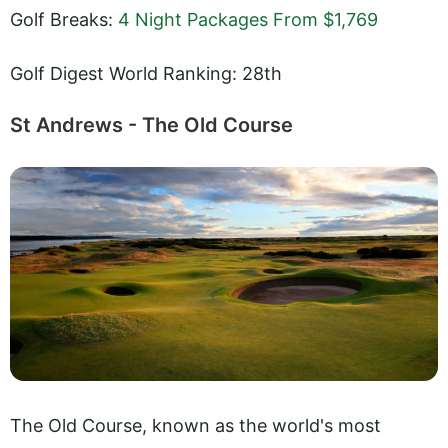
Golf Breaks:
4 Night Packages From $1,769
Golf Digest World Ranking: 28th
St Andrews - The Old Course
The Old Course, known as the world's most