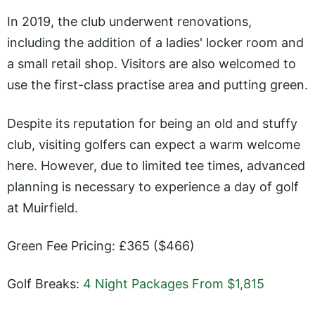
In 2019, the club underwent renovations,
including the addition of a ladies' locker room and
a small retail shop. Visitors are also welcomed to
use the first-class practise area and putting green.
Despite its reputation for being an old and stuffy
club, visiting golfers can expect a warm welcome
here. However, due to limited tee times, advanced
planning is necessary to experience a day of golf
at Muirfield.
Green Fee Pricing: £365 ($466)
Golf Breaks:
4 Night Packages From $1,815