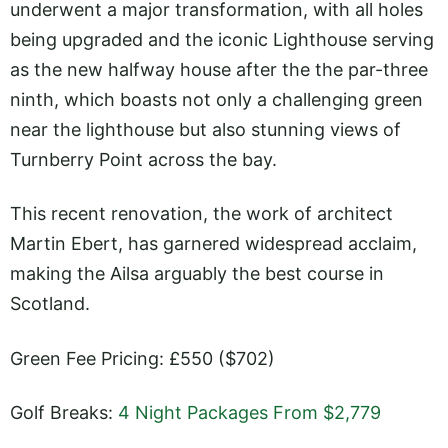
underwent a major transformation, with all holes
being upgraded and the iconic Lighthouse serving
as the new halfway house after the the par-three
ninth, which boasts not only a challenging green
near the lighthouse but also stunning views of
Turnberry Point across the bay.
This recent renovation, the work of architect
Martin Ebert, has garnered widespread acclaim,
making the Ailsa arguably the best course in
Scotland.
Green Fee Pricing: £550 ($702)
Golf Breaks:
4 Night Packages From $2,779