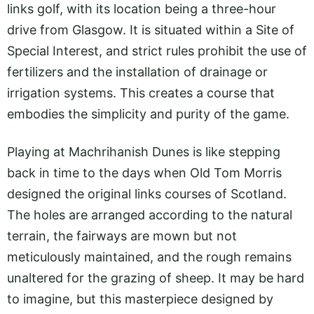
links golf, with its location being a three-hour
drive from Glasgow. It is situated within a Site of
Special Interest, and strict rules prohibit the use of
fertilizers and the installation of drainage or
irrigation systems. This creates a course that
embodies the simplicity and purity of the game.
Playing at Machrihanish Dunes is like stepping
back in time to the days when Old Tom Morris
designed the original links courses of Scotland.
The holes are arranged according to the natural
terrain, the fairways are mown but not
meticulously maintained, and the rough remains
unaltered for the grazing of sheep. It may be hard
to imagine, but this masterpiece designed by