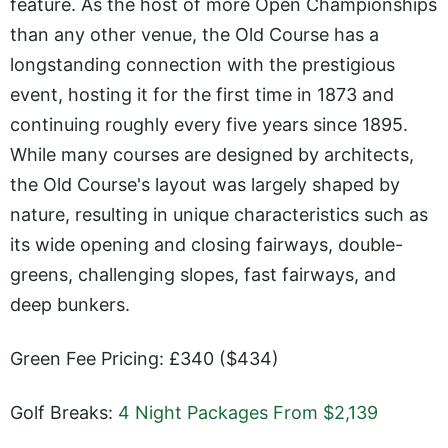
feature. As the host of more Open Championships
than any other venue, the Old Course has a
longstanding connection with the prestigious
event, hosting it for the first time in 1873 and
continuing roughly every five years since 1895.
While many courses are designed by architects,
the Old Course's layout was largely shaped by
nature, resulting in unique characteristics such as
its wide opening and closing fairways, double-
greens, challenging slopes, fast fairways, and
deep bunkers.
Green Fee Pricing: £340 ($434)
Golf Breaks:
4 Night Packages From $2,139