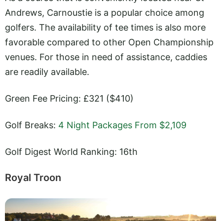
Andrews, Carnoustie is a popular choice among
golfers. The availability of tee times is also more
favorable compared to other Open Championship
venues. For those in need of assistance, caddies
are readily available.
Green Fee Pricing: £321 ($410)
Golf Breaks:
4 Night Packages From $2,109
Golf Digest World Ranking: 16th
Royal Troon