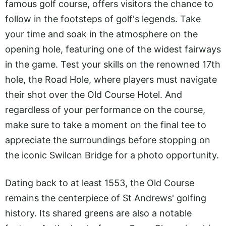
famous golf course, offers visitors the chance to
follow in the footsteps of golf's legends. Take
your time and soak in the atmosphere on the
opening hole, featuring one of the widest fairways
in the game. Test your skills on the renowned 17th
hole, the Road Hole, where players must navigate
their shot over the Old Course Hotel. And
regardless of your performance on the course,
make sure to take a moment on the final tee to
appreciate the surroundings before stopping on
the iconic Swilcan Bridge for a photo opportunity.
Dating back to at least 1553, the Old Course
remains the centerpiece of St Andrews' golfing
history. Its shared greens are also a notable