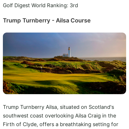
Golf Digest World Ranking: 3rd
Trump Turnberry - Ailsa Course
Trump Turnberry Ailsa, situated on Scotland's
southwest coast overlooking Ailsa Craig in the
Firth of Clyde, offers a breathtaking setting for