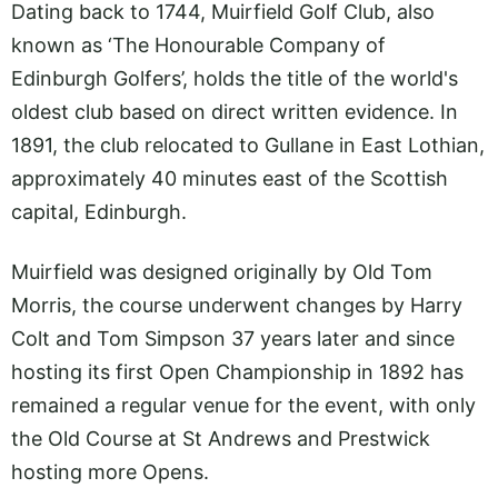
Dating back to 1744, Muirfield Golf Club, also
known as ‘The Honourable Company of
Edinburgh Golfers’, holds the title of the world's
oldest club based on direct written evidence. In
1891, the club relocated to Gullane in East Lothian,
approximately 40 minutes east of the Scottish
capital, Edinburgh.
Muirfield was designed originally by Old Tom
Morris, the course underwent changes by Harry
Colt and Tom Simpson 37 years later and since
hosting its first Open Championship in 1892 has
remained a regular venue for the event, with only
the Old Course at St Andrews and Prestwick
hosting more Opens.