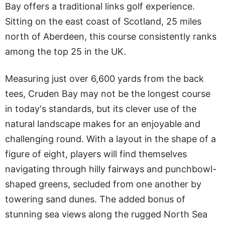
Bay offers a traditional links golf experience.
Sitting on the east coast of Scotland, 25 miles
north of Aberdeen, this course consistently ranks
among the top 25 in the UK.
Measuring just over 6,600 yards from the back
tees, Cruden Bay may not be the longest course
in today's standards, but its clever use of the
natural landscape makes for an enjoyable and
challenging round. With a layout in the shape of a
figure of eight, players will find themselves
navigating through hilly fairways and punchbowl-
shaped greens, secluded from one another by
towering sand dunes. The added bonus of
stunning sea views along the rugged North Sea