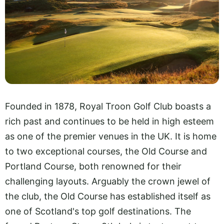
Founded in 1878, Royal Troon Golf Club boasts a
rich past and continues to be held in high esteem
as one of the premier venues in the UK. It is home
to two exceptional courses, the Old Course and
Portland Course, both renowned for their
challenging layouts. Arguably the crown jewel of
the club, the Old Course has established itself as
one of Scotland's top golf destinations. The