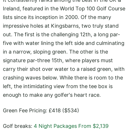
Ireland, featured in the World Top 100 Golf Course
lists since its inception in 2000. Of the many
impressive holes at Kingsbarns, two truly stand
out. The first is the challenging 12th, a long par-
five with water lining the left side and culminating
in a narrow, sloping green. The other is the
signature par-three 15th, where players must
carry their shot over water to a raised green, with
crashing waves below. While there is room to the
left, the intimidating view from the tee box is
enough to make any golfer's heart race.
Green Fee Pricing: £418 ($534)
Golf breaks:
4 Night Packages From $2,139