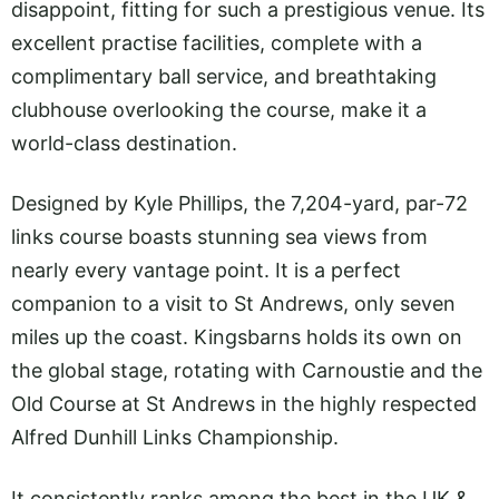
disappoint, fitting for such a prestigious venue. Its
excellent practise facilities, complete with a
complimentary ball service, and breathtaking
clubhouse overlooking the course, make it a
world-class destination.
Designed by Kyle Phillips, the 7,204-yard, par-72
links course boasts stunning sea views from
nearly every vantage point. It is a perfect
companion to a visit to St Andrews, only seven
miles up the coast. Kingsbarns holds its own on
the global stage, rotating with Carnoustie and the
Old Course at St Andrews in the highly respected
Alfred Dunhill Links Championship.
It consistently ranks among the best in the UK &