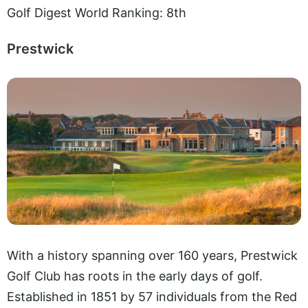
Golf Digest World Ranking: 8th
Prestwick
With a history spanning over 160 years, Prestwick
Golf Club has roots in the early days of golf.
Established in 1851 by 57 individuals from the Red