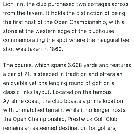
Lion Inn, the club purchased two cottages across
from the tavern. It holds the distinction of being
the first host of the Open Championship, with a
stone at the western edge of the clubhouse
commemorating the spot where the inaugural tee
shot was taken in 1860.
The course, which spans 6,668 yards and features
a par of 71, is steeped in tradition and offers an
enjoyable yet challenging round of golf on a
classic links layout. Located on the famous
Ayrshire coast, the club boasts a prime location
with unmatched terrain. While it no longer hosts
the Open Championship, Prestwick Golf Club
remains an esteemed destination for golfers,