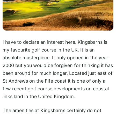
I have to declare an interest here. Kingsbarns is
my favourite golf course in the UK. It is an
absolute masterpiece. It only opened in the year
2000 but you would be forgiven for thinking it has
been around for much longer. Located just east of
St Andrews on the Fife coast it is one of only a
few recent golf course developments on coastal
links land in the United Kingdom.
The amenities at Kingsbarns certainly do not