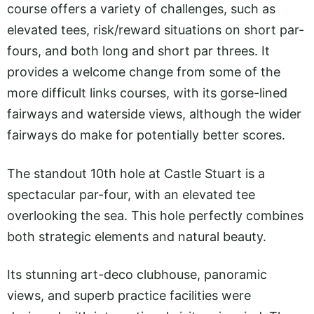
course offers a variety of challenges, such as
elevated tees, risk/reward situations on short par-
fours, and both long and short par threes. It
provides a welcome change from some of the
more difficult links courses, with its gorse-lined
fairways and waterside views, although the wider
fairways do make for potentially better scores.
The standout 10th hole at Castle Stuart is a
spectacular par-four, with an elevated tee
overlooking the sea. This hole perfectly combines
both strategic elements and natural beauty.
Its stunning art-deco clubhouse, panoramic
views, and superb practice facilities were