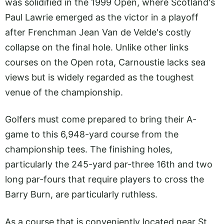
was solidified in the 1999 Open, where Scotland's
Paul Lawrie emerged as the victor in a playoff
after Frenchman Jean Van de Velde's costly
collapse on the final hole. Unlike other links
courses on the Open rota, Carnoustie lacks sea
views but is widely regarded as the toughest
venue of the championship.
Golfers must come prepared to bring their A-
game to this 6,948-yard course from the
championship tees. The finishing holes,
particularly the 245-yard par-three 16th and two
long par-fours that require players to cross the
Barry Burn, are particularly ruthless.
As a course that is conveniently located near St