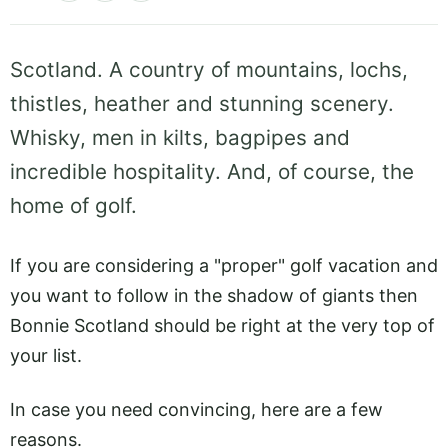
Scotland. A country of mountains, lochs,
thistles, heather and stunning scenery.
Whisky, men in kilts, bagpipes and
incredible hospitality. And, of course, the
home of golf.
If you are considering a "proper" golf vacation and
you want to follow in the shadow of giants then
Bonnie Scotland should be right at the very top of
your list.
In case you need convincing, here are a few
reasons.