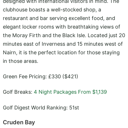
designed with international visitors in mind. The
clubhouse boasts a well-stocked shop, a
restaurant and bar serving excellent food, and
elegant locker rooms with breathtaking views of
the Moray Firth and the Black Isle. Located just 20
minutes east of Inverness and 15 minutes west of
Nairn, it is the perfect location for those staying
in those areas.
Green Fee Pricing: £330 ($421)
Golf Breaks:
4 Night Packages From $1,139
Golf Digest World Ranking: 51st
Cruden Bay