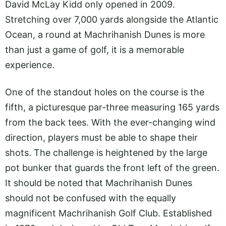
David McLay Kidd only opened in 2009.
Stretching over 7,000 yards alongside the Atlantic
Ocean, a round at Machrihanish Dunes is more
than just a game of golf, it is a memorable
experience.
One of the standout holes on the course is the
fifth, a picturesque par-three measuring 165 yards
from the back tees. With the ever-changing wind
direction, players must be able to shape their
shots. The challenge is heightened by the large
pot bunker that guards the front left of the green.
It should be noted that Machrihanish Dunes
should not be confused with the equally
magnificent Machrihanish Golf Club. Established