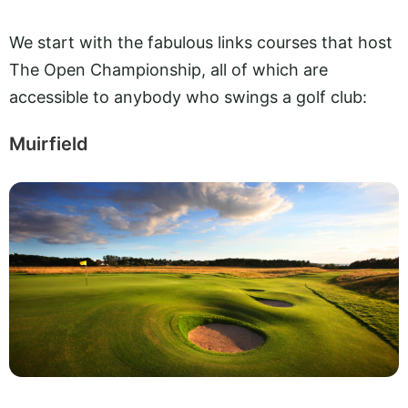
We start with the fabulous links courses that host
The Open Championship, all of which are
accessible to anybody who swings a golf club:
Muirfield