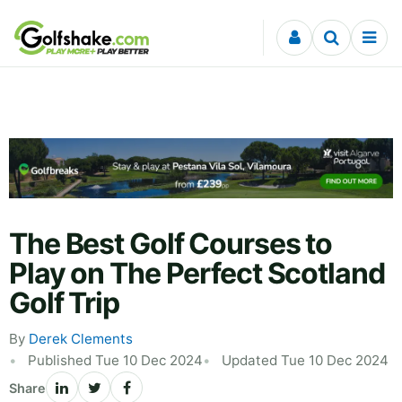
Skip to content
The Best Golf Courses to
Play on The Perfect Scotland
Golf Trip
By
Derek Clements
Published Tue 10 Dec 2024
Updated Tue 10 Dec 2024
Share