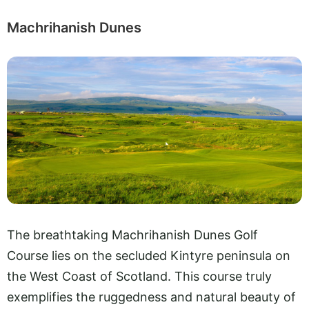
Machrihanish Dunes
The breathtaking Machrihanish Dunes Golf
Course lies on the secluded Kintyre peninsula on
the West Coast of Scotland. This course truly
exemplifies the ruggedness and natural beauty of