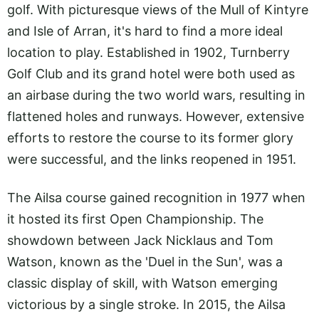
golf. With picturesque views of the Mull of Kintyre
and Isle of Arran, it's hard to find a more ideal
location to play. Established in 1902, Turnberry
Golf Club and its grand hotel were both used as
an airbase during the two world wars, resulting in
flattened holes and runways. However, extensive
efforts to restore the course to its former glory
were successful, and the links reopened in 1951.
The Ailsa course gained recognition in 1977 when
it hosted its first Open Championship. The
showdown between Jack Nicklaus and Tom
Watson, known as the 'Duel in the Sun', was a
classic display of skill, with Watson emerging
victorious by a single stroke. In 2015, the Ailsa