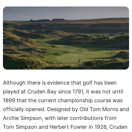
Although there is evidence that golf has been
played at Cruden Bay since 1791, it was not until
1899 that the current championship course was
officially opened. Designed by Old Tom Morris and
Archie Simpson, with later contributions from
Tom Simpson and Herbert Fowler in 1926, Cruden