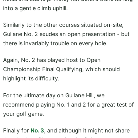
into a gentle climb uphill.
Similarly to the other courses situated on-site,
Gullane No. 2 exudes an open presentation - but
there is invariably trouble on every hole.
Again, No. 2 has played host to Open
Championship Final Qualifying, which should
highlight its difficulty.
For the ultimate day on Gullane Hill, we
recommend playing No. 1 and 2 for a great test of
your golf game.
Finally for
No. 3
, and although it might not share