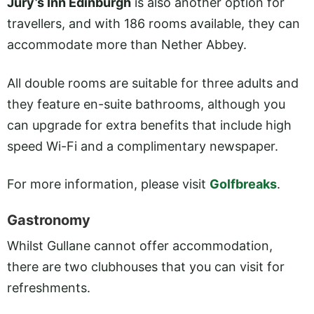
Jury’s Inn Edinburgh
is also another option for
travellers, and with 186 rooms available, they can
accommodate more than Nether Abbey.
All double rooms are suitable for three adults and
they feature en-suite bathrooms, although you
can upgrade for extra benefits that include high
speed Wi-Fi and a complimentary newspaper.
For more information, please visit
Golfbreaks
.
Gastronomy
Whilst Gullane cannot offer accommodation,
there are two clubhouses that you can visit for
refreshments.