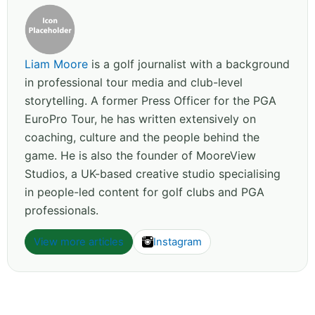
Liam Moore
is a golf journalist with a background
in professional tour media and club-level
storytelling. A former Press Officer for the PGA
EuroPro Tour, he has written extensively on
coaching, culture and the people behind the
game. He is also the founder of MooreView
Studios, a UK-based creative studio specialising
in people-led content for golf clubs and PGA
professionals.
View more articles
Instagram