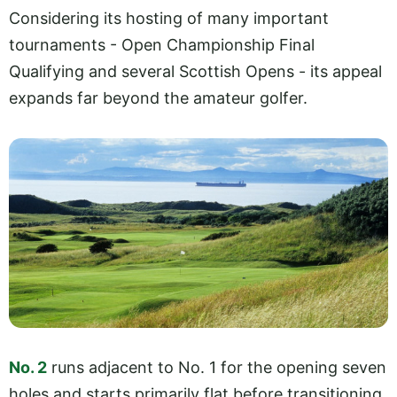
Considering its hosting of many important
tournaments - Open Championship Final
Qualifying and several Scottish Opens - its appeal
expands far beyond the amateur golfer.
No. 2
runs adjacent to No. 1 for the opening seven
holes and starts primarily flat before transitioning