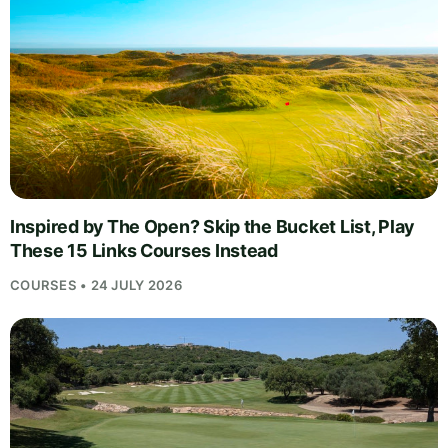
Inspired by The Open? Skip the Bucket List, Play
These 15 Links Courses Instead
COURSES • 24 JULY 2026