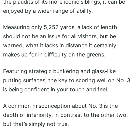
the plaudits of its more iconic siblings, it can be
enjoyed by a wider range of ability.
Measuring only 5,252 yards, a lack of length
should not be an issue for all visitors, but be
warned, what it lacks in distance it certainly
makes up for in difficulty on the greens.
Featuring strategic bunkering and glass-like
putting surfaces, the key to scoring well on No. 3
is being confident in your touch and feel.
A common misconception about No. 3 is the
depth of inferiority, in contrast to the other two,
but that’s simply not true.