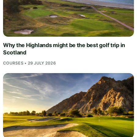
Why the Highlands might be the best golf trip in
Scotland
COURSES • 29 JULY 2026