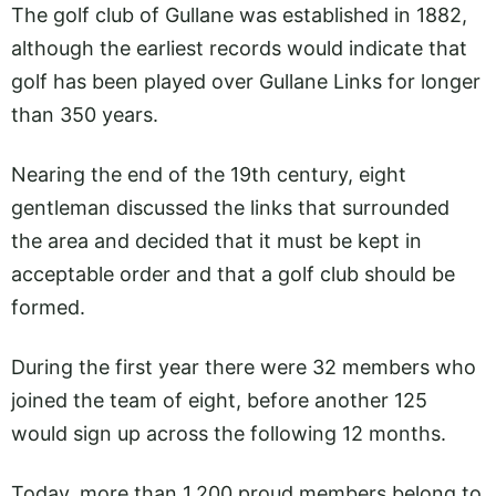
The golf club of Gullane was established in 1882,
although the earliest records would indicate that
golf has been played over Gullane Links for longer
than 350 years.
Nearing the end of the 19th century, eight
gentleman discussed the links that surrounded
the area and decided that it must be kept in
acceptable order and that a golf club should be
formed.
During the first year there were 32 members who
joined the team of eight, before another 125
would sign up across the following 12 months.
Today, more than 1,200 proud members belong to