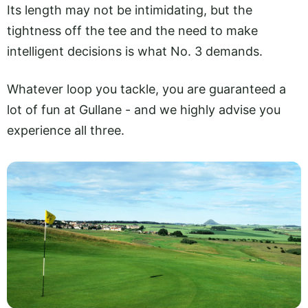
Its length may not be intimidating, but the
tightness off the tee and the need to make
intelligent decisions is what No. 3 demands.
Whatever loop you tackle, you are guaranteed a
lot of fun at Gullane - and we highly advise you
experience all three.