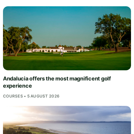
Andalucia offers the most magnificent golf
experience
COURSES • 5 AUGUST 2026