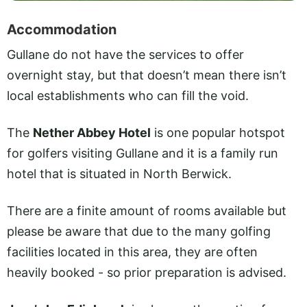
Accommodation
Gullane do not have the services to offer
overnight stay, but that doesn’t mean there isn’t
local establishments who can fill the void.
The
Nether Abbey Hotel
is one popular hotspot
for golfers visiting Gullane and it is a family run
hotel that is situated in North Berwick.
There are a finite amount of rooms available but
please be aware that due to the many golfing
facilities located in this area, they are often
heavily booked - so prior preparation is advised.