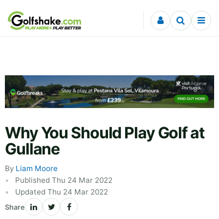
Skip to content
Why You Should Play Golf at
Gullane
By
Liam Moore
Published Thu 24 Mar 2022
Updated Thu 24 Mar 2022
Share