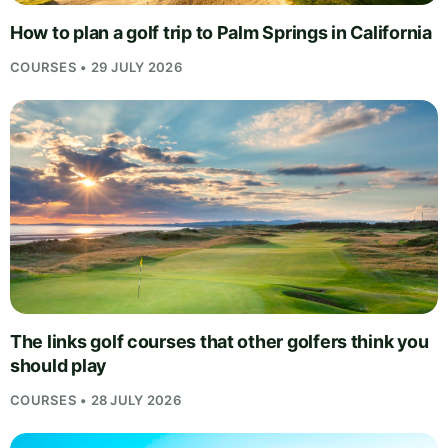
How to plan a golf trip to Palm Springs in California
COURSES • 29 JULY 2026
The links golf courses that other golfers think you
should play
COURSES • 28 JULY 2026