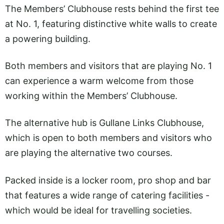
The Members’ Clubhouse rests behind the first tee
at No. 1, featuring distinctive white walls to create
a powering building.
Both members and visitors that are playing No. 1
can experience a warm welcome from those
working within the Members’ Clubhouse.
The alternative hub is Gullane Links Clubhouse,
which is open to both members and visitors who
are playing the alternative two courses.
Packed inside is a locker room, pro shop and bar
that features a wide range of catering facilities -
which would be ideal for travelling societies.