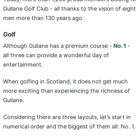
Gullane Golf Club - all thanks to the vision of eight
men more than 130 years ago.
Golf
Although Gullane has a premium course -
No. 1
-
all three can provide a wonderful day of
entertainment.
When golfing in Scotland, it does not get much
more exciting than experiencing the richness of
Gullane.
Considering there are three layouts, let’s start in
numerical order and the biggest of them all: No. 1.