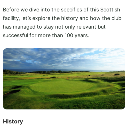
Before we dive into the specifics of this Scottish
facility, let’s explore the history and how the club
has managed to stay not only relevant but
successful for more than 100 years.
History