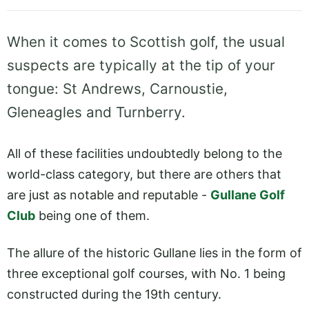
When it comes to Scottish golf, the usual
suspects are typically at the tip of your
tongue: St Andrews, Carnoustie,
Gleneagles and Turnberry.
All of these facilities undoubtedly belong to the
world-class category, but there are others that
are just as notable and reputable -
Gullane Golf
Club
being one of them.
The allure of the historic Gullane lies in the form of
three exceptional golf courses, with No. 1 being
constructed during the 19th century.