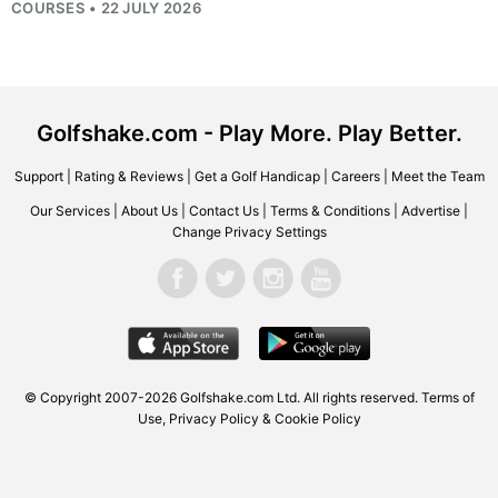
COURSES • 22 JULY 2026
Golfshake.com - Play More. Play Better.
Support
|
Rating & Reviews
|
Get a Golf Handicap
|
Careers
|
Meet the Team
Our Services
|
About Us
|
Contact Us
|
Terms & Conditions
|
Advertise
|
Change Privacy Settings
© Copyright 2007-2026
Golfshake.com
Ltd. All rights reserved.
Terms of
Use
,
Privacy Policy & Cookie Policy