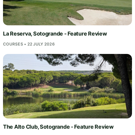
La Reserva, Sotogrande - Feature Review
COURSES • 22 JULY 2026
The Alto Club, Sotogrande - Feature Review