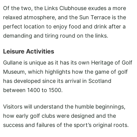
Of the two, the Links Clubhouse exudes a more
relaxed atmosphere, and the Sun Terrace is the
perfect location to enjoy food and drink after a
demanding and tiring round on the links.
Leisure Activities
Gullane is unique as it has its own Heritage of Golf
Museum, which highlights how the game of golf
has developed since its arrival in Scotland
between 1400 to 1500.
Visitors will understand the humble beginnings,
how early golf clubs were designed and the
success and failures of the sport’s original roots.