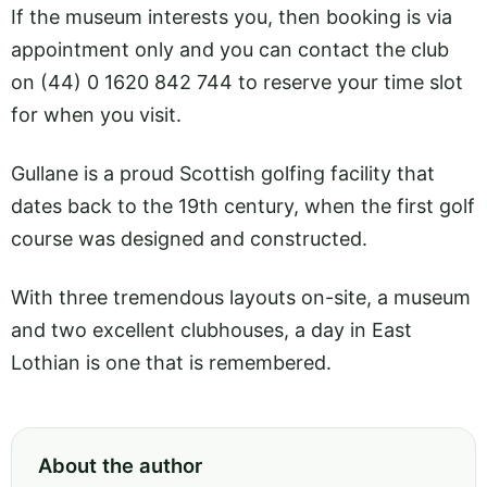
If the museum interests you, then booking is via
appointment only and you can contact the club
on (44) 0 1620 842 744 to reserve your time slot
for when you visit.
Gullane is a proud Scottish golfing facility that
dates back to the 19th century, when the first golf
course was designed and constructed.
With three tremendous layouts on-site, a museum
and two excellent clubhouses, a day in East
Lothian is one that is remembered.
About the author