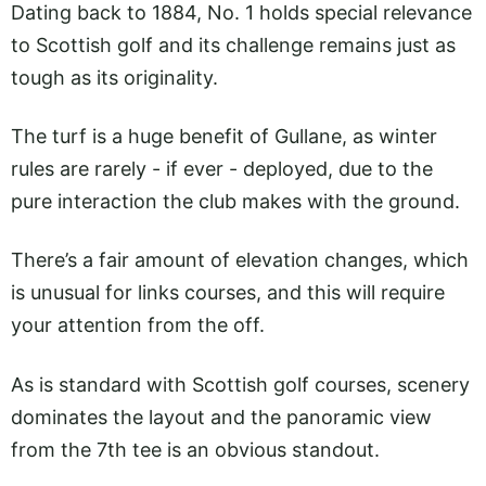
Dating back to 1884, No. 1 holds special relevance
to Scottish golf and its challenge remains just as
tough as its originality.
The turf is a huge benefit of Gullane, as winter
rules are rarely - if ever - deployed, due to the
pure interaction the club makes with the ground.
There’s a fair amount of elevation changes, which
is unusual for links courses, and this will require
your attention from the off.
As is standard with Scottish golf courses, scenery
dominates the layout and the panoramic view
from the 7th tee is an obvious standout.