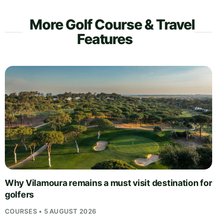
More Golf Course & Travel
Features
Why Vilamoura remains a must visit destination for
golfers
COURSES • 5 AUGUST 2026