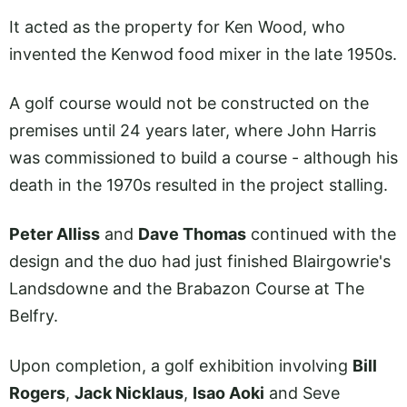
It acted as the property for Ken Wood, who
invented the Kenwod food mixer in the late 1950s.
A golf course would not be constructed on the
premises until 24 years later, where John Harris
was commissioned to build a course - although his
death in the 1970s resulted in the project stalling.
Peter Alliss
and
Dave Thomas
continued with the
design and the duo had just finished Blairgowrie's
Landsdowne and the Brabazon Course at The
Belfry.
Upon completion, a golf exhibition involving
Bill
Rogers
,
Jack Nicklaus
,
Isao Aoki
and Seve