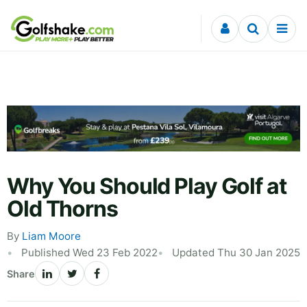
Skip to content
Why You Should Play Golf at
Old Thorns
By
Liam Moore
Published Wed 23 Feb 2022
Updated Thu 30 Jan 2025
Share