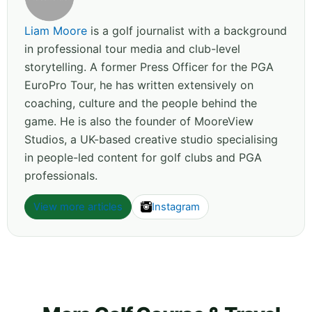
Liam Moore
is a golf journalist with a background
in professional tour media and club-level
storytelling. A former Press Officer for the PGA
EuroPro Tour, he has written extensively on
coaching, culture and the people behind the
game. He is also the founder of MooreView
Studios, a UK-based creative studio specialising
in people-led content for golf clubs and PGA
professionals.
View more articles
Instagram