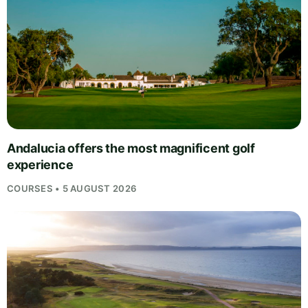
Andalucia offers the most magnificent golf
experience
COURSES • 5 AUGUST 2026