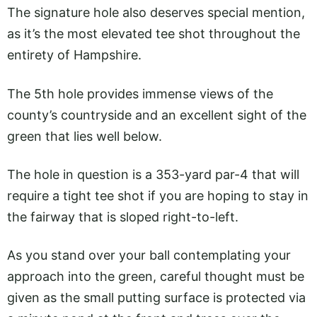
The signature hole also deserves special mention,
as it’s the most elevated tee shot throughout the
entirety of Hampshire.
The 5th hole provides immense views of the
county’s countryside and an excellent sight of the
green that lies well below.
The hole in question is a 353-yard par-4 that will
require a tight tee shot if you are hoping to stay in
the fairway that is sloped right-to-left.
As you stand over your ball contemplating your
approach into the green, careful thought must be
given as the small putting surface is protected via