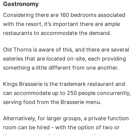
Gastronomy
Considering there are 160 bedrooms associated
with the resort, it’s important there are ample
restaurants to accommodate the demand.
Old Thorns is aware of this, and there are several
eateries that are located on-site, each providing
something a little different from one another.
Kings Brasserie is the trademark restaurant and
can accommodate up to 250 people concurrently,
serving food from the Brasserie menu.
Alternatively, for larger groups, a private function
room can be hired - with the option of two or