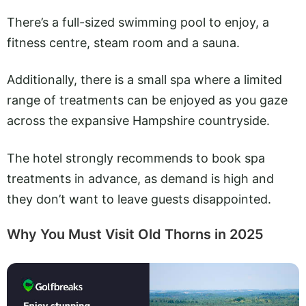
There’s a full-sized swimming pool to enjoy, a
fitness centre, steam room and a sauna.
Additionally, there is a small spa where a limited
range of treatments can be enjoyed as you gaze
across the expansive Hampshire countryside.
The hotel strongly recommends to book spa
treatments in advance, as demand is high and
they don’t want to leave guests disappointed.
Why You Must Visit Old Thorns in 2025