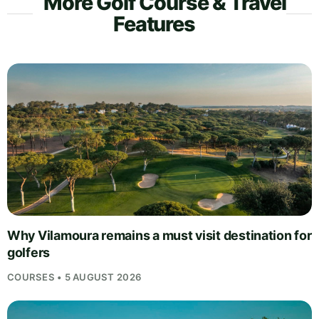
More Golf Course & Travel
Features
Why Vilamoura remains a must visit destination for
golfers
COURSES • 5 AUGUST 2026