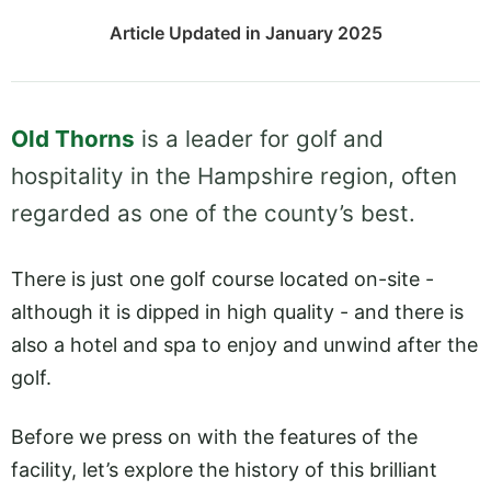
Article Updated in January 2025
Old Thorns
is a leader for golf and
hospitality in the Hampshire region, often
regarded as one of the county’s best.
There is just one golf course located on-site -
although it is dipped in high quality - and there is
also a hotel and spa to enjoy and unwind after the
golf.
Before we press on with the features of the
facility, let’s explore the history of this brilliant