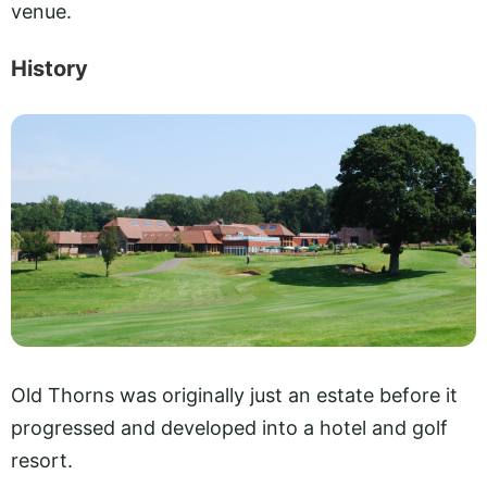
venue.
History
Old Thorns was originally just an estate before it
progressed and developed into a hotel and golf
resort.