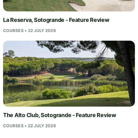
La Reserva, Sotogrande - Feature Review
COURSES • 22 JULY 2026
The Alto Club, Sotogrande - Feature Review
COURSES • 22 JULY 2026