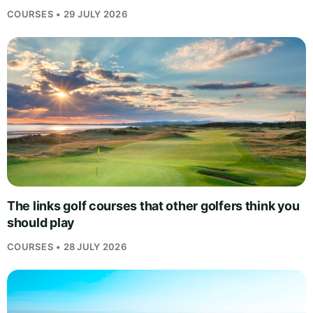
COURSES • 29 JULY 2026
The links golf courses that other golfers think you
should play
COURSES • 28 JULY 2026