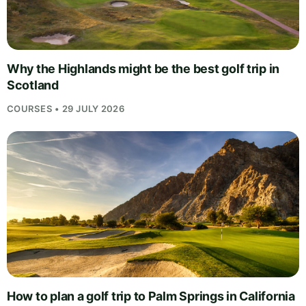
Why the Highlands might be the best golf trip in
Scotland
COURSES • 29 JULY 2026
How to plan a golf trip to Palm Springs in California