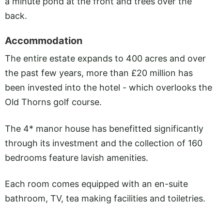
a minute pond at the front and trees over the
back.
Accommodation
The entire estate expands to 400 acres and over
the past few years, more than £20 million has
been invested into the hotel - which overlooks the
Old Thorns golf course.
The 4* manor house has benefitted significantly
through its investment and the collection of 160
bedrooms feature lavish amenities.
Each room comes equipped with an en-suite
bathroom, TV, tea making facilities and toiletries.