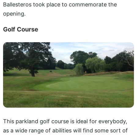
Ballesteros took place to commemorate the
opening.
Golf Course
This parkland golf course is ideal for everybody,
as a wide range of abilities will find some sort of