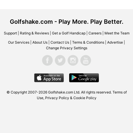
Golfshake.com - Play More. Play Better.
Support
|
Rating & Reviews
|
Get a Golf Handicap
|
Careers
|
Meet the Team
Our Services
|
About Us
|
Contact Us
|
Terms & Conditions
|
Advertise
|
Change Privacy Settings
© Copyright 2007-2026
Golfshake.com
Ltd. All rights reserved.
Terms of
Use
,
Privacy Policy & Cookie Policy