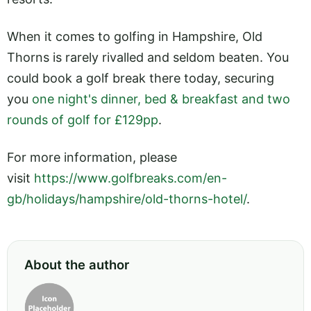
When it comes to golfing in Hampshire, Old
Thorns is rarely rivalled and seldom beaten. You
could book a golf break there today, securing
you
one night's dinner, bed & breakfast and two
rounds of golf for £129pp
.
For more information, please
visit
https://www.golfbreaks.com/en-
gb/holidays/hampshire/old-thorns-hotel/
.
About the author