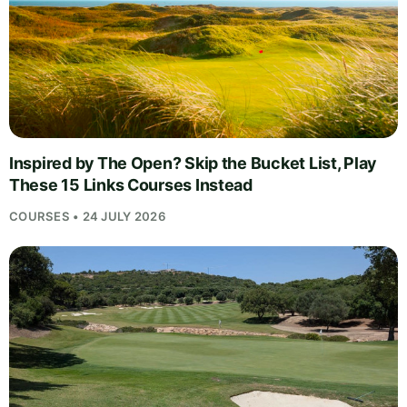
Inspired by The Open? Skip the Bucket List, Play
These 15 Links Courses Instead
COURSES • 24 JULY 2026