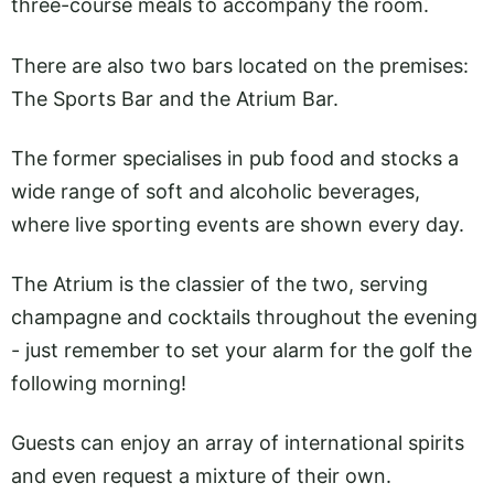
three-course meals to accompany the room.
There are also two bars located on the premises:
The Sports Bar and the Atrium Bar.
The former specialises in pub food and stocks a
wide range of soft and alcoholic beverages,
where live sporting events are shown every day.
The Atrium is the classier of the two, serving
champagne and cocktails throughout the evening
- just remember to set your alarm for the golf the
following morning!
Guests can enjoy an array of international spirits
and even request a mixture of their own.