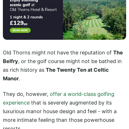
Old Thorns might not have the reputation of
The
Belfry
, or the golf course might not be bathed in
as rich history as
The Twenty Ten at Celtic
Manor
.
They do, however,
offer a world-class golfing
experience
that is severely augmented by its
luxurious manor house design and feel - with a
more intimate feeling than those powerhouse
resorts.