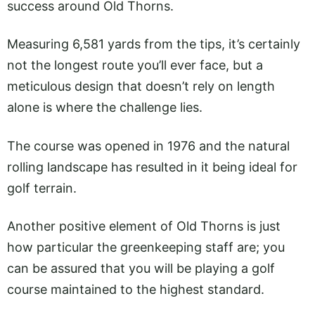
success around Old Thorns.
Measuring 6,581 yards from the tips, it’s certainly
not the longest route you’ll ever face, but a
meticulous design that doesn’t rely on length
alone is where the challenge lies.
The course was opened in 1976 and the natural
rolling landscape has resulted in it being ideal for
golf terrain.
Another positive element of Old Thorns is just
how particular the greenkeeping staff are; you
can be assured that you will be playing a golf
course maintained to the highest standard.