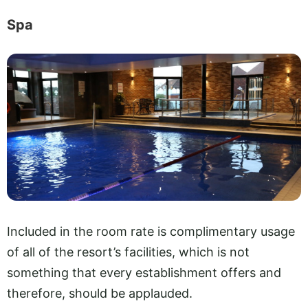
Spa
Included in the room rate is complimentary usage
of all of the resort’s facilities, which is not
something that every establishment offers and
therefore, should be applauded.