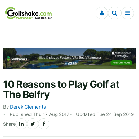
Skip to content
10 Reasons to Play Golf at
The Belfry
By
Derek Clements
Published Thu 17 Aug 2017
Updated Tue 24 Sep 2019
Share