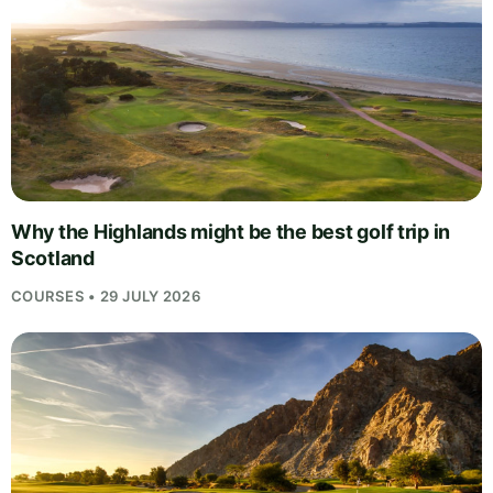
Why the Highlands might be the best golf trip in
Scotland
COURSES • 29 JULY 2026