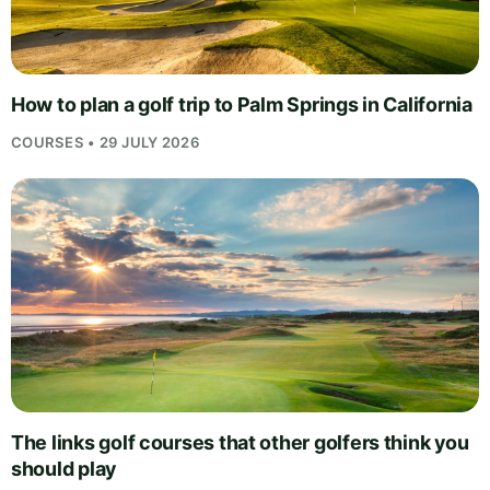
How to plan a golf trip to Palm Springs in California
COURSES • 29 JULY 2026
The links golf courses that other golfers think you
should play