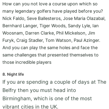
How can you not love a course upon which so
many legendary golfers have played before you?
Nick Faldo, Seve Ballesteros, Jose Maria Olazabal,
Bernhard Langer, Tiger Woods, Sandy Lyle, Ian
Woosnam, Darren Clarke, Phil Mickelson, Jim
Furyk, Craig Stadler, Tom Watson, Paul Azinger.
And you can play the same holes and face the
same challenges that presented themselves to
those incredible players
8. Night life
If you are spending a couple of days at The
Belfry then you must head into
Birmingham, which is one of the most
vibrant cities in the UK.