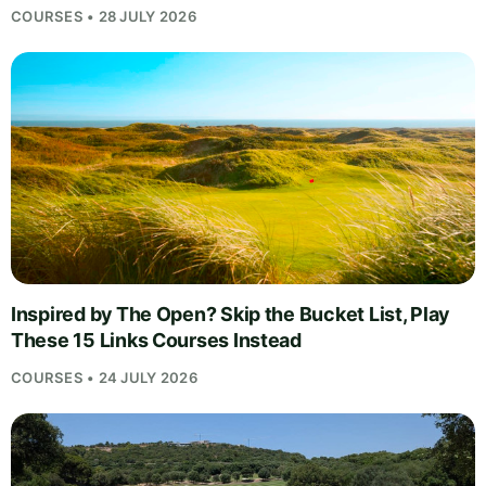
COURSES • 28 JULY 2026
Inspired by The Open? Skip the Bucket List, Play
These 15 Links Courses Instead
COURSES • 24 JULY 2026