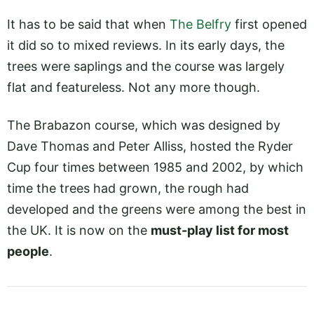
It has to be said that when
The Belfry
first opened
it did so to mixed reviews. In its early days, the
trees were saplings and the course was largely
flat and featureless. Not any more though.
The Brabazon course, which was designed by
Dave Thomas and Peter Alliss, hosted the Ryder
Cup four times between 1985 and 2002, by which
time the trees had grown, the rough had
developed and the greens were among the best in
the UK. It is now on the
must-play list for most
people
.