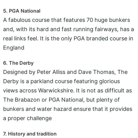
5. PGA National
A fabulous course that features 70 huge bunkers
and, with its hard and fast running fairways, has a
real links feel. It is the only PGA branded course in
England
6. The Derby
Designed by Peter Alliss and Dave Thomas, The
Derby is a parkland course featuring glorious
views across Warwickshire. It is not as difficult as
The Brabazon or PGA National, but plenty of
bunkers and water hazard ensure that it provides
a proper challenge
7. History and tradition