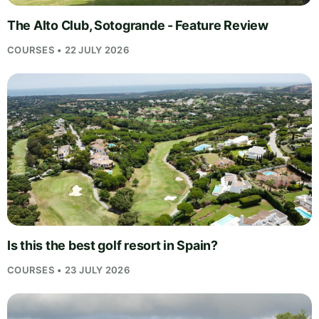
The Alto Club, Sotogrande - Feature Review
COURSES • 22 JULY 2026
Is this the best golf resort in Spain?
COURSES • 23 JULY 2026