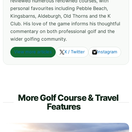
reviewed numerous renowned courses, with
personal favourites including Pebble Beach,
Kingsbarns, Aldeburgh, Old Thorns and the K
Club. His love of the game informs his thoughtful
commentary on both professional golf and the
wider golfing community.
View more articles
X / Twitter
Instagram
More Golf Course & Travel
Features