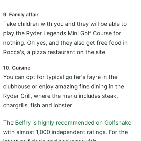
9. Family affair
Take children with you and they will be able to
play the Ryder Legends Mini Golf Course for
nothing. Oh yes, and they also get free food in
Rocca's, a pizza restaurant on the site
10. Cuisine
You can opt for typical golfer's fayre in the
clubhouse or enjoy amazing fine dining in the
Ryder Grill, where the menu includes steak,
chargrills, fish and lobster
The
Belfry is highly recommended on Golfshake
with almost 1,000 independent ratings. For the