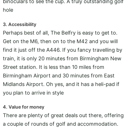
binoculars to see the cup. A truly outstanding golf
hole
3. Accessibility
Perhaps best of all, The Belfry is easy to get to.
Get on the M6, then on to the M42 and you will
find it just off the A446. If you fancy travelling by
train, it is only 20 minutes from Birmingham New
Street station. It is less than 10 miles from
Birmingham Airport and 30 minutes from East
Midlands Airport. Oh yes, and it has a heli-pad if
you plan to arrive in style
4. Value for money
There are plenty of great deals out there, offering
a couple of rounds of golf and accommodation.