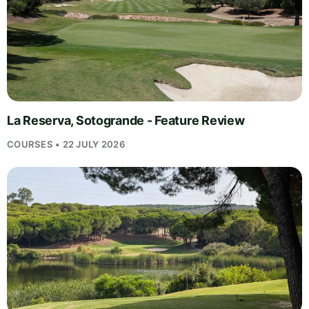
La Reserva, Sotogrande - Feature Review
COURSES • 22 JULY 2026