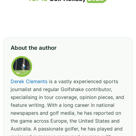
About the author
Derek Clements
is a vastly experienced sports
journalist and regular Golfshake contributor,
specialising in tour coverage, opinion pieces, and
feature writing. With a long career in national
newspapers and golf media, he has reported on
the game across Europe, the United States and
Australia. A passionate golfer, he has played and