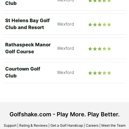
Club
St Helens Bay Golf
Wexford
Club and Resort
Rathaspeck Manor
Wexford
Golf Course
Courtown Golf
Wexford
Club
Golfshake.com - Play More. Play Better.
Support
|
Rating & Reviews
|
Get a Golf Handicap
|
Careers
|
Meet the Team