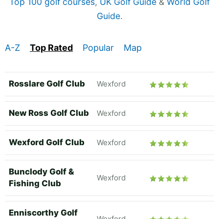
Top 100 golf courses
,
UK Golf Guide
&
World Golf
Guide
.
A-Z
Top Rated
Popular
Map
Rosslare Golf Club
Wexford
New Ross Golf Club
Wexford
Wexford Golf Club
Wexford
Bunclody Golf &
Wexford
Fishing Club
Enniscorthy Golf
Wexford