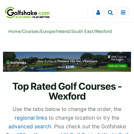
Skip to content
Home
/
Courses
/
Europe
/
Ireland
/
South East
/
Wexford
Top Rated Golf Courses -
Wexford
Use the tabs below to change the order, the
regional links
to change location or try the
advanced search
. Plus check out the Golfshake