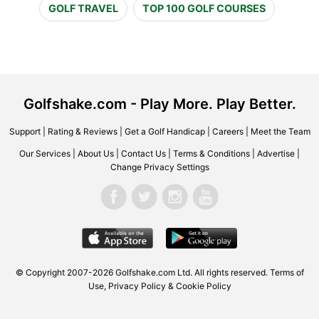
GOLF TRAVEL
TOP 100 GOLF COURSES
Golfshake.com - Play More. Play Better.
Support
|
Rating & Reviews
|
Get a Golf Handicap
|
Careers
|
Meet the Team
Our Services
|
About Us
|
Contact Us
|
Terms & Conditions
|
Advertise
|
Change Privacy Settings
© Copyright 2007-2026 Golfshake.com Ltd. All rights reserved.
Terms of
Use
,
Privacy Policy & Cookie Policy