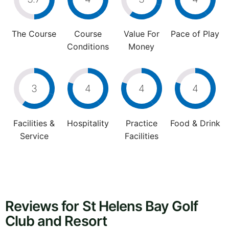
The Course
Course
Value For
Pace of Play
Conditions
Money
3
4
4
4
Facilities &
Hospitality
Practice
Food & Drink
Service
Facilities
Reviews for St Helens Bay Golf
Club and Resort