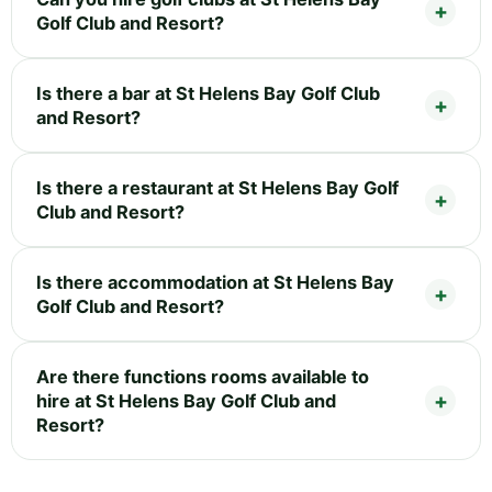
Golf Club and Resort?
Is there a bar at St Helens Bay Golf Club
and Resort?
Is there a restaurant at St Helens Bay Golf
Club and Resort?
Is there accommodation at St Helens Bay
Golf Club and Resort?
Are there functions rooms available to
hire at St Helens Bay Golf Club and
Resort?