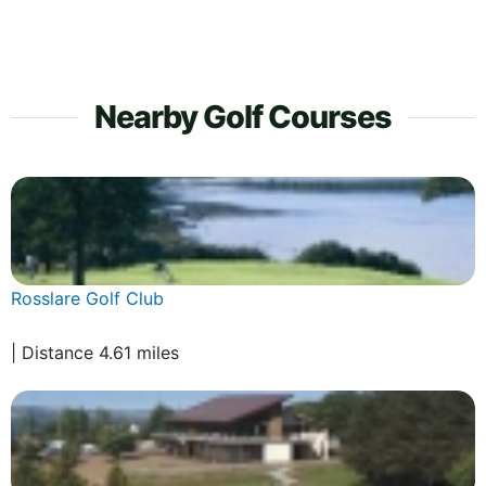
Nearby Golf Courses
Rosslare Golf Club
| Distance 4.61 miles