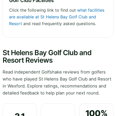
Golf Club Facilities
Click the following link to find out
what facilities
are available at St Helens Bay Golf Club and
Resort
and read frequently asked questions.
St Helens Bay Golf Club and
Resort Reviews
Read independent Golfshake reviews from golfers
who have played St Helens Bay Golf Club and Resort
in Wexford. Explore ratings, recommendations and
detailed feedback to help plan your next round.
100%