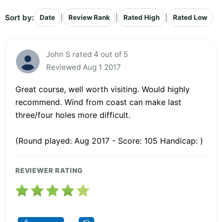
Sort by:
|
|
|
Date
Review Rank
Rated High
Rated Low
John S rated 4 out of 5
Reviewed Aug 1 2017
Great course, well worth visiting. Would highly
recommend. Wind from coast can make last
three/four holes more difficult.
(Round played: Aug 2017 - Score: 105 Handicap: )
REVIEWER RATING