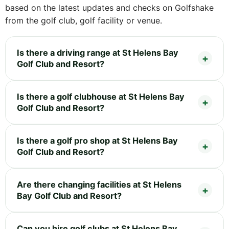
based on the latest updates and checks on Golfshake
from the golf club, golf facility or venue.
Is there a driving range at St Helens Bay
Golf Club and Resort?
Is there a golf clubhouse at St Helens Bay
Golf Club and Resort?
Is there a golf pro shop at St Helens Bay
Golf Club and Resort?
Are there changing facilities at St Helens
Bay Golf Club and Resort?
Can you hire golf clubs at St Helens Bay