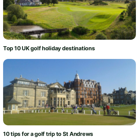
Top 10 UK golf holiday destinations
10 tips for a golf trip to St Andrews