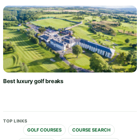
Best luxury golf breaks
TOP LINKS
GOLF COURSES
COURSE SEARCH