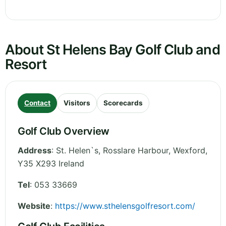
About St Helens Bay Golf Club and
Resort
Contact
Visitors
Scorecards
Golf Club Overview
Address
:
St. Helen`s, Rosslare Harbour
,
Wexford
,
Y35 X293
Ireland
Tel
:
053 33669
Website
:
https://www.sthelensgolfresort.com/