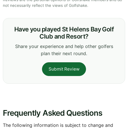
not necessarily reflect the views of Golfshake.
Have you played St Helens Bay Golf
Club and Resort?
Share your experience and help other golfers
plan their next round.
Submit Review
Frequently Asked Questions
The following information is subject to change and