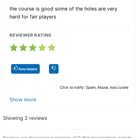
the course is good some of the holes are very
hard for fair players
REVIEWER RATING
Rate Helpful
Click to notify: Spam, Abuse, Inaccurate
Show more
Showing 2 reviews
Reviews are the personal opinions of Golfshake members and do