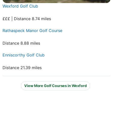
Wexford Golf Club
£££ | Distance 8.74 miles
Rathaspeck Manor Golf Course
Distance 8.88 miles
Enniscorthy Golf Club
Distance 21.39 miles
View More Golf Courses in Wexford