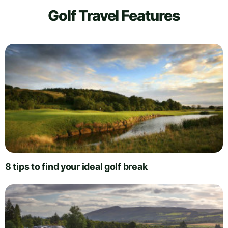
Golf Travel Features
8 tips to find your ideal golf break