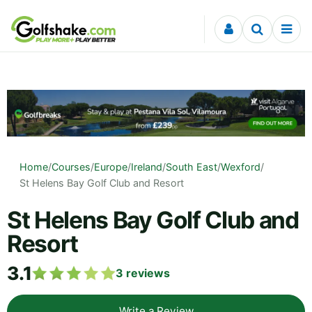
Skip to content
Home
/
Courses
/
Europe
/
Ireland
/
South East
/
Wexford
/
St Helens Bay Golf Club and Resort
St Helens Bay Golf Club and
Resort
3.1
3
reviews
Write a Review