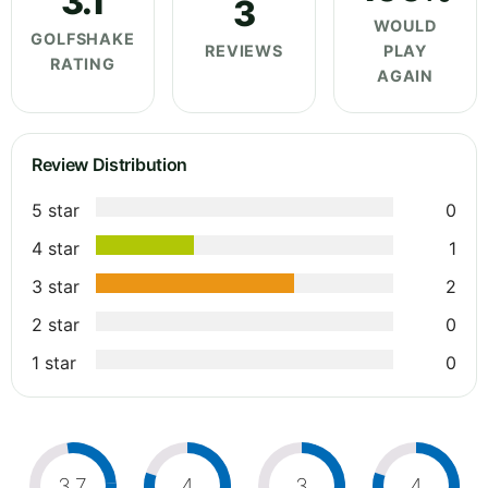
3.1
3
WOULD
GOLFSHAKE
REVIEWS
PLAY
RATING
AGAIN
Review Distribution
5 star
0
4 star
1
3 star
2
2 star
0
1 star
0
3.7
4
3
4