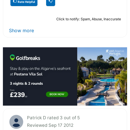
Rate Helpful
Click to notify: Spam, Abuse, Inaccurate
Show more
Patrick D rated 3 out of 5
Reviewed Sep 17 2012