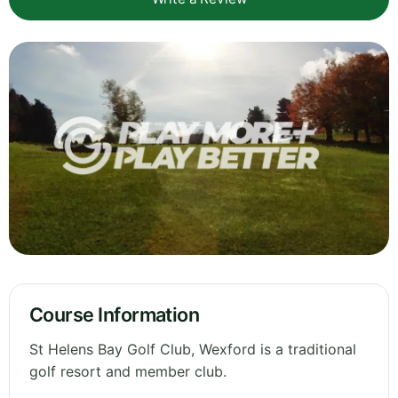
Course Information
St Helens Bay Golf Club, Wexford is a traditional
golf resort and member club.