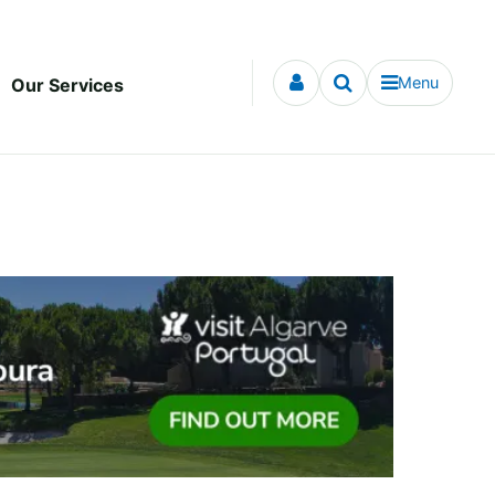
Menu
Our Services