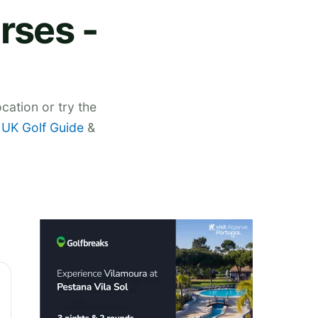
rses -
cation or try the
,
UK Golf Guide
&