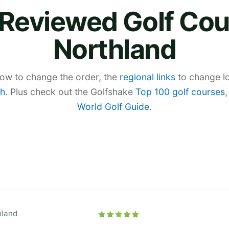
Reviewed Golf Cou
Northland
low to change the order, the
regional links
to change lo
h
. Plus check out the Golfshake
Top 100 golf courses
World Golf Guide
.
hland