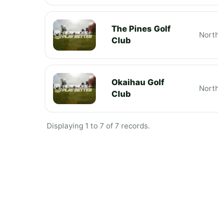
The Pines Golf
Nort
Club
Okaihau Golf
Nort
Club
Displaying 1 to 7 of 7 records.