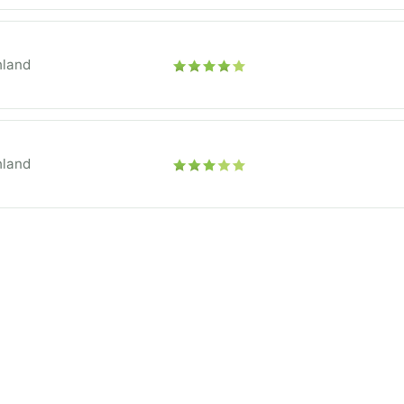
hland
hland