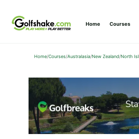
Skip to content
Home
Courses
Home
/
Courses
/
Australasia
/
New Zealand
/
North Is