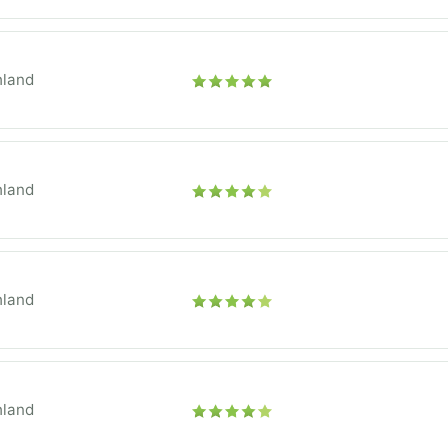
hland
hland
hland
hland