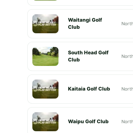
Waitangi Golf
Nort
Club
South Head Golf
Nort
Club
Kaitaia Golf Club
Nort
Waipu Golf Club
Nort