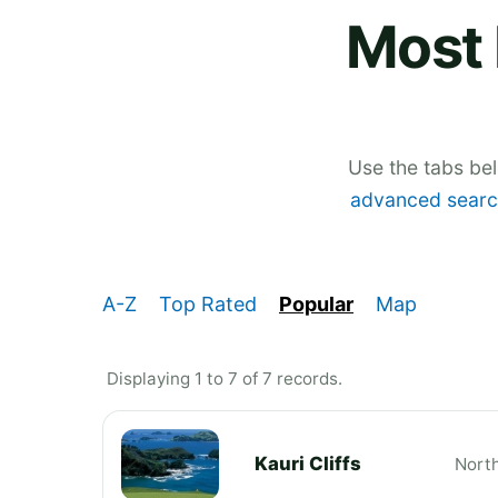
Most 
Use the tabs be
advanced searc
A-Z
Top Rated
Popular
Map
Displaying 1 to 7 of 7 records.
Kauri Cliffs
Nort