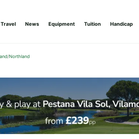
Travel
News
Equipment
Tuition
Handicap
land
/
Northland