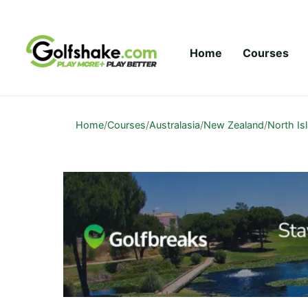
Skip to content
Home
Courses
Home
/
Courses
/
Australasia
/
New Zealand
/
North Is