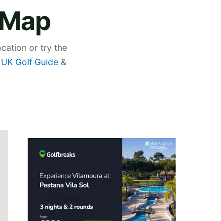
 Map
cation or try the
,
UK Golf Guide
&