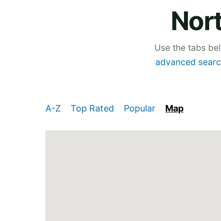
Nor
Use the tabs be
advanced searc
A-Z
Top Rated
Popular
Map