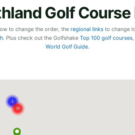
thland Golf Course
low to change the order, the
regional links
to change lo
h
. Plus check out the Golfshake
Top 100 golf courses
World Golf Guide
.