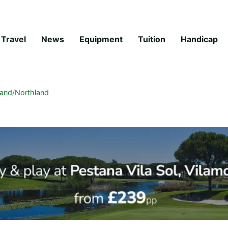
Travel
News
Equipment
Tuition
Handicap
land
/
Northland