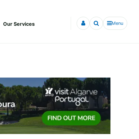
Menu
Our Services