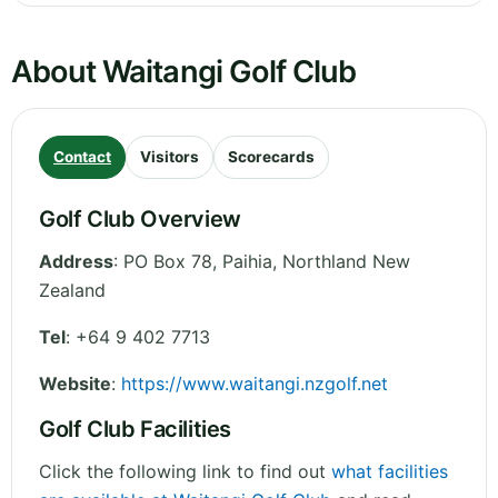
About Waitangi Golf Club
Contact
Visitors
Scorecards
Golf Club Overview
Address
:
PO Box 78, Paihia
,
Northland
New
Zealand
Tel
:
+64 9 402 7713
Website
:
https://www.waitangi.nzgolf.net
Golf Club Facilities
Click the following link to find out
what facilities