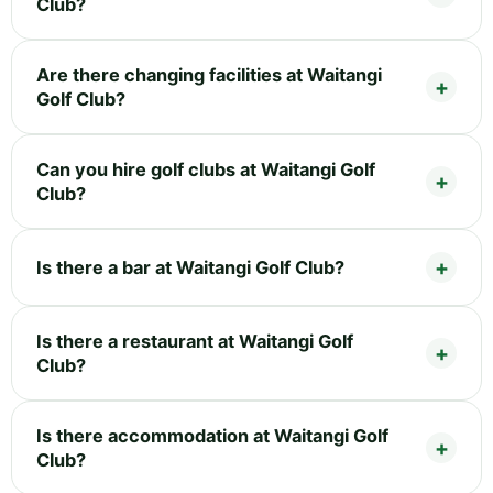
Club?
Are there changing facilities at Waitangi
Golf Club?
Can you hire golf clubs at Waitangi Golf
Club?
Is there a bar at Waitangi Golf Club?
Is there a restaurant at Waitangi Golf
Club?
Is there accommodation at Waitangi Golf
Club?