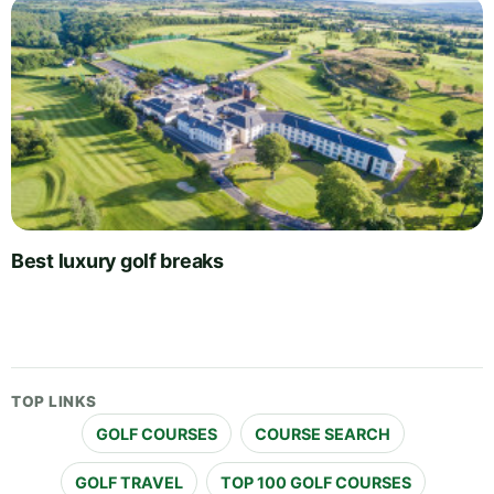
Best luxury golf breaks
TOP LINKS
GOLF COURSES
COURSE SEARCH
GOLF TRAVEL
TOP 100 GOLF COURSES