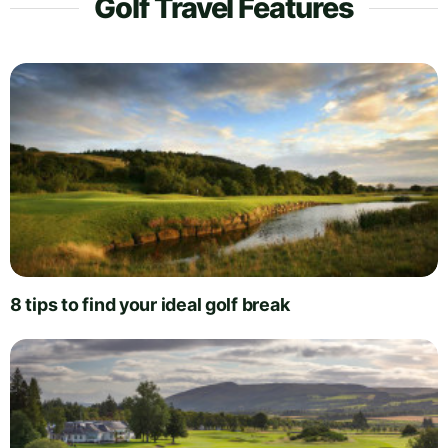
Golf Travel Features
8 tips to find your ideal golf break