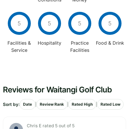
5
5
5
5
Facilities &
Hospitality
Practice
Food & Drink
Service
Facilities
Reviews for Waitangi Golf Club
Sort by:
|
|
|
Date
Review Rank
Rated High
Rated Low
Chris E rated 5 out of 5