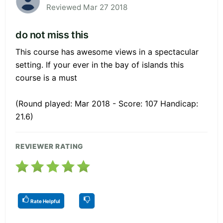
Reviewed Mar 27 2018
do not miss this
This course has awesome views in a spectacular
setting. If your ever in the bay of islands this
course is a must
(Round played: Mar 2018 - Score: 107 Handicap:
21.6)
REVIEWER RATING
Rate Helpful