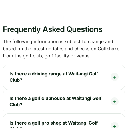
Frequently Asked Questions
The following information is subject to change and
based on the latest updates and checks on Golfshake
from the golf club, golf facility or venue.
Is there a driving range at Waitangi Golf
Club?
Is there a golf clubhouse at Waitangi Golf
Club?
Is there a golf pro shop at Waitangi Golf