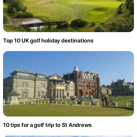
Top 10 UK golf holiday destinations
10 tips for a golf trip to St Andrews