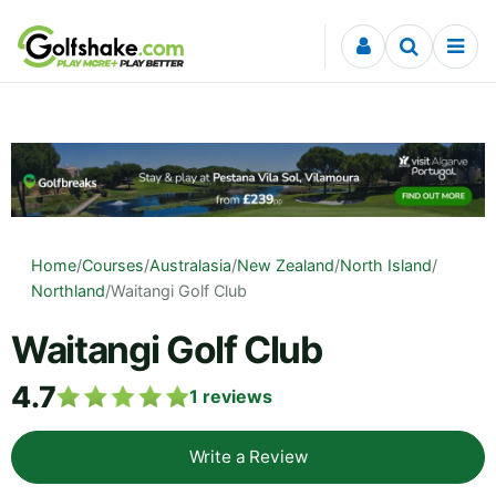
Skip to content
Home
/
Courses
/
Australasia
/
New Zealand
/
North Island
/
Northland
/
Waitangi Golf Club
Waitangi Golf Club
4.7
1
reviews
Write a Review