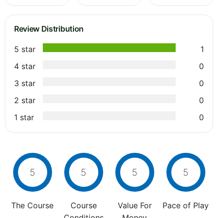
Review Distribution
5 star
1
4 star
0
3 star
0
2 star
0
1 star
0
5
5
5
5
The Course
Course
Value For
Pace of Play
Conditions
Money