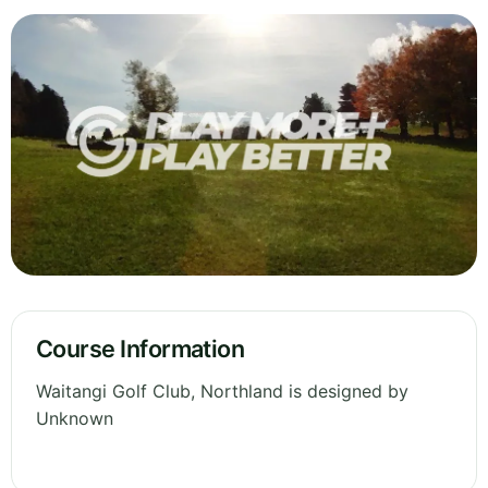
Course Information
Waitangi Golf Club, Northland is designed by
Unknown