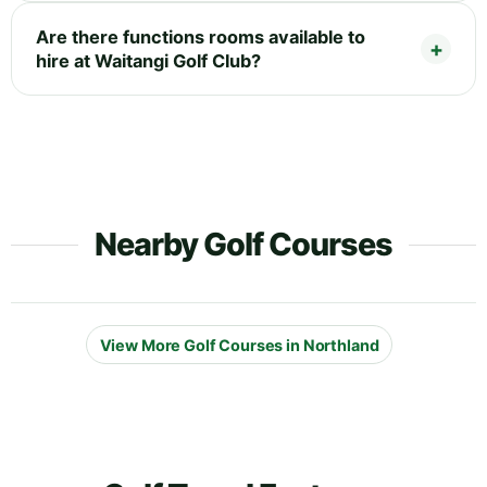
Are there functions rooms available to
hire at Waitangi Golf Club?
Nearby Golf Courses
View More Golf Courses in Northland