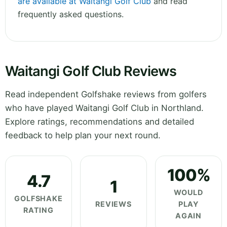
are available at Waitangi Golf Club
and read
frequently asked questions.
Waitangi Golf Club Reviews
Read independent Golfshake reviews from golfers
who have played Waitangi Golf Club in Northland.
Explore ratings, recommendations and detailed
feedback to help plan your next round.
100%
4.7
1
WOULD
GOLFSHAKE
REVIEWS
PLAY
RATING
AGAIN