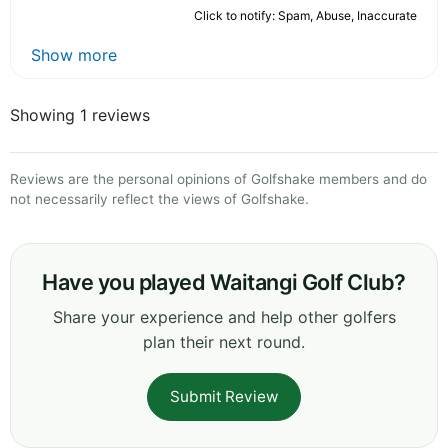
Click to notify: Spam, Abuse, Inaccurate
Show more
Showing 1 reviews
Reviews are the personal opinions of Golfshake members and do
not necessarily reflect the views of Golfshake.
Have you played Waitangi Golf Club?
Share your experience and help other golfers
plan their next round.
Submit Review