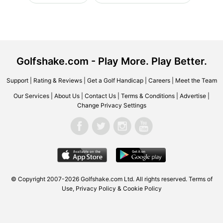
Golfshake.com - Play More. Play Better.
Support
|
Rating & Reviews
|
Get a Golf Handicap
|
Careers
|
Meet the Team
Our Services
|
About Us
|
Contact Us
|
Terms & Conditions
|
Advertise
|
Change Privacy Settings
© Copyright 2007-2026 Golfshake.com Ltd. All rights reserved.
Terms of
Use
,
Privacy Policy & Cookie Policy