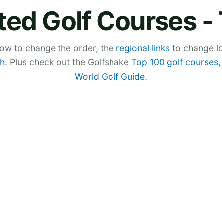
ted Golf Courses -
low to change the order, the
regional links
to change lo
h
. Plus check out the Golfshake
Top 100 golf courses
World Golf Guide
.