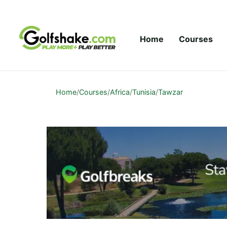
Skip to content
Home
Courses
Home
/
Courses
/
Africa
/
Tunisia
/
Tawzar