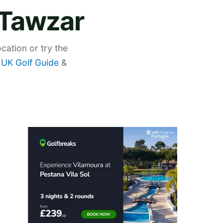
 Tawzar
cation or try the
,
UK Golf Guide
&