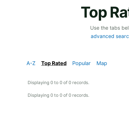
Top Ra
Use the tabs be
advanced searc
A-Z
Top Rated
Popular
Map
Displaying 0 to 0 of 0 records.
Displaying 0 to 0 of 0 records.