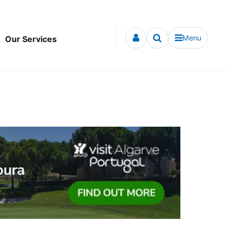
Menu
Our Services