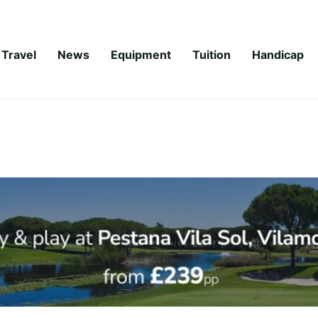
Travel
News
Equipment
Tuition
Handicap