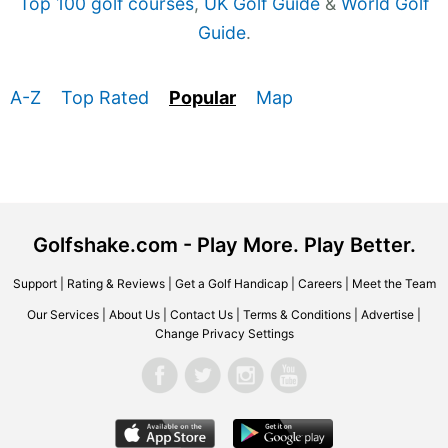
Top 100 golf courses
,
UK Golf Guide
&
World Golf
Guide
.
A-Z
Top Rated
Popular
Map
Golfshake.com - Play More. Play Better.
Support
|
Rating & Reviews
|
Get a Golf Handicap
|
Careers
|
Meet the Team
Our Services
|
About Us
|
Contact Us
|
Terms & Conditions
|
Advertise
|
Change Privacy Settings