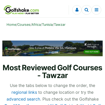
Skip to content
Home
/
Courses
/
Africa
/
Tunisia
/
Tawzar
Most Reviewed Golf Courses
- Tawzar
Use the tabs below to change the order, the
regional links
to change location or try the
advanced search
. Plus check out the Golfshake