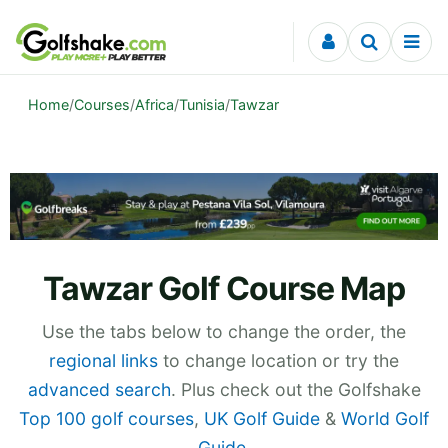
Skip to content
Home
/
Courses
/
Africa
/
Tunisia
/
Tawzar
Tawzar Golf Course Map
Use the tabs below to change the order, the
regional links
to change location or try the
advanced search
. Plus check out the Golfshake
Top 100 golf courses
,
UK Golf Guide
&
World Golf
Guide
.