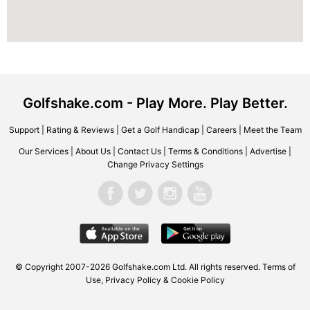
Golfshake.com - Play More. Play Better.
Support
|
Rating & Reviews
|
Get a Golf Handicap
|
Careers
|
Meet the Team
Our Services
|
About Us
|
Contact Us
|
Terms & Conditions
|
Advertise
|
Change Privacy Settings
© Copyright 2007-2026 Golfshake.com Ltd. All rights reserved.
Terms of
Use
,
Privacy Policy & Cookie Policy