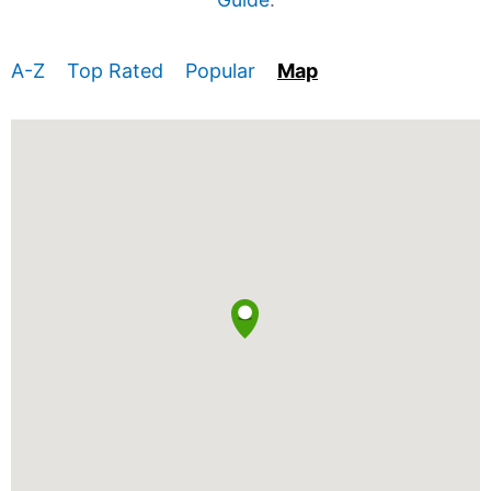
A-Z
Top Rated
Popular
Map