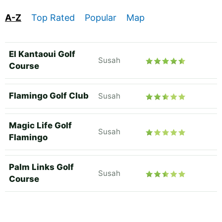
A-Z
Top Rated
Popular
Map
El Kantaoui Golf
Susah
Course
Flamingo Golf Club
Susah
Magic Life Golf
Susah
Flamingo
Palm Links Golf
Susah
Course