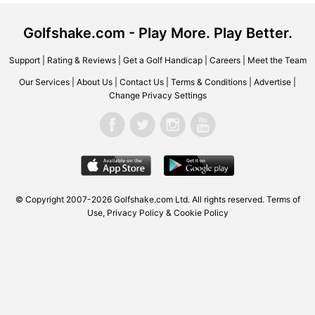
Golfshake.com - Play More. Play Better.
Support
|
Rating & Reviews
|
Get a Golf Handicap
|
Careers
|
Meet the Team
Our Services
|
About Us
|
Contact Us
|
Terms & Conditions
|
Advertise
|
Change Privacy Settings
© Copyright 2007-2026 Golfshake.com Ltd. All rights reserved.
Terms of
Use
,
Privacy Policy & Cookie Policy