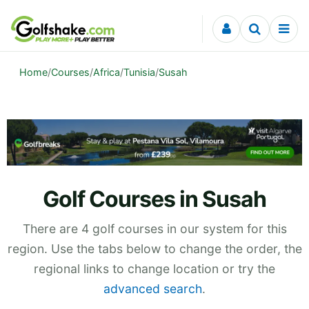
Skip to content
Home
/
Courses
/
Africa
/
Tunisia
/
Susah
Golf Courses in Susah
There are 4 golf courses in our system for this
region. Use the tabs below to change the order, the
regional links to change location or try the
advanced search
.