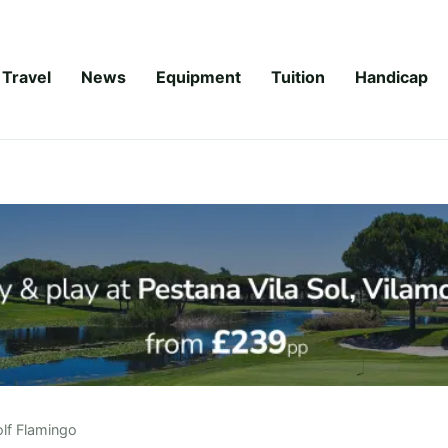
Travel
News
Equipment
Tuition
Handicap
olf Flamingo