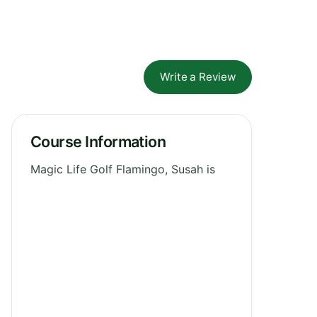
Write a Review
Course Information
Magic Life Golf Flamingo, Susah is