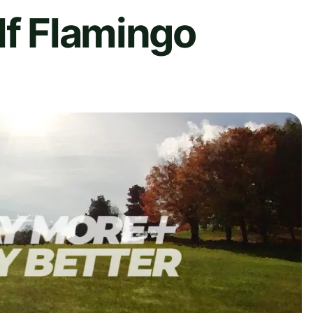
lf Flamingo