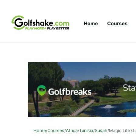
Skip to content
Home
Courses
Home
/
Courses
/
Africa
/
Tunisia
/
Susah
/
Magic Life G