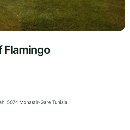
f Flamingo
ah
,
5074 Monastir-Gare
Tunisia