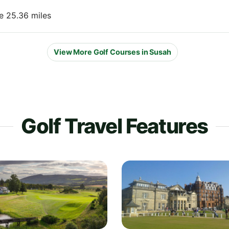
e 25.36 miles
View More Golf Courses in Susah
Golf Travel Features