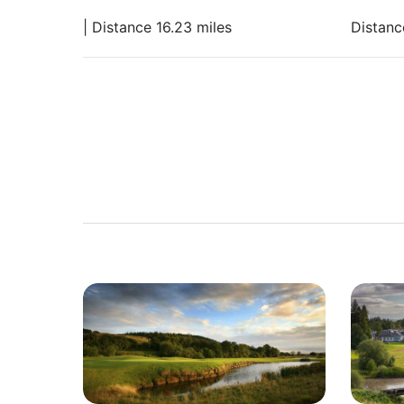
| Distance 16.23 miles
Distanc