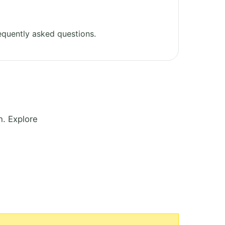
equently asked questions.
h. Explore