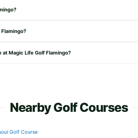
amingo?
f Flamingo?
e at Magic Life Golf Flamingo?
Nearby Golf Courses
aoui Golf Course