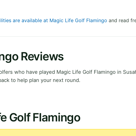
lities are available at Magic Life Golf Flamingo
and read fr
ingo Reviews
lfers who have played Magic Life Golf Flamingo in Susa
ack to help plan your next round.
fe Golf Flamingo