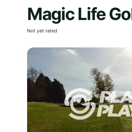
Magic Life Go
Not yet rated