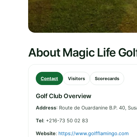
About Magic Life Gol
Contact
Visitors
Scorecards
Golf Club Overview
Address
:
Route de Ouardanine B.P. 40
,
Sus
Tel
:
+216-73 50 02 83
Website
:
https://www.golfflamingo.com