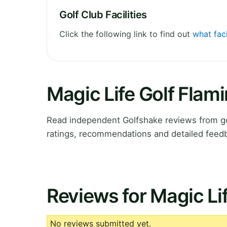
Golf Club Facilities
Click the following link to find out
what faci
Magic Life Golf Flam
Read independent Golfshake reviews from go
ratings, recommendations and detailed feedb
Reviews for Magic Li
No reviews submitted yet.