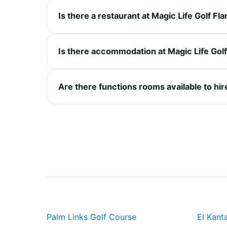
Is there a restaurant at Magic Life Golf Fl
Is there accommodation at Magic Life Gol
Are there functions rooms available to hir
Palm Links Golf Course
El Kant