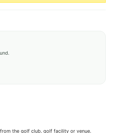
ound.
om the golf club, golf facility or venue.