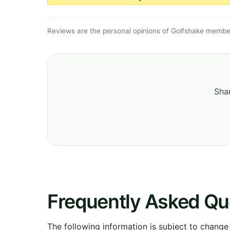
Reviews are the personal opinions of Golfshake member
Shar
Frequently Asked Qu
The following information is subject to change