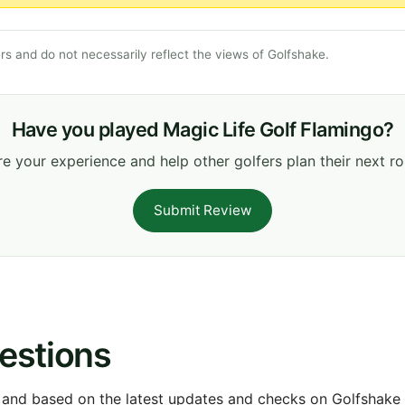
s and do not necessarily reflect the views of Golfshake.
Have you played Magic Life Golf Flamingo?
e your experience and help other golfers plan their next r
Submit Review
estions
 and based on the latest updates and checks on Golfshake fr