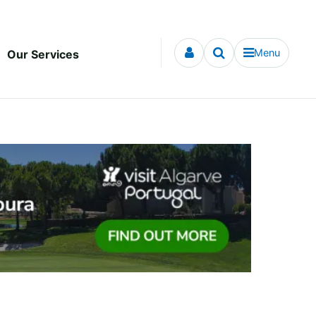
Menu
Our Services