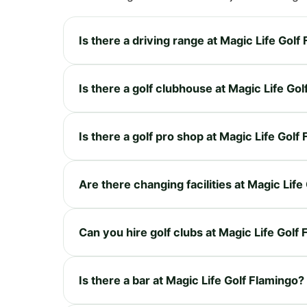
Is there a driving range at Magic Life Golf
Is there a golf clubhouse at Magic Life Go
Is there a golf pro shop at Magic Life Golf
Are there changing facilities at Magic Life
Can you hire golf clubs at Magic Life Golf
Is there a bar at Magic Life Golf Flamingo?