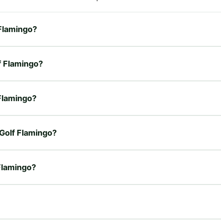
 Flamingo?
lf Flamingo?
 Flamingo?
 Golf Flamingo?
 Flamingo?