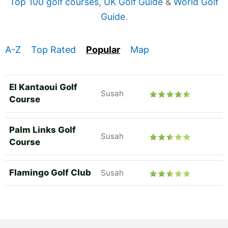
Top 100 golf courses
,
UK Golf Guide
&
World Golf
Guide
.
A-Z
Top Rated
Popular
Map
El Kantaoui Golf
Susah
Course
Palm Links Golf
Susah
Course
Flamingo Golf Club
Susah