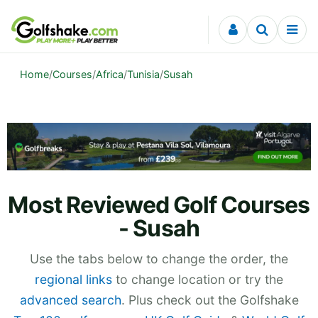
Skip to content
Home
/
Courses
/
Africa
/
Tunisia
/
Susah
Most Reviewed Golf Courses
- Susah
Use the tabs below to change the order, the
regional links
to change location or try the
advanced search
. Plus check out the Golfshake