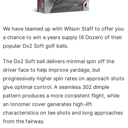
We have teamed up with Wilson Staff to offer you
a chance to win a years supply (6 Dozen) of their
popular Dx2 Soft golf balls.
The Dx2 Soft ball delivers minimal spin off the
driver face to help improve yardage, but
progressively higher spin rates on approach shots
give optimal control. A seamless 302 dimple
pattern produces a more consistent flight, while
an Ionomer cover generates high-lift
characteristics on tee shots and long approaches
from the fairway.