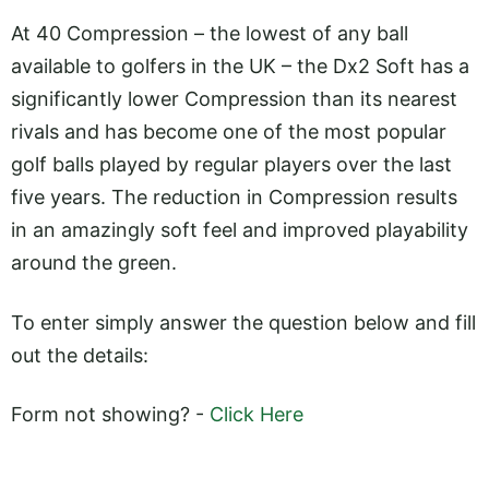
At 40 Compression – the lowest of any ball
available to golfers in the UK – the Dx2 Soft has a
significantly lower Compression than its nearest
rivals and has become one of the most popular
golf balls played by regular players over the last
five years. The reduction in Compression results
in an amazingly soft feel and improved playability
around the green.
To enter simply answer the question below and fill
out the details:
Form not showing? -
Click Here