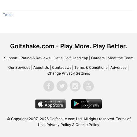
Tweet
Golfshake.com - Play More. Play Better.
Support
|
Rating & Reviews
|
Get a Golf Handicap
|
Careers
|
Meet the Team
Our Services
|
About Us
|
Contact Us
|
Terms & Conditions
|
Advertise
|
Change Privacy Settings
© Copyright 2007-2026 Golfshake.com Ltd. All rights reserved.
Terms of
Use
,
Privacy Policy & Cookie Policy