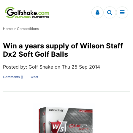
Skip to content
Home
>
Competitions
Win a years supply of Wilson Staff
Dx2 Soft Golf Balls
Posted by: Golf Shake on Thu 25 Sep 2014
Comments (
)
Tweet