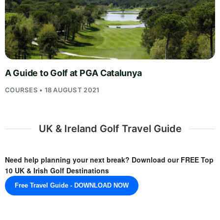
A Guide to Golf at PGA Catalunya
COURSES • 18 AUGUST 2021
UK & Ireland Golf Travel Guide
Need help planning your next break? Download our FREE Top
10 UK & Irish Golf Destinations
Free Travel Guide - DOWNLOAD NOW