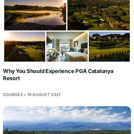
Why You Should Experience PGA Catalunya
Resort
COURSES • 18 AUGUST 2021