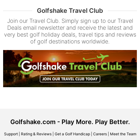
Golfshake Travel Club
Join our Travel Club. Simply sign up to our Travel
Deals email newsletter and receive the latest and
very best golf holiday deals, travel tips and reviews
of golf destinations worldwide.
Golfshake.com - Play More. Play Better.
Support
|
Rating & Reviews
|
Get a Golf Handicap
|
Careers
|
Meet the Team