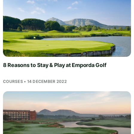
8 Reasons to Stay & Play at Emporda Golf
COURSES • 14 DECEMBER 2022