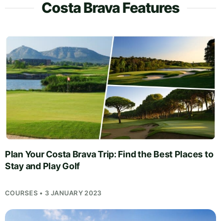
Costa Brava Features
Plan Your Costa Brava Trip: Find the Best Places to
Stay and Play Golf
COURSES • 3 JANUARY 2023