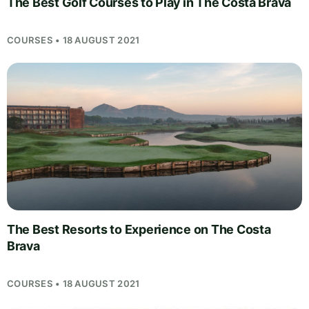
The Best Golf Courses to Play in The Costa Brava
COURSES • 18 AUGUST 2021
The Best Resorts to Experience on The Costa
Brava
COURSES • 18 AUGUST 2021