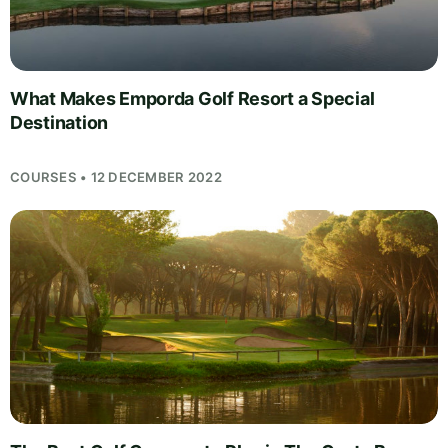
What Makes Emporda Golf Resort a Special
Destination
COURSES • 12 DECEMBER 2022