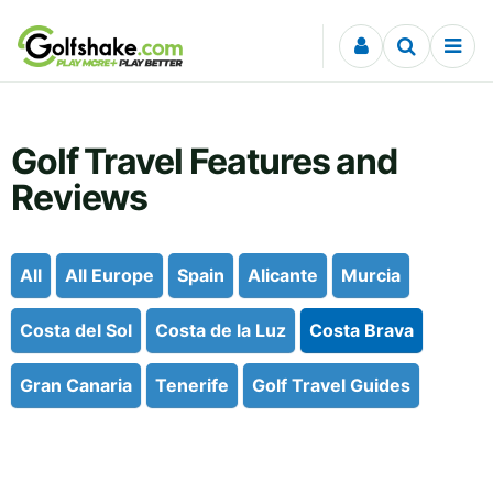
Skip to content
Golf Travel Features and
Reviews
All
All Europe
Spain
Alicante
Murcia
Costa del Sol
Costa de la Luz
Costa Brava
Gran Canaria
Tenerife
Golf Travel Guides