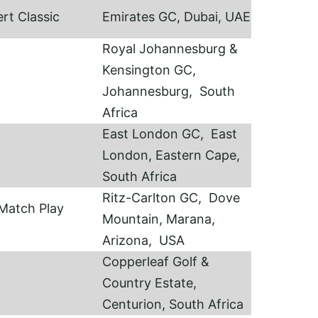
rt Classic
Emirates GC, Dubai, UAE
Royal Johannesburg &
Kensington GC,
Johannesburg, South
Africa
East London GC, East
London, Eastern Cape,
South Africa
Ritz-Carlton GC, Dove
Match Play
Mountain, Marana,
Arizona, USA
Copperleaf Golf &
Country Estate,
Centurion, South Africa