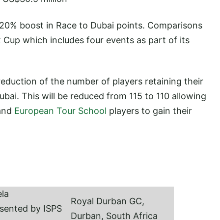
 20% boost in Race to Dubai points. Comparisons
Cup which includes four events as part of its
eduction of the number of players retaining their
ubai. This will be reduced from 115 to 110 allowing
 and
European Tour School
players to gain their
la
Royal Durban GC,
sented by ISPS
Durban, South Africa