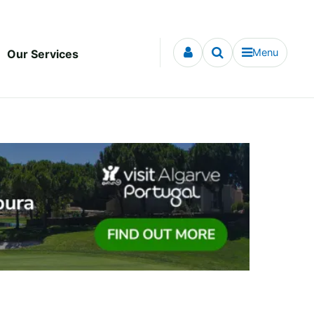
Menu
Our Services