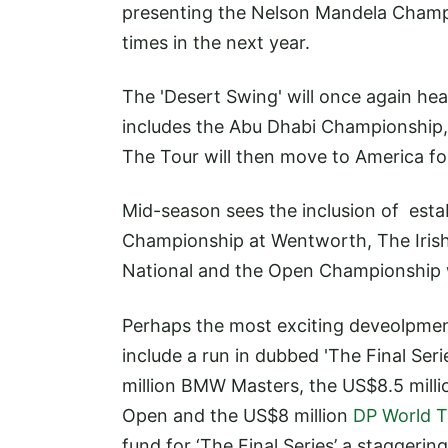
presenting the Nelson Mandela Champion
times in the next year.
The 'Desert Swing' will once again head
includes the Abu Dhabi Championship, 
The Tour will then move to America f
Mid-season sees the inclusion of est
Championship at Wentworth, The Irish
National and the Open Championship wh
Perhaps the most exciting deveolpment
include a run in dubbed 'The Final Seri
million BMW Masters, the US$8.5 mill
Open and the US$8 million
DP World T
fund for ‘The Final Series’ a staggerin