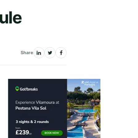
ule
Share