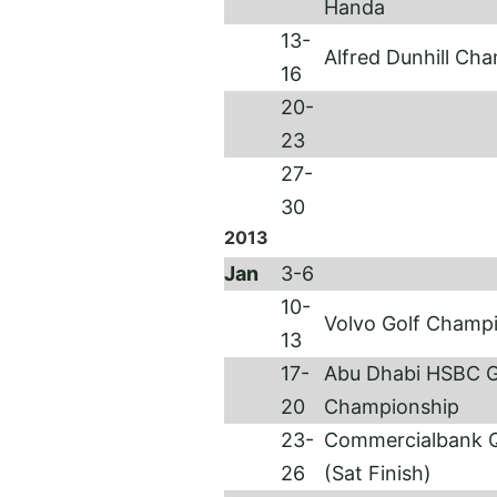
Handa
13-
Alfred Dunhill Ch
16
20-
23
27-
30
2013
Jan
3-6
10-
Volvo Golf Champ
13
17-
Abu Dhabi HSBC G
20
Championship
23-
Commercialbank Q
26
(Sat Fini