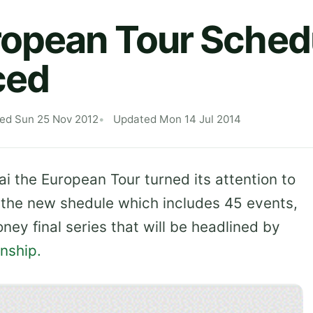
ropean Tour Sched
ced
hed Sun 25 Nov 2012
Updated Mon 14 Jul 2014
ai the European Tour turned its attention to
the new shedule which includes 45 events,
ey final series that will be headlined by
nship.