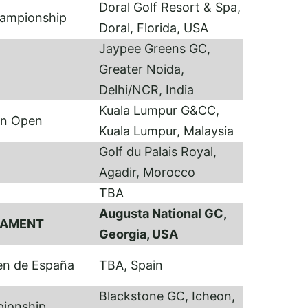
Doral Golf Resort & Spa,
hampionship
Doral, Florida, USA
Jaypee Greens GC,
Greater Noida,
Delhi/NCR, India
Kuala Lumpur G&CC,
an Open
Kuala Lumpur, Malaysia
Golf du Palais Royal,
I
Agadir, Morocco
TBA
Augusta National GC,
NAMENT
Georgia, USA
en de España
TBA, Spain
Blackstone GC, Icheon,
pionship