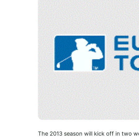
The 2013 season will kick off in two 