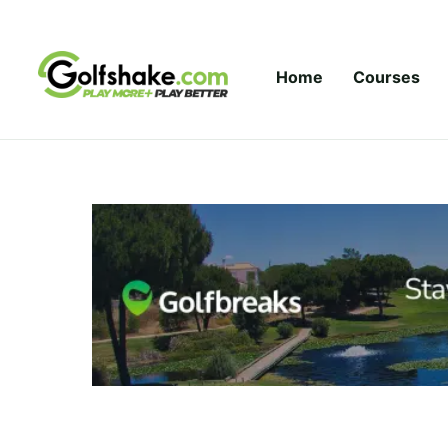
Skip to content
Home
Courses