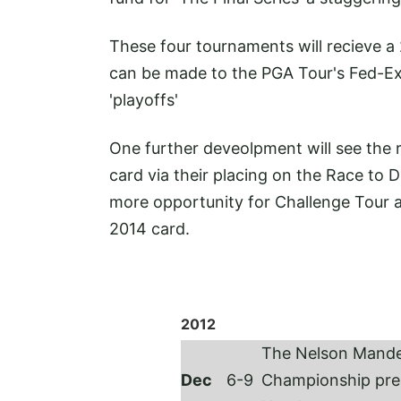
These four tournaments will recieve a
can be made to the PGA Tour's Fed-Ex 
'playoffs'
One further deveolpment will see the r
card via their placing on the Race to D
more opportunity for Challenge Tour
2014 card.
2012
The Nelson Mande
Dec
6-9
Championship pre