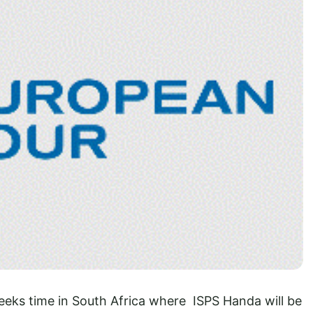
weeks time in South Africa where ISPS Handa will be