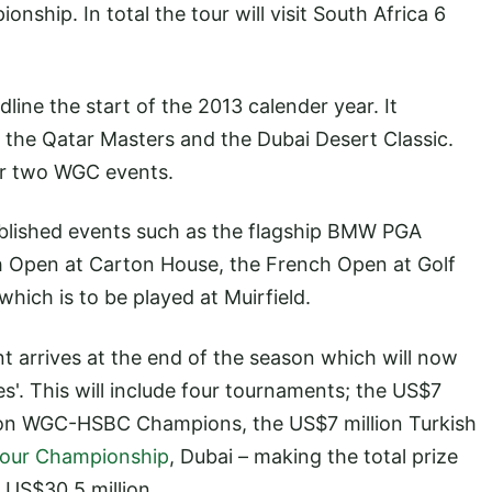
ship. In total the tour will visit South Africa 6
line the start of the 2013 calender year. It
the Qatar Masters and the Dubai Desert Classic.
or two WGC events.
ablished events such as the flagship BMW PGA
 Open at Carton House, the French Open at Golf
ich is to be played at Muirfield.
 arrives at the end of the season which will now
es'. This will include four tournaments; the US$7
ion WGC-HSBC Champions, the US$7 million Turkish
our Championship
, Dubai – making the total prize
g US$30.5 million