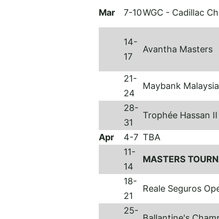
Mar
7-10
WGC - Cadillac C
14-
Avantha Masters
17
21-
Maybank Malaysi
24
28-
Trophée Hassan I
31
Apr
4-7
TBA
11-
MASTERS TOUR
14
18-
Reale Seguros Op
21
25-
Ballantine's Cham