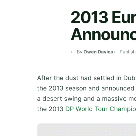
2013 Eu
Announ
By
Owen Davies
Publis
After the dust had settled in Dub
the 2013 season and announced 
a desert swing and a massive mon
the 2013
DP World
Tour Champio