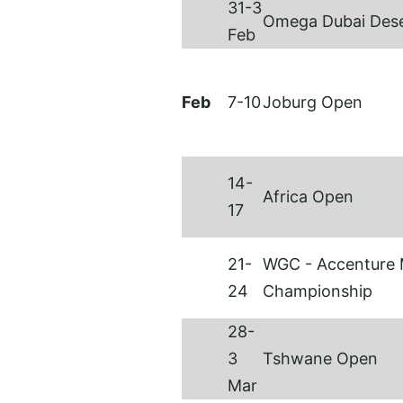
31-3
Omega Dubai Dese
Feb
Feb
7-10
Joburg Open
14-
Africa Open
17
21-
WGC - Accenture 
24
Championship
28-
3
Tshwane Open
Mar