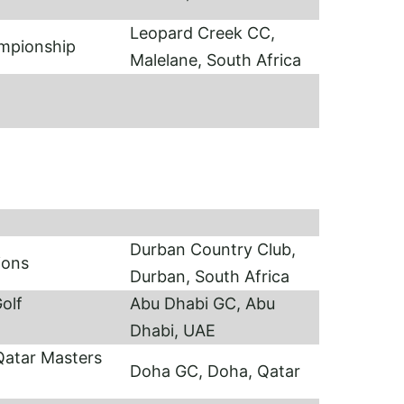
Leopard Creek CC,
ampionship
Malelane, South Africa
Durban Country Club,
ions
Durban, South Africa
olf
Abu Dhabi GC, Abu
Dhabi, UAE
atar Masters
Doha GC, Doha, Qatar
sh)