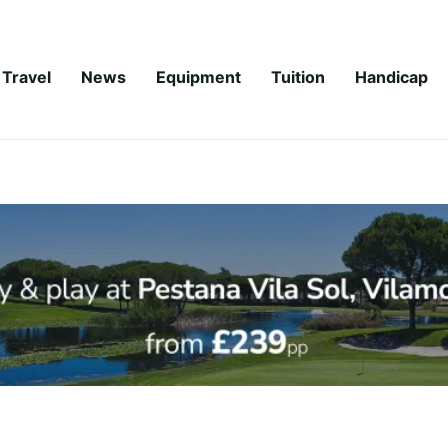
Travel
News
Equipment
Tuition
Handicap