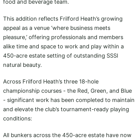
food and beverage team.
This addition reflects Frilford Heath’s growing
appeal as a venue ‘where business meets
pleasure,’ offering professionals and members
alike time and space to work and play within a
450-acre estate setting of outstanding SSSI
natural beauty.
Across Frilford Heath’s three 18-hole
championship courses - the Red, Green, and Blue
- significant work has been completed to maintain
and elevate the club’s tournament-ready playing
conditions:
All bunkers across the 450-acre estate have now