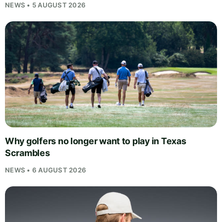
NEWS • 5 AUGUST 2026
Why golfers no longer want to play in Texas
Scrambles
NEWS • 6 AUGUST 2026