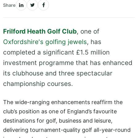
Share
Frilford Heath Golf Club
, one of
Oxfordshire's golfing jewels
, has
completed a significant £1.5 million
investment programme that has enhanced
its clubhouse and three spectacular
championship courses.
The wide-ranging enhancements reaffirm the
club’s position as one of England’s favourite
destinations for golf, business and leisure,
delivering tournament-quality golf all-year-round