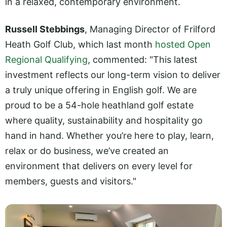
in a relaxed, contemporary environment.
Russell Stebbings
, Managing Director of Frilford
Heath Golf Club, which last month
hosted Open
Regional Qualifying
, commented: "This latest
investment reflects our long-term vision to deliver
a truly unique offering in English golf. We are
proud to be a 54-hole heathland golf estate
where quality, sustainability and hospitality go
hand in hand. Whether you’re here to play, learn,
relax or do business, we’ve created an
environment that delivers on every level for
members, guests and visitors."