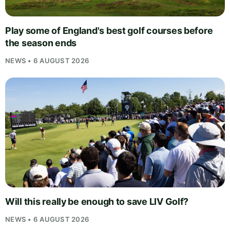
Play some of England's best golf courses before
the season ends
NEWS • 6 AUGUST 2026
Will this really be enough to save LIV Golf?
NEWS • 6 AUGUST 2026