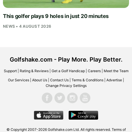
This golfer plays 9 holes in just 20 minutes
NEWS • 4 AUGUST 2026
Golfshake.com - Play More. Play Better.
Support
|
Rating & Reviews
|
Get a Golf Handicap
|
Careers
|
Meet the Team
Our Services
|
About Us
|
Contact Us
|
Terms & Conditions
|
Advertise
|
Change Privacy Settings
© Copyright 2007-2026
Golfshake.com
Ltd. All rights reserved.
Terms of