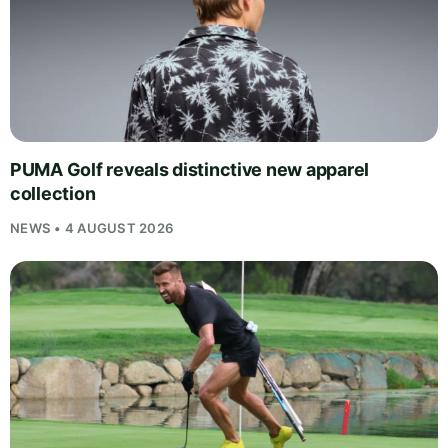
PUMA Golf reveals distinctive new apparel
collection
NEWS • 4 AUGUST 2026