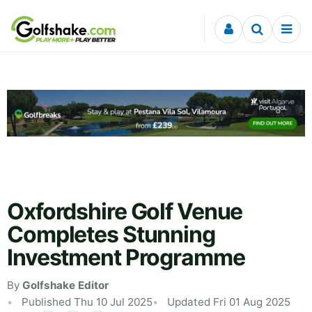
Skip to content
Oxfordshire Golf Venue
Completes Stunning
Investment Programme
By
Golfshake Editor
Published Thu 10 Jul 2025
Updated Fri 01 Aug 2025