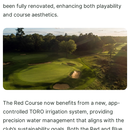
been fully renovated, enhancing both playability
and course aesthetics.
The Red Course now benefits from a new, app-
controlled TORO irrigation system, providing
precision water management that aligns with the
club’s sustainability goals. Both the Red and Blue