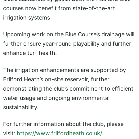
courses now benefit from state-of-the-art
irrigation systems
Upcoming work on the Blue Course’s drainage will
further ensure year-round playability and further
enhance turf health.
The irrigation enhancements are supported by
Frilford Heath’s on-site reservoir, further
demonstrating the club’s commitment to efficient
water usage and ongoing environmental
sustainability.
For further information about the club, please
visit:
https://www.frilfordheath.co.uk/
.