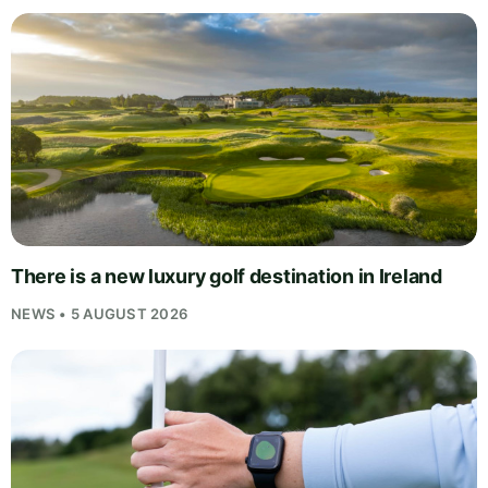
There is a new luxury golf destination in Ireland
NEWS • 5 AUGUST 2026