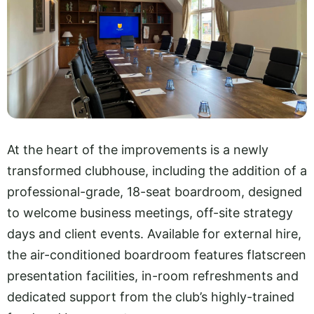
At the heart of the improvements is a newly
transformed clubhouse, including the addition of a
professional-grade, 18-seat boardroom, designed
to welcome business meetings, off-site strategy
days and client events. Available for external hire,
the air-conditioned boardroom features flatscreen
presentation facilities, in-room refreshments and
dedicated support from the club’s highly-trained