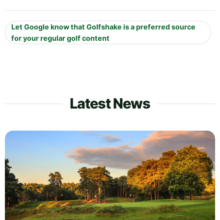
Let Google know that Golfshake is a preferred source
for your regular golf content
Latest News