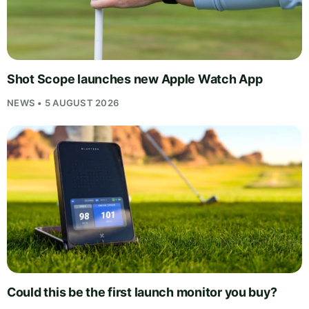
Shot Scope launches new Apple Watch App
NEWS • 5 AUGUST 2026
Could this be the first launch monitor you buy?