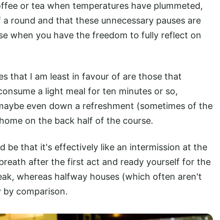
offee or tea when temperatures have plummeted,
f a round and that these unnecessary pauses are
use when you have the freedom to fully reflect on
s that I am least in favour of are those that
consume a light meal for ten minutes or so,
or maybe even down a refreshment (sometimes of the
 home on the back half of the course.
e that it's effectively like an intermission at the
reath after the first act and ready yourself for the
break, whereas halfway houses (which often aren't
ry by comparison.