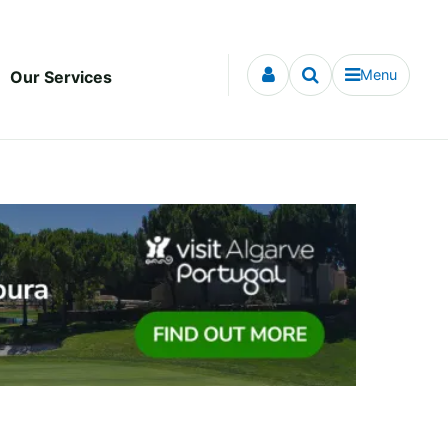
Menu
Our Services