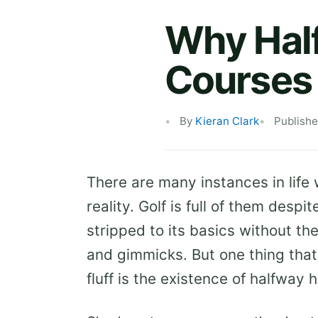
Why Half
Courses 
By
Kieran Clark
Publish
There are many instances in life 
reality. Golf is full of them des
stripped to its basics without t
and gimmicks. But one thing that
fluff is the existence of halfway 