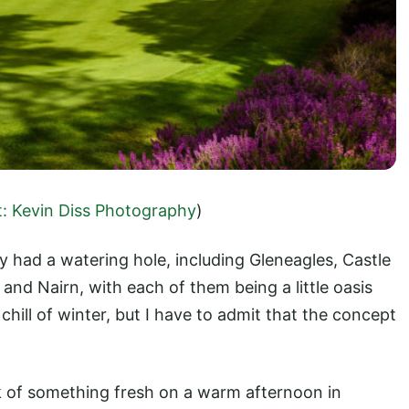
t: Kevin Diss Photography
)
ly had a watering hole, including Gleneagles, Castle
and Nairn, with each of them being a little oasis
hill of winter, but I have to admit that the concept
k of something fresh on a warm afternoon in