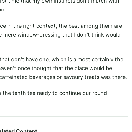
 first time that my own instincts don't match with
on.
e in the right context, the best among them are
re mere window-dressing that I don't think would
 that don't have one, which is almost certainly the
u haven't once thought that the place would be
caffeinated beverages or savoury treats was there.
o the tenth tee ready to continue our round
elated Content