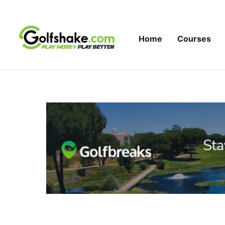
Skip to content
Home
Courses