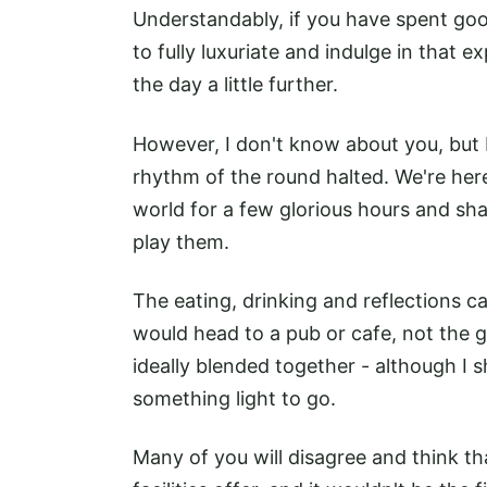
Understandably, if you have spent go
to fully luxuriate and indulge in that 
the day a little further.
However, I don't know about you, but I
rhythm of the round halted. We're here
world for a few glorious hours and sh
play them.
The eating, drinking and reflections can
would head to a pub or cafe, not the go
ideally blended together - although I 
something light to go.
Many of you will disagree and think th