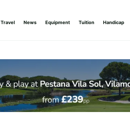
Travel
News
Equipment
Tuition
Handicap