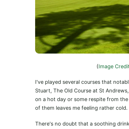
(
Image Credi
I've played several courses that notab
Stuart, The Old Course at St Andrews, 
on a hot day or some respite from the c
of them leaves me feeling rather cold.
There's no doubt that a soothing drin