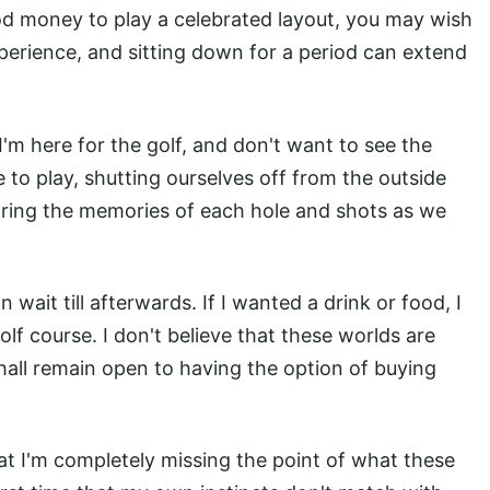
od money to play a celebrated layout, you may wish
experience, and sitting down for a period can extend
'm here for the golf, and don't want to see the
 to play, shutting ourselves off from the outside
aring the memories of each hole and shots as we
 wait till afterwards. If I wanted a drink or food, I
lf course. I don't believe that these worlds are
shall remain open to having the option of buying
at I'm completely missing the point of what these