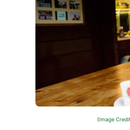
(
Image Credi