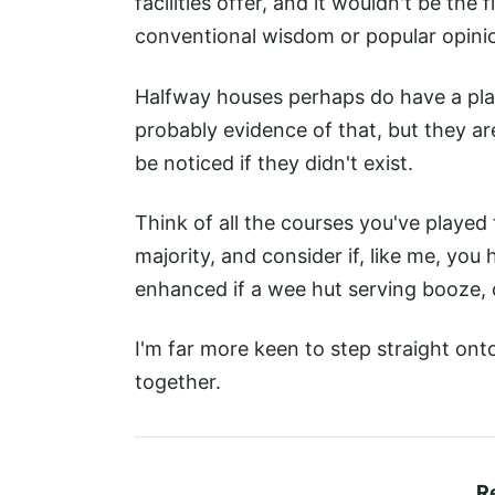
facilities offer, and it wouldn't be the
conventional wisdom or popular opini
Halfway houses perhaps do have a plac
probably evidence of that, but they a
be noticed if they didn't exist.
Think of all the courses you've played
majority, and consider if, like me, yo
enhanced if a wee hut serving booze, 
I'm far more keen to step straight ont
together.
R