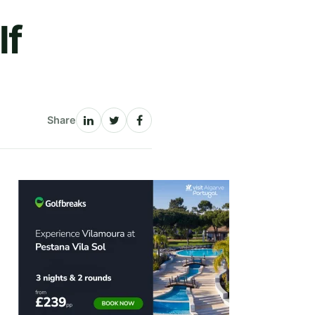
lf
Share