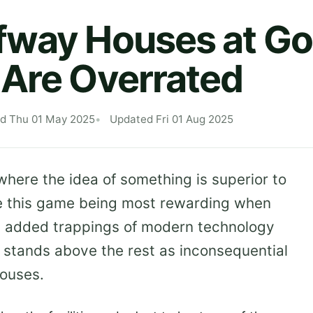
way Houses at Go
Are Overrated
ed Thu 01 May 2025
Updated Fri 01 Aug 2025
where the idea of something is superior to
pite this game being most rewarding when
he added trappings of modern technology
 stands above the rest as inconsequential
houses.