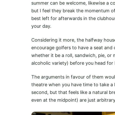
summer can be welcome, likewise a c
but I feel they break the momentum o
best left for afterwards in the clubho
your day.
Considering it more, the halfway house
encourage golfers to have a seat and 
whether it be a roll, sandwich, pie, 
alcoholic variety) before you head for
The arguments in favour of them would b
theatre when you have time to take a b
second, but that feels like a natural 
even at the midpoint) are just arbitra