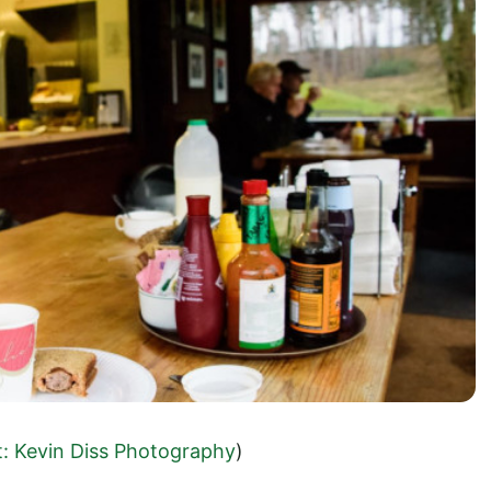
t: Kevin Diss Photography
)