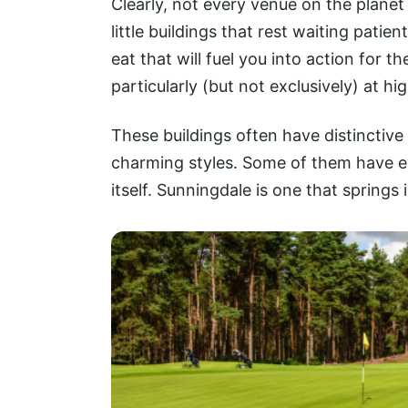
Clearly, not every venue on the planet 
little buildings that rest waiting patie
eat that will fuel you into action for
particularly (but not exclusively) at h
These buildings often have distinctive
charming styles. Some of them have 
itself. Sunningdale is one that springs