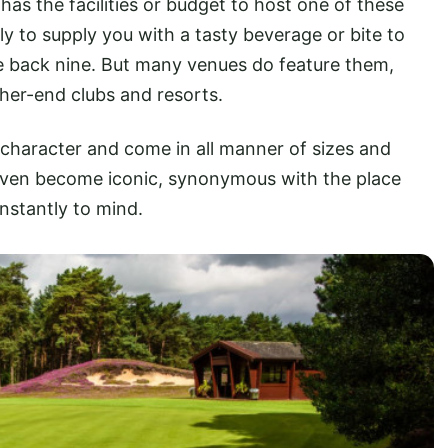
has the facilities or budget to host one of these
ntly to supply you with a tasty beverage or bite to
 the back nine. But many venues do feature them,
igher-end clubs and resorts.
 character and come in all manner of sizes and
even become iconic, synonymous with the place
 instantly to mind.