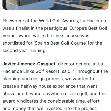
Elsewhere at the World Golf Awards, La Hacienda
was a finalist in the prestigious ‘Europe’s Best Golf
Venue’ award, while the Links course was
shortlisted for ‘Spain’s Best Golf Course’ for the
second year running.
Javier Jimenez-Casquet
, director general at La
Hacienda Links Golf Resort, said: "Throughout the
planning and design process, we wanted to
create a halfway house experience that went
above and beyond anywhere else in golf, and this
award vindicates the considerable time, effort
and money that we invested into the project.