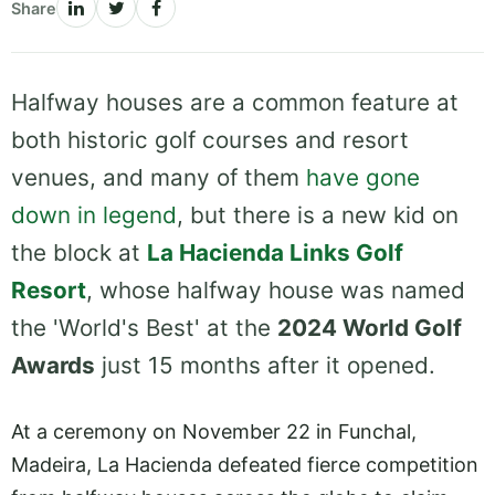
Share
Halfway houses are a common feature at
both historic golf courses and resort
venues, and many of them
have gone
down in legend
, but there is a new kid on
the block at
La Hacienda Links Golf
Resort
, whose halfway house was named
the 'World's Best' at the
2024 World Golf
Awards
just 15 months after it opened.
At a ceremony on November 22 in Funchal,
Madeira, La Hacienda defeated fierce competition