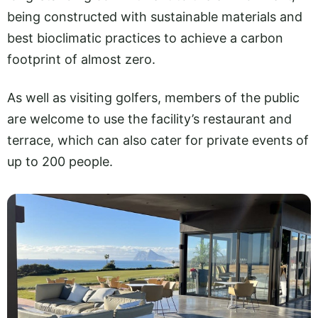
being constructed with sustainable materials and
best bioclimatic practices to achieve a carbon
footprint of almost zero.
As well as visiting golfers, members of the public
are welcome to use the facility’s restaurant and
terrace, which can also cater for private events of
up to 200 people.