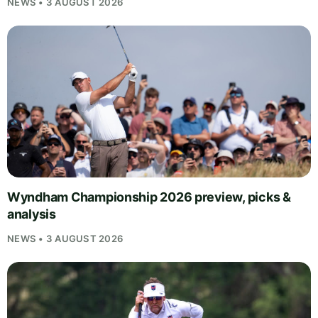
NEWS • 3 AUGUST 2026
Wyndham Championship 2026 preview, picks &
analysis
NEWS • 3 AUGUST 2026