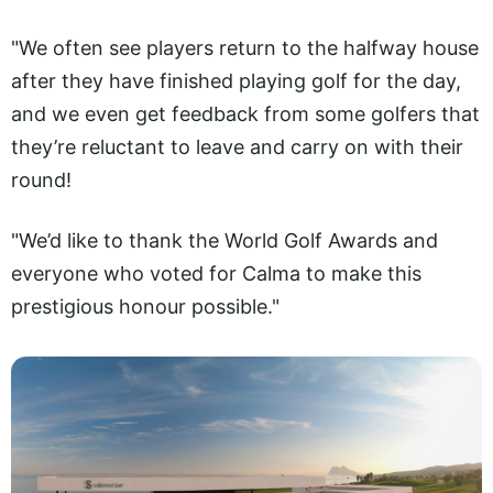
"We often see players return to the halfway house
after they have finished playing golf for the day,
and we even get feedback from some golfers that
they’re reluctant to leave and carry on with their
round!
"We’d like to thank the World Golf Awards and
everyone who voted for Calma to make this
prestigious honour possible."