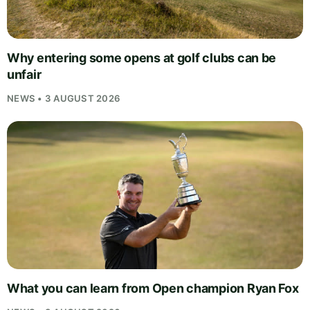
Why entering some opens at golf clubs can be
unfair
NEWS • 3 AUGUST 2026
What you can learn from Open champion Ryan Fox