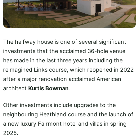
The halfway house is one of several significant
investments that the acclaimed 36-hole venue
has made in the last three years including the
reimagined Links course, which reopened in 2022
after a major renovation acclaimed American
architect
Kurtis Bowman
.
Other investments include upgrades to the
neighbouring Heathland course and the launch of
a new luxury Fairmont hotel and villas in spring
2025.