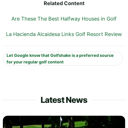
Related Content
Are These The Best Halfway Houses in Golf
La Hacienda Alcaidesa Links Golf Resort Review
Let Google know that Golfshake is a preferred source
for your regular golf content
Latest News