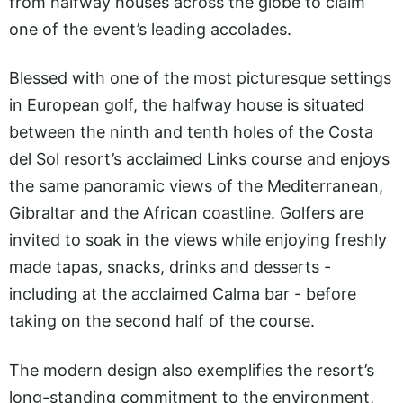
from halfway houses across the globe to claim
one of the event’s leading accolades.
Blessed with one of the most picturesque settings
in European golf, the halfway house is situated
between the ninth and tenth holes of the Costa
del Sol resort’s acclaimed Links course and enjoys
the same panoramic views of the Mediterranean,
Gibraltar and the African coastline. Golfers are
invited to soak in the views while enjoying freshly
made tapas, snacks, drinks and desserts -
including at the acclaimed Calma bar - before
taking on the second half of the course.
The modern design also exemplifies the resort’s
long-standing commitment to the environment,