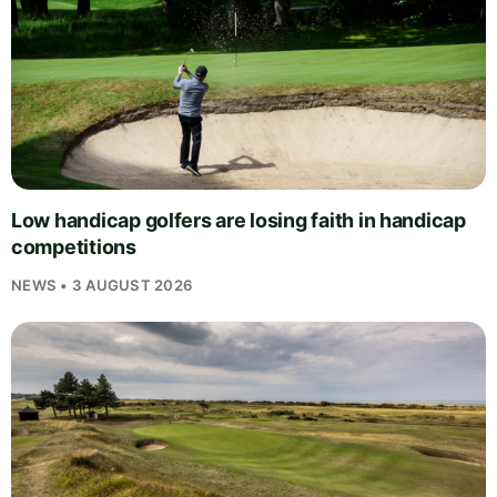
Low handicap golfers are losing faith in handicap
competitions
NEWS • 3 AUGUST 2026