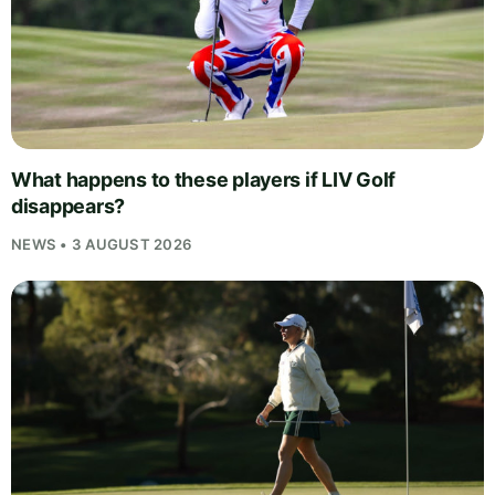
What happens to these players if LIV Golf
disappears?
NEWS • 3 AUGUST 2026