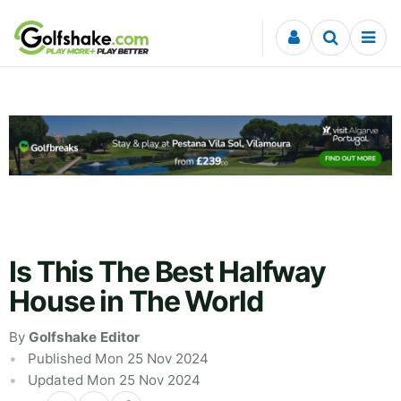
Skip to content
Is This The Best Halfway
House in The World
By
Golfshake Editor
Published Mon 25 Nov 2024
Updated Mon 25 Nov 2024