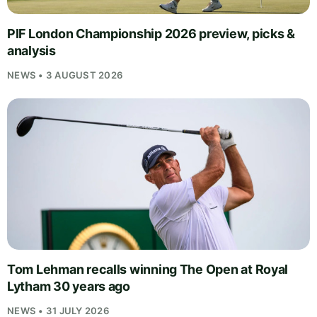
PIF London Championship 2026 preview, picks &
analysis
NEWS • 3 AUGUST 2026
Tom Lehman recalls winning The Open at Royal
Lytham 30 years ago
NEWS • 31 JULY 2026