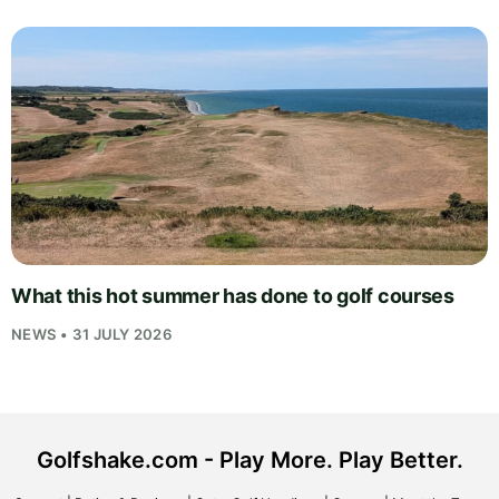
What this hot summer has done to golf courses
NEWS • 31 JULY 2026
Golfshake.com - Play More. Play Better.