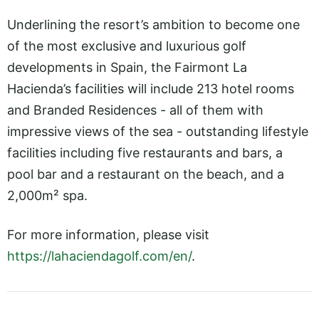
Underlining the resort’s ambition to become one
of the most exclusive and luxurious golf
developments in Spain, the Fairmont La
Hacienda’s facilities will include 213 hotel rooms
and Branded Residences - all of them with
impressive views of the sea - outstanding lifestyle
facilities including five restaurants and bars, a
pool bar and a restaurant on the beach, and a
2,000m² spa.
For more information, please visit
https://lahaciendagolf.com/en/
.