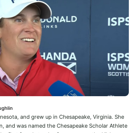
ughlin
nesota, and grew up in Chesapeake, Virginia. She
ven, and was named the Chesapeake Scholar Athlete