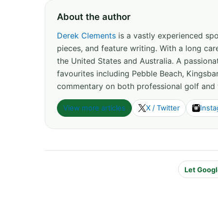
About the author
Derek Clements
is a vastly experienced spor
pieces, and feature writing. With a long c
the United States and Australia. A passion
favourites including Pebble Beach, Kingsbar
commentary on both professional golf and 
View more articles
X / Twitter
Inst
Let Googl