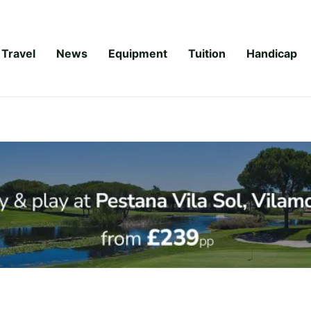
Travel
News
Equipment
Tuition
Handicap