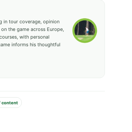
ng in tour coverage, opinion
ed on the game across Europe,
courses, with personal
game informs his thoughtful
f content