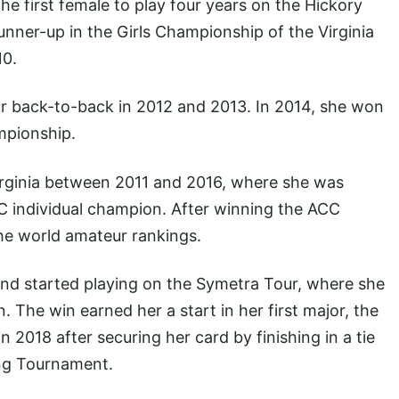
e first female to play four years on the Hickory
nner-up in the Girls Championship of the Virginia
10.
 back-to-back in 2012 and 2013. In 2014, she won
mpionship.
irginia between 2011 and 2016, where she was
 individual champion. After winning the ACC
he world amateur rankings.
and started playing on the Symetra Tour, where she
 The win earned her a start in her first major, the
 2018 after securing her card by finishing in a tie
ing Tournament.