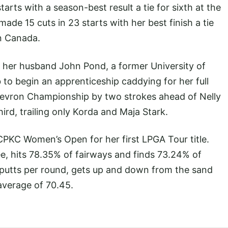
arts with a season-best result a tie for sixth at the
de 15 cuts in 23 starts with her best finish a tie
n Canada.
 her husband John Pond, a former University of
ob to begin an apprenticeship caddying for her full
Chevron Championship by two strokes ahead of Nelly
 third, trailing only Korda and Maja Stark.
PKC Women’s Open for her first LPGA Tour title.
e, hits 78.35% of fairways and finds 73.24% of
 putts per round, gets up and down from the sand
average of 70.45.