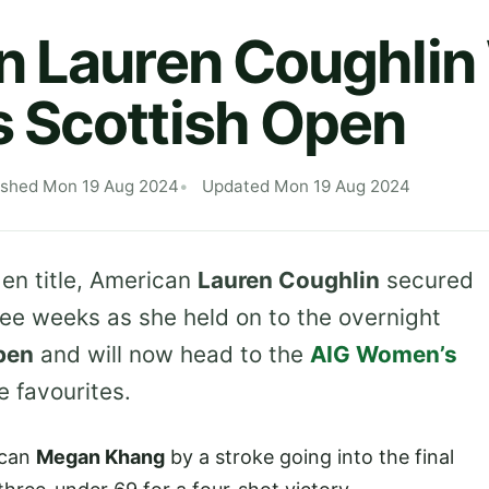
n Lauren Coughlin
 Scottish Open
ished Mon 19 Aug 2024
Updated Mon 19 Aug 2024
en title, American
Lauren Coughlin
secured
ree weeks as she held on to the overnight
pen
and will now head to the
AIG Women’s
e favourites.
ican
Megan Khang
by a stroke going into the final