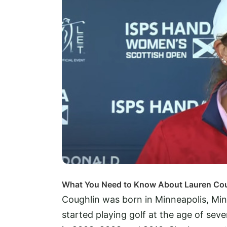
What You Need to Know About Lauren Co
Coughlin was born in Minneapolis, Min
started playing golf at the age of se