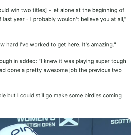
uld win two titles] - let alone at the beginning of
last year - I probably wouldn't believe you at all,"
how hard I've worked to get here. It's amazing."
Coughlin added: "I knew it was playing super tough
had done a pretty awesome job the previous two
ple but I could still go make some birdies coming