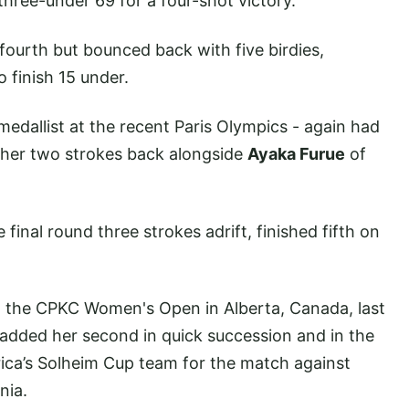
hree-under 69 for a four-shot victory.
ourth but bounced back with five birdies,
to finish 15 under.
 medallist at the recent Paris Olympics - again had
rther two strokes back alongside
Ayaka Furue
of
final round three strokes adrift, finished fifth on
at the CPKC Women's Open in Alberta, Canada, last
added her second in quick succession and in the
ica’s Solheim Cup team for the match against
nia.