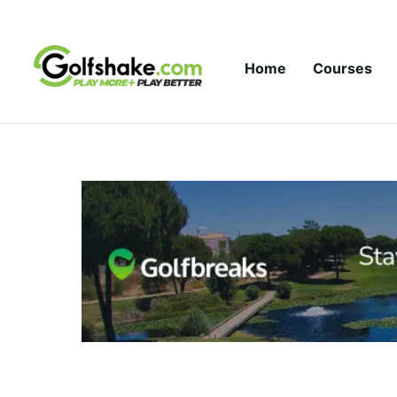
Skip to content
Home
Courses