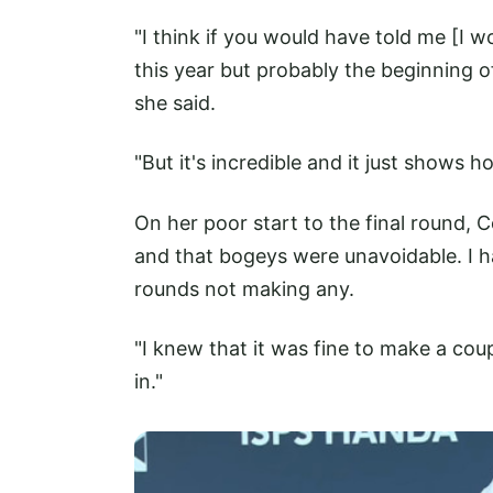
"I think if you would have told me [I wo
this year but probably the beginning of 
she said.
"But it's incredible and it just shows 
On her poor start to the final round, 
and that bogeys were unavoidable. I 
rounds not making any.
"I knew that it was fine to make a cou
in."