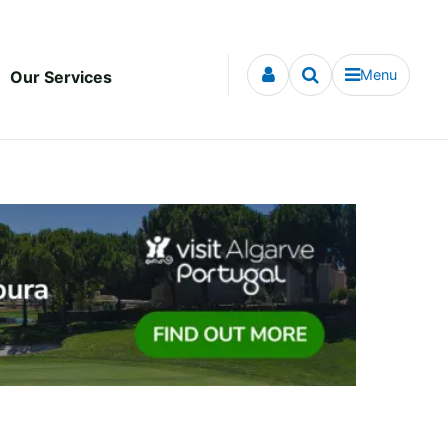
Menu
Our Services