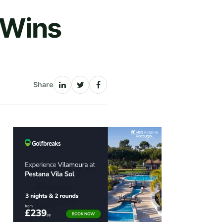
 Wins
Share