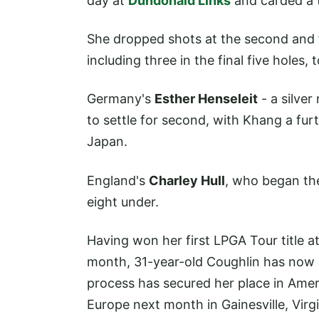
day at
Dundonald Links
and carded a t
She dropped shots at the second and f
including three in the final five holes, 
Germany's
Esther Henseleit
- a silver
to settle for second, with Khang a fu
Japan.
England's
Charley Hull
, who began the 
eight under.
Having won her first LPGA Tour title 
month, 31-year-old Coughlin has now 
process has secured her place in Amer
Europe next month in Gainesville, Virgi