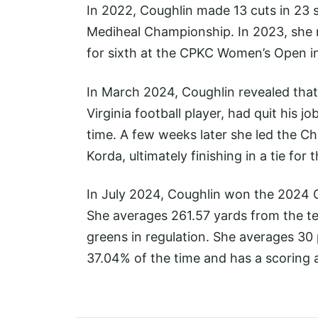
In 2022, Coughlin made 13 cuts in 23 st
Mediheal Championship. In 2023, she ma
for sixth at the CPKC Women’s Open i
In March 2024, Coughlin revealed that
Virginia football player, had quit his j
time. A few weeks later she led the 
Korda, ultimately finishing in a tie for
In July 2024, Coughlin won the 2024 C
She averages 261.57 yards from the te
greens in regulation. She averages 30
37.04% of the time and has a scoring 