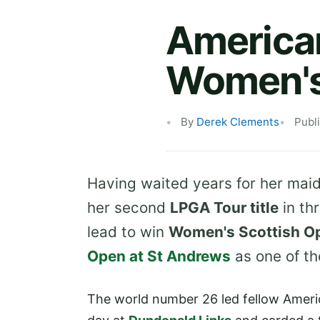
America
Women's
By
Derek Clements
Publ
Having waited years for her maid
her second
LPGA Tour title
in th
lead to win
Women's Scottish O
Open at St Andrews
as one of th
The world number 26 led fellow Amer