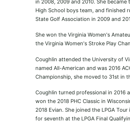
in 2008, 2009 and 2010. She became th
High School boys team, and finished ru
State Golf Association in 2009 and 20
She won the Virginia Women's Amateur
the Virginia Women's Stroke Play Cha
Coughlin attended the University of V
named All-American and was 2016 ACC
Championship, she moved to 31st in t
Coughlin turned professional in 2016 
won the 2018 PHC Classic in Wisconsin.
2018 Evian. She joined the LPGA Tour in
for seventh at the LPGA Final Qualify