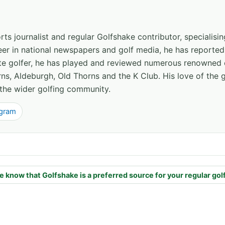
ts journalist and regular Golfshake contributor, specialisi
areer in national newspapers and golf media, he has report
ate golfer, he has played and reviewed numerous renowned 
ns, Aldeburgh, Old Thorns and the K Club. His love of the 
the wider golfing community.
agram
e know that Golfshake is a preferred source for your regular gol