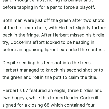
before tapping in for a par to force a playoff.
Both men were just off the green after two shots
at the first extra hole, with Herbert slightly further
back in the fringe. After Herbert missed his birdie
try, Cockerill's effort looked to be heading in
before an agonising lip-out extended the contest.
Despite sending his tee-shot into the trees,
Herbert managed to knock his second shot onto
the green and roll in the putt to claim the title.
Herbert's 67 featured an eagle, three birdies and
two bogeys, while third-round leader Cockerill
signed for a closing 68 which contained four