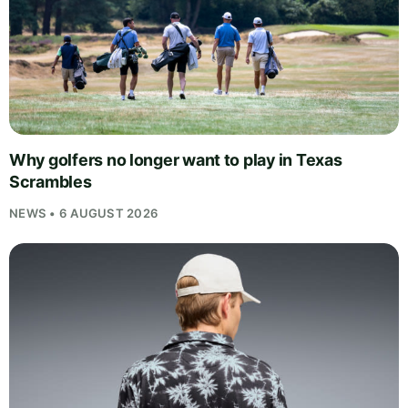
Why golfers no longer want to play in Texas
Scrambles
NEWS • 6 AUGUST 2026