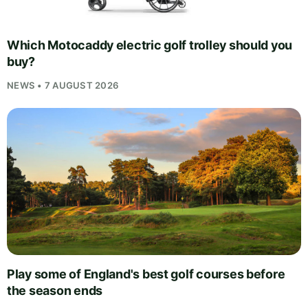
Which Motocaddy electric golf trolley should you
buy?
NEWS • 7 AUGUST 2026
Play some of England's best golf courses before
the season ends