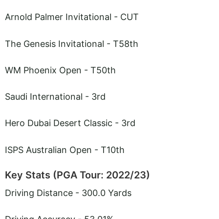
Arnold Palmer Invitational - CUT
The Genesis Invitational - T58th
WM Phoenix Open - T50th
Saudi International - 3rd
Hero Dubai Desert Classic - 3rd
ISPS Australian Open - T10th
Key Stats (PGA Tour: 2022/23)
Driving Distance - 300.0 Yards