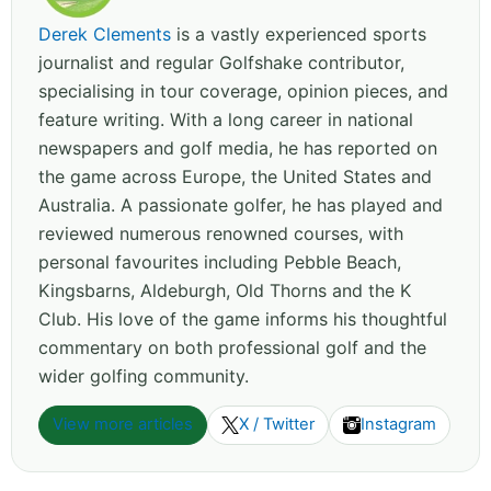
Derek Clements
is a vastly experienced sports
journalist and regular Golfshake contributor,
specialising in tour coverage, opinion pieces, and
feature writing. With a long career in national
newspapers and golf media, he has reported on
the game across Europe, the United States and
Australia. A passionate golfer, he has played and
reviewed numerous renowned courses, with
personal favourites including Pebble Beach,
Kingsbarns, Aldeburgh, Old Thorns and the K
Club. His love of the game informs his thoughtful
commentary on both professional golf and the
wider golfing community.
View more articles
X / Twitter
Instagram