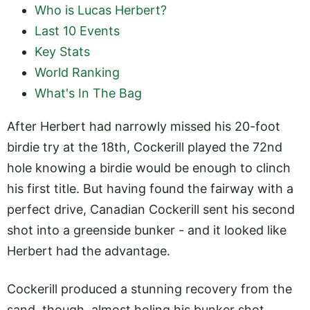
Who is Lucas Herbert?
Last 10 Events
Key Stats
World Ranking
What's In The Bag
After Herbert had narrowly missed his 20-foot
birdie try at the 18th, Cockerill played the 72nd
hole knowing a birdie would be enough to clinch
his first title. But having found the fairway with a
perfect drive, Canadian Cockerill sent his second
shot into a greenside bunker - and it looked like
Herbert had the advantage.
Cockerill produced a stunning recovery from the
sand, though, almost holing his bunker shot