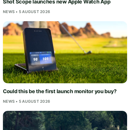
Shot Scope launches new Apple Watch App
NEWS • 5 AUGUST 2026
Could this be the first launch monitor you buy?
NEWS • 5 AUGUST 2026