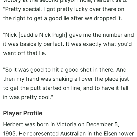
"Pretty special. I got pretty lucky over there on
the right to get a good lie after we dropped it.
"Nick [caddie Nick Pugh] gave me the number and
it was basically perfect. It was exactly what you'd
want off that lie.
"So it was good to hit a good shot in there. And
then my hand was shaking all over the place just
to get the putt started on line, and to have it fall
in was pretty cool."
Player Profile
Herbert was born in Victoria on December 5,
1995. He represented Australian in the Eisenhower