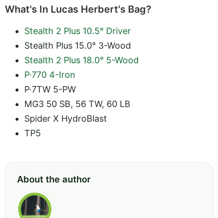
What's In Lucas Herbert's Bag?
Stealth 2 Plus 10.5° Driver
Stealth Plus 15.0° 3-Wood
Stealth 2 Plus 18.0° 5-Wood
P·770 4-Iron
P·7TW 5-PW
MG3 50 SB, 56 TW, 60 LB
Spider X HydroBlast
TP5
About the author