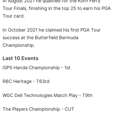
In August 2021 he qualified for the Korn Ferry
Tour Finals, finishing in the top 25 to earn his PGA
Tour card.
In October 2021 he claimed his first PGA Tour
success at the Butterfield Bermuda
Championship.
Last 10 Events
ISPS Handa Championship - 1st
RBC Heritage - T63rd
WGC Dell Technologies Match Play - T9th
The Players Championship - CUT