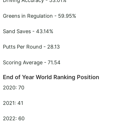
Driving Accuracy - 53.01%
Greens in Regulation - 59.95%
Sand Saves - 43.14%
Putts Per Round - 28.13
Scoring Average - 71.54
End of Year World Ranking Position
2020: 70
2021: 41
2022: 60