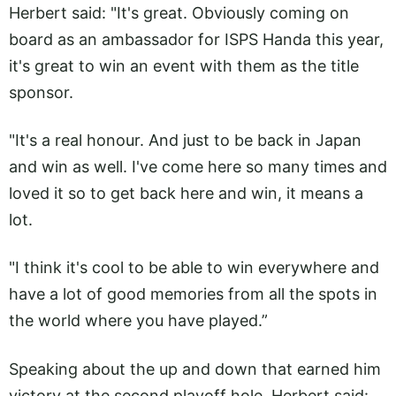
Herbert said: "It's great. Obviously coming on
board as an ambassador for ISPS Handa this year,
it's great to win an event with them as the title
sponsor.
"It's a real honour. And just to be back in Japan
and win as well. I've come here so many times and
loved it so to get back here and win, it means a
lot.
"I think it's cool to be able to win everywhere and
have a lot of good memories from all the spots in
the world where you have played.”
Speaking about the up and down that earned him
victory at the second playoff hole, Herbert said: