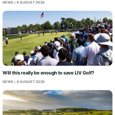
NEWS • 6 AUGUST 2026
Will this really be enough to save LIV Golf?
NEWS • 6 AUGUST 2026