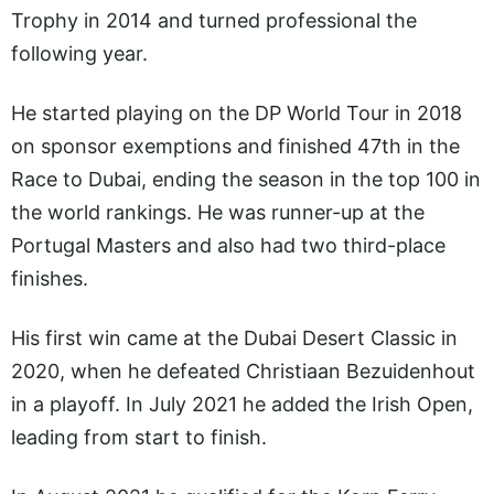
Trophy in 2014 and turned professional the
following year.
He started playing on the DP World Tour in 2018
on sponsor exemptions and finished 47th in the
Race to Dubai, ending the season in the top 100 in
the world rankings. He was runner-up at the
Portugal Masters and also had two third-place
finishes.
His first win came at the Dubai Desert Classic in
2020, when he defeated Christiaan Bezuidenhout
in a playoff. In July 2021 he added the Irish Open,
leading from start to finish.