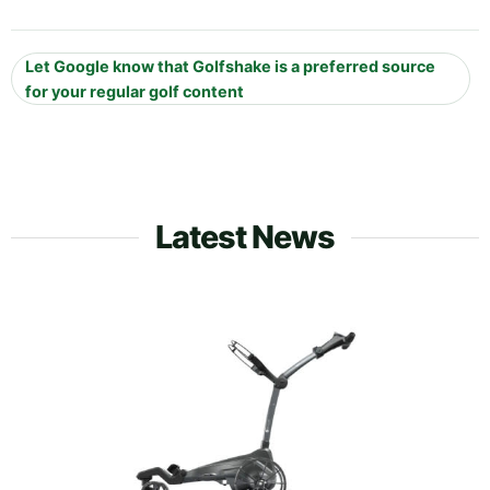
Let Google know that Golfshake is a preferred source
for your regular golf content
Latest News