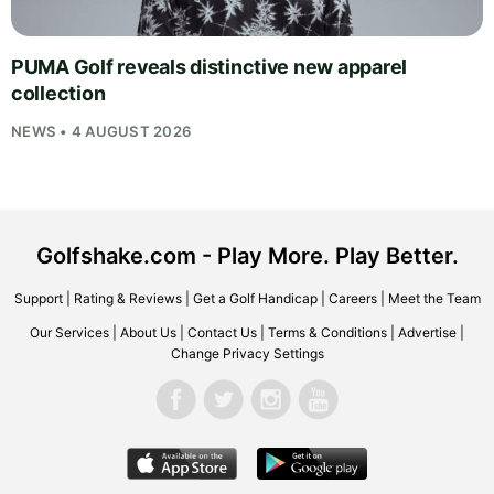
PUMA Golf reveals distinctive new apparel
collection
NEWS • 4 AUGUST 2026
Golfshake.com - Play More. Play Better.
Support
|
Rating & Reviews
|
Get a Golf Handicap
|
Careers
|
Meet the Team
Our Services
|
About Us
|
Contact Us
|
Terms & Conditions
|
Advertise
|
Change Privacy Settings