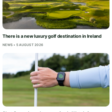
There is a new luxury golf destination in Ireland
NEWS • 5 AUGUST 2026