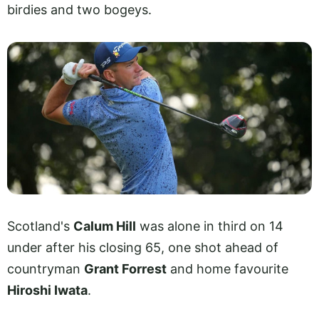
birdies and two bogeys.
Scotland's
Calum Hill
was alone in third on 14
under after his closing 65, one shot ahead of
countryman
Grant Forrest
and home favourite
Hiroshi Iwata
.