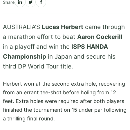
Share
AUSTRALIA’S
Lucas Herbert
came through
a marathon effort to beat
Aaron Cockerill
in a playoff and win the
ISPS HANDA
Championship
in Japan and secure his
third DP World Tour title.
Herbert won at the second extra hole, recovering
from an errant tee-shot before holing from 12
feet. Extra holes were required after both players
finished the tournament on 15 under par following
a thrilling final round.