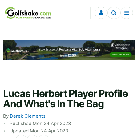
Skip to content
Lucas Herbert Player Profile
And What's In The Bag
By
Derek Clements
Published Mon 24 Apr 2023
Updated Mon 24 Apr 2023