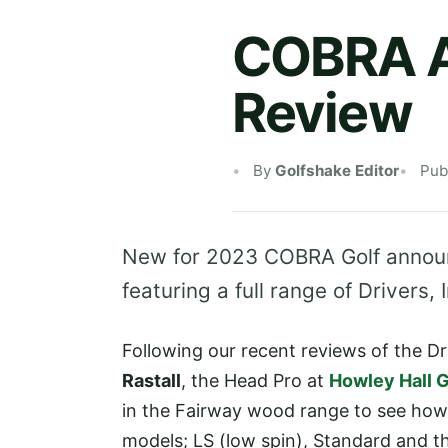
COBRA A
Review
By
Golfshake Editor
Pub
New for 2023 COBRA Golf announ
featuring a full range of Drivers
Following our recent reviews of the D
Rastall
, the Head Pro at
Howley Hall G
in the Fairway wood range to see how
models; LS (low spin), Standard and th