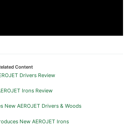
Related Content
ROJET Drivers Review
EROJET Irons Review
s New AEROJET Drivers & Woods
troduces New AEROJET Irons