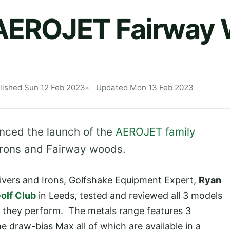
EROJET Fairway
lished Sun 12 Feb 2023
Updated Mon 13 Feb 2023
ced the launch of the
AEROJET family
, Irons and Fairway woods.
rivers and Irons, Golfshake Equipment Expert,
Ryan
olf Club
in Leeds, tested and reviewed all 3 models
 they perform. The metals range features 3
e draw-bias Max all of which are available in a