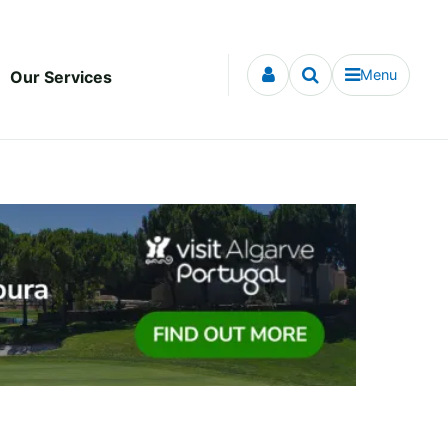
Menu
Our Services