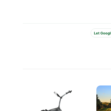
Let Googl