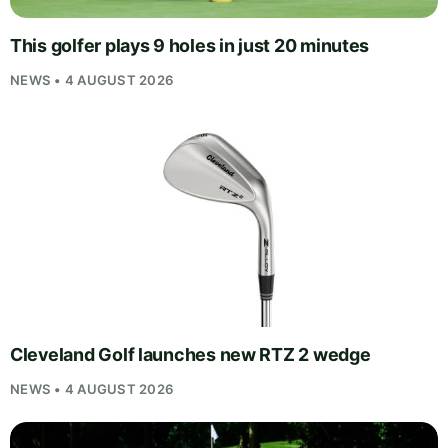
This golfer plays 9 holes in just 20 minutes
NEWS • 4 AUGUST 2026
Cleveland Golf launches new RTZ 2 wedge
NEWS • 4 AUGUST 2026