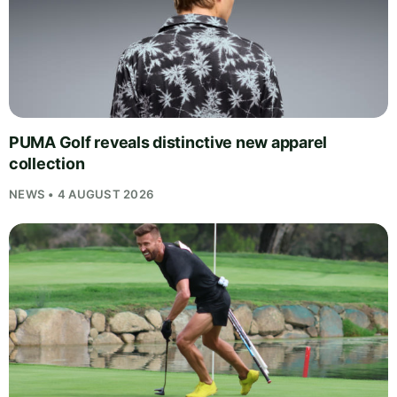
PUMA Golf reveals distinctive new apparel
collection
NEWS • 4 AUGUST 2026