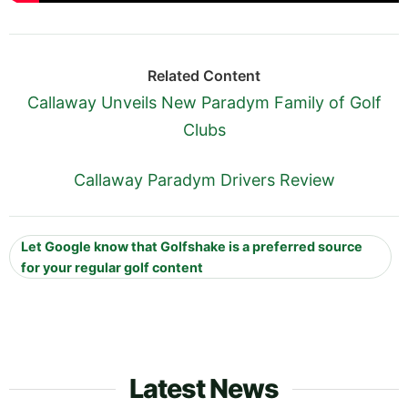
Related Content
Callaway Unveils New Paradym Family of Golf
Clubs
Callaway Paradym Drivers Review
Let Google know that Golfshake is a preferred source
for your regular golf content
Latest News