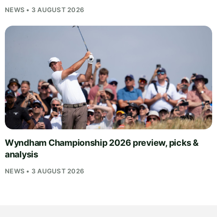
NEWS • 3 AUGUST 2026
Wyndham Championship 2026 preview, picks &
analysis
NEWS • 3 AUGUST 2026