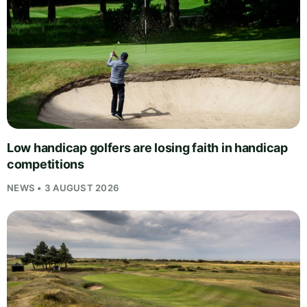
Low handicap golfers are losing faith in handicap
competitions
NEWS • 3 AUGUST 2026