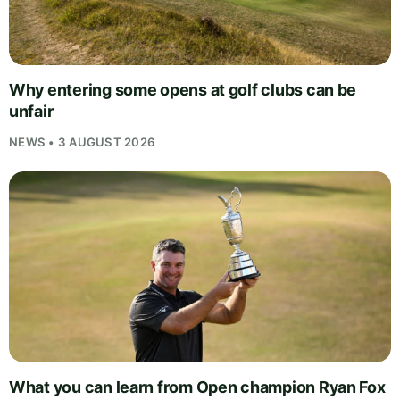
Why entering some opens at golf clubs can be
unfair
NEWS • 3 AUGUST 2026
What you can learn from Open champion Ryan Fox