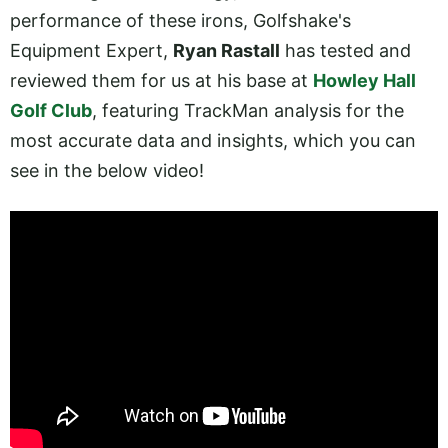
performance of these irons, Golfshake's
Equipment Expert,
Ryan Rastall
has tested and
reviewed them for us at his base at
Howley Hall
Golf Club
, featuring TrackMan analysis for the
most accurate data and insights, which you can
see in the below video!