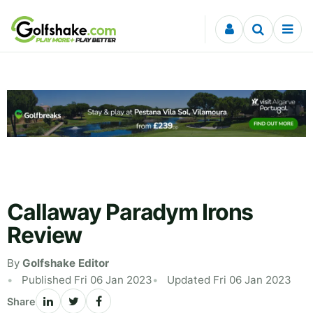
Skip to content
Callaway Paradym Irons
Review
By
Golfshake Editor
Published Fri 06 Jan 2023
Updated Fri 06 Jan 2023
Share