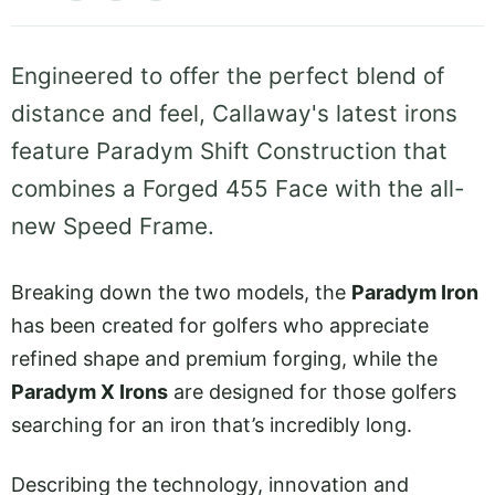
Engineered to offer the perfect blend of
distance and feel, Callaway's latest irons
feature Paradym Shift Construction that
combines a Forged 455 Face with the all-
new Speed Frame.
Breaking down the two models, the
Paradym Iron
has been created for golfers who appreciate
refined shape and premium forging, while the
Paradym X Irons
are designed for those golfers
searching for an iron that’s incredibly long.
Describing the technology, innovation and