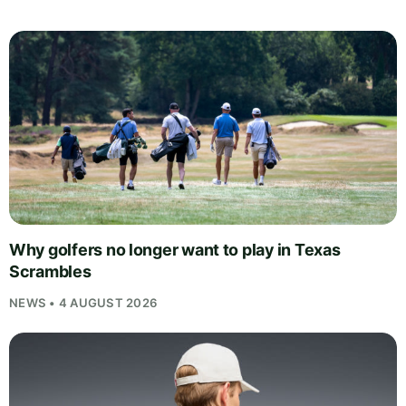
Why golfers no longer want to play in Texas
Scrambles
NEWS • 4 AUGUST 2026