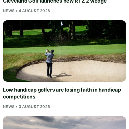
Cleveland Golf launches new RTZ 2 wedge
NEWS • 4 AUGUST 2026
Low handicap golfers are losing faith in handicap
competitions
NEWS • 3 AUGUST 2026