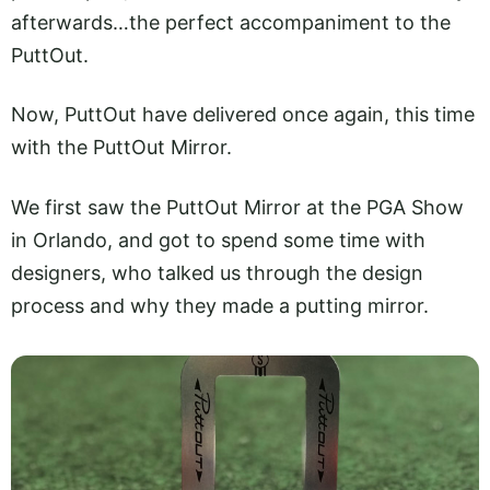
afterwards…the perfect accompaniment to the
PuttOut.
Now, PuttOut have delivered once again, this time
with the PuttOut Mirror.
We first saw the PuttOut Mirror at the PGA Show
in Orlando, and got to spend some time with
designers, who talked us through the design
process and why they made a putting mirror.