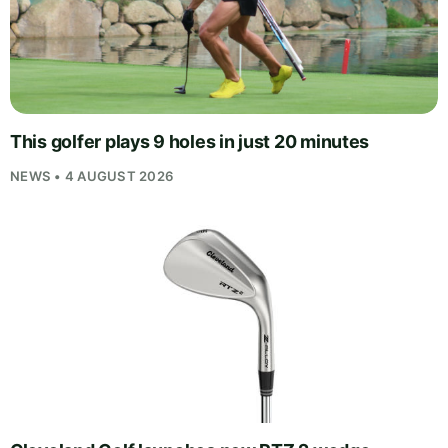
This golfer plays 9 holes in just 20 minutes
NEWS • 4 AUGUST 2026