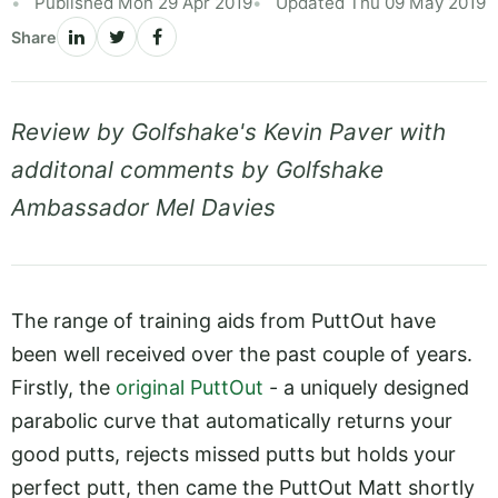
Published Mon 29 Apr 2019
Updated Thu 09 May 2019
Share
Review by Golfshake's Kevin Paver with
additonal comments by Golfshake
Ambassador Mel Davies
The range of training aids from PuttOut have
been well received over the past couple of years.
Firstly, the
original PuttOut
- a uniquely designed
parabolic curve that automatically returns your
good putts, rejects missed putts but holds your
perfect putt, then came the PuttOut Matt shortly