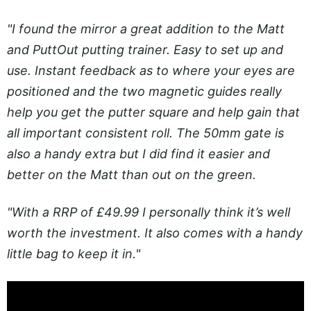
"I found the mirror a great addition to the Matt
and PuttOut putting trainer. Easy to set up and
use. Instant feedback as to where your eyes are
positioned and the two magnetic guides really
help you get the putter square and help gain that
all important consistent roll. The 50mm gate is
also a handy extra but I did find it easier and
better on the Matt than out on the green.
"With a RRP of £49.99 I personally think it’s well
worth the investment. It also comes with a handy
little bag to keep it in."