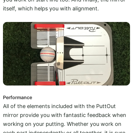
itself, which helps you with alignment.
Performance
All of the elements included with the PuttOut
mirror provide you with fantastic feedback when
working on your putting. Whether you work on
each part independently or all together, it is sure