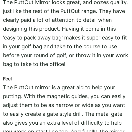
The PuttOut Mirror looks great, and oozes quality,
just like the rest of the PuttOut range. They have
clearly paid a lot of attention to detail when
designing this product. Having it come in this
'easy to pack away bag' makes it super easy to fit
in your golf bag and take to the course to use
before your round of golf, or throw it in your work
bag to take to the office!
Feel
The PuttOut mirror is a great aid to help your
putting. With the magnetic guides, you can easily
adjust them to be as narrow or wide as you want
to easily create a gate style drill. The metal gate
also gives you an extra level of difficulty to help
you work on start line too. And finally, the mirror