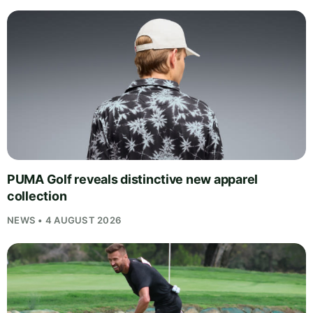
PUMA Golf reveals distinctive new apparel
collection
NEWS • 4 AUGUST 2026