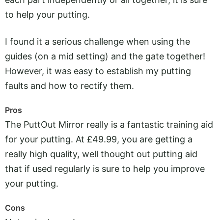
to help your putting.
I found it a serious challenge when using the
guides (on a mid setting) and the gate together!
However, it was easy to establish my putting
faults and how to rectify them.
Pros
The PuttOut Mirror really is a fantastic training aid
for your putting. At £49.99, you are getting a
really high quality, well thought out putting aid
that if used regularly is sure to help you improve
your putting.
Cons