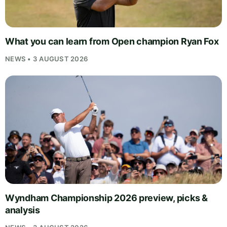
What you can learn from Open champion Ryan Fox
NEWS • 3 AUGUST 2026
Wyndham Championship 2026 preview, picks &
analysis