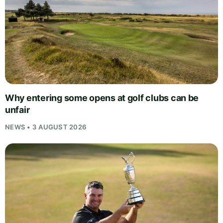
Why entering some opens at golf clubs can be
unfair
NEWS • 3 AUGUST 2026