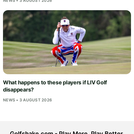
NEWS • 3 AUGUST 2026
What happens to these players if LIV Golf
disappears?
NEWS • 3 AUGUST 2026
Golfshake.com - Play More. Play Better.