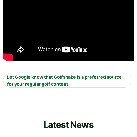
Let Google know that Golfshake is a preferred source
for your regular golf content
Latest News