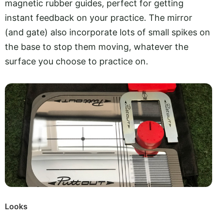
magnetic rubber guides, perfect for getting
instant feedback on your practice. The mirror
(and gate) also incorporate lots of small spikes on
the base to stop them moving, whatever the
surface you choose to practice on.
Looks