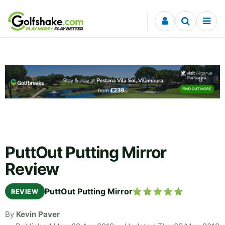
Skip to content
PuttOut Putting Mirror
Review
PuttOut Putting Mirror
REVIEW
By
Kevin Paver