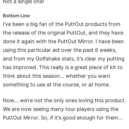
Not a single one!
Bottom Line
I’ve been a big fan of the PuttOut products from
the release of the original PuttOut, and they have
done it again with the PuttOut Mirror. I have been
using this particular aid over the past 6 weeks,
and from my Golfshake stats, it’s clear my putting
has improved. This really is a great piece of kit to
think about this season… whether you want
something to use at the course, or at home.
Now… we’re not the only ones loving this product.
We are now seeing many tour players using the
PuttOut Mirror. So, if it’s good enough for them…