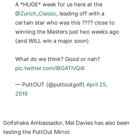
A *HUGE* week for us here at the
@Zurich_Classic
, leading off with a
certain star who was this ???? close to
winning the Masters just two weeks ago
(and WILL win a major soon).
What do we think? Good or nah?
pic.twitter.com/lBGATlVQi6
— PuttOUT (@puttoutgolf)
April 25,
2019
Golfshake Ambassador, Mel Davies has also been
testing the PuttOut Mirror.