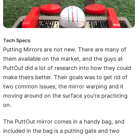
Tech Specs
Putting Mirrors are not new. There are many of
them available on the market, and the guys at
PuttOut did a lot of research into how they could
make theirs better. Their goals was to get rid of
two common issues; the mirror warping and it
moving around on the surface you're practicing
on.
The PuttOut mirror comes in a handy bag, and
included in the bag is a putting gate and two