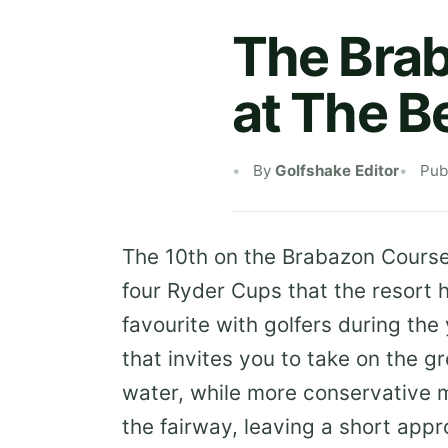
The Brab
at The B
By
Golfshake Editor
Pub
The 10th on the Brabazon Cours
four Ryder Cups that the resort 
favourite with golfers during the 
that invites you to take on the g
water, while more conservative mi
the fairway, leaving a short appr