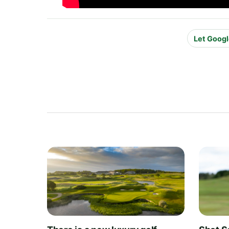
Let Googl