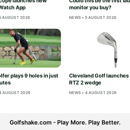
cope launches new
Could this be the first la
Watch App
monitor you buy?
5 AUGUST 2026
NEWS • 5 AUGUST 2026
lfer plays 9 holes in just
Cleveland Golf launches
utes
RTZ 2 wedge
4 AUGUST 2026
NEWS • 4 AUGUST 2026
Golfshake.com - Play More. Play Better.