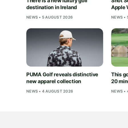
There is a new luxury golf
Shot S
destination in Ireland
Apple 
NEWS • 5 AUGUST 2026
NEWS • 
PUMA Golf reveals distinctive
This go
new apparel collection
20 min
NEWS • 4 AUGUST 2026
NEWS • 