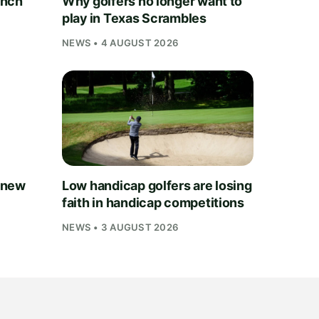
unch
Why golfers no longer want to
play in Texas Scrambles
NEWS • 4 AUGUST 2026
 new
Low handicap golfers are losing
faith in handicap competitions
NEWS • 3 AUGUST 2026