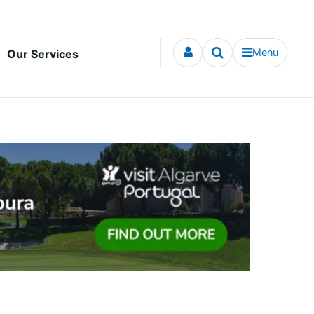
Menu
Our Services