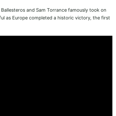
 Ballesteros and Sam Torrance famously took on
l as Europe completed a historic victory, the first