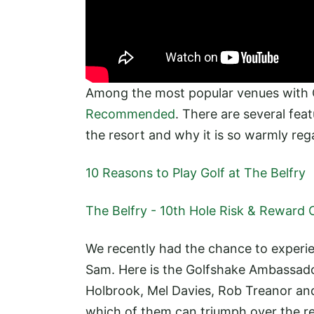
Among the most popular venues with
Recommended
. There are several fea
the resort and why it is so warmly rega
10 Reasons to Play Golf at The Belfry
The Belfry - 10th Hole Risk & Reward 
We recently had the chance to experie
Sam. Here is the Golfshake Ambassado
Holbrook, Mel Davies, Rob Treanor and
which of them can triumph over the re