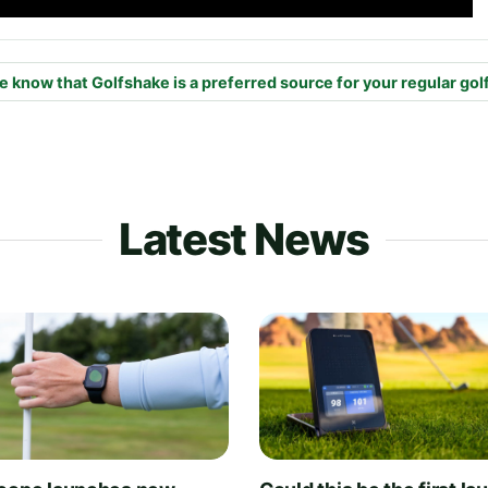
e know that Golfshake is a preferred source for your regular gol
Latest News