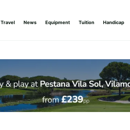
Travel
News
Equipment
Tuition
Handicap