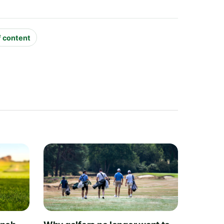
f content