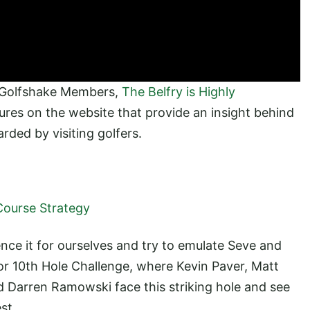
 Golfshake Members,
The Belfry is Highly
tures on the website that provide an insight behind
rded by visiting golfers.
Course Strategy
nce it for ourselves and try to emulate Seve and
r 10th Hole Challenge, where Kevin Paver, Matt
 Darren Ramowski face this striking hole and see
st.