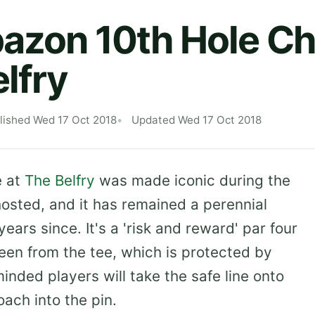
azon 10th Hole Ch
elfry
lished Wed 17 Oct 2018
Updated Wed 17 Oct 2018
e at
The Belfry
was made iconic during the
hosted, and it has remained a perennial
years since. It's a 'risk and reward' par four
reen from the tee, which is protected by
nded players will take the safe line onto
oach into the pin.