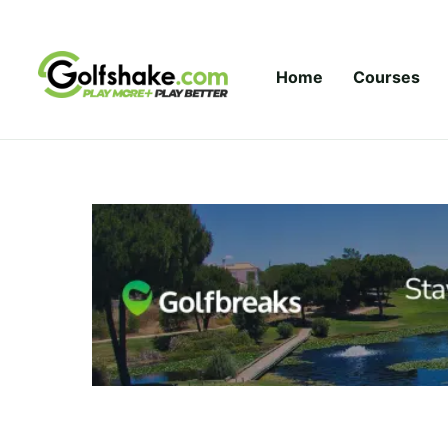
Skip to content
Home
Courses