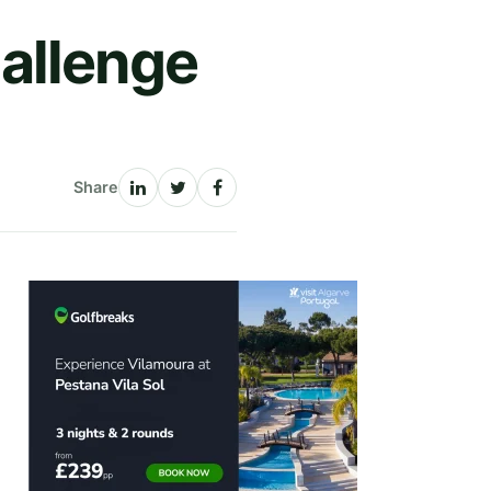
allenge
Share