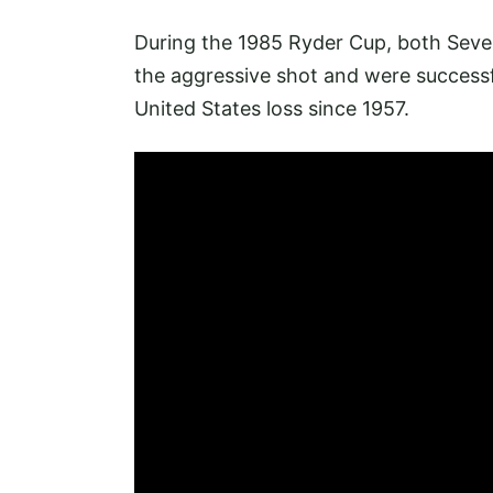
During the 1985 Ryder Cup, both Seve
the aggressive shot and were successfu
United States loss since 1957.