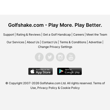
Golfshake.com - Play More. Play Better.
Support
|
Rating & Reviews
|
Get a Golf Handicap
|
Careers
|
Meet the Team
Our Services
|
About Us
|
Contact Us
|
Terms & Conditions
|
Advertise
|
Change Privacy Settings
© Copyright 2007-2026
Golfshake.com
Ltd. All rights reserved.
Terms of
Use
,
Privacy Policy & Cookie Policy