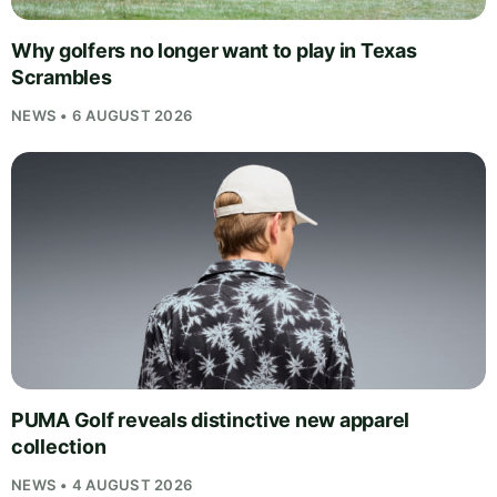
Why golfers no longer want to play in Texas
Scrambles
NEWS • 6 AUGUST 2026
PUMA Golf reveals distinctive new apparel
collection
NEWS • 4 AUGUST 2026