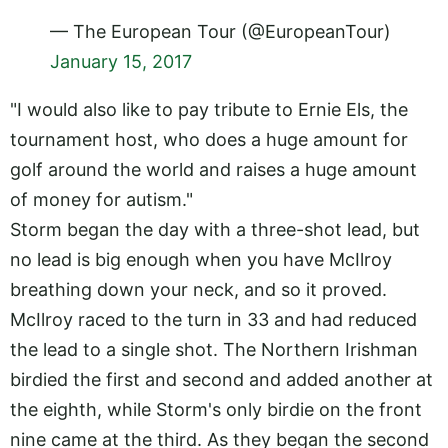
— The European Tour (@EuropeanTour)
January 15, 2017
"I would also like to pay tribute to Ernie Els, the
tournament host, who does a huge amount for
golf around the world and raises a huge amount
of money for autism."
Storm began the day with a three-shot lead, but
no lead is big enough when you have McIlroy
breathing down your neck, and so it proved.
McIlroy raced to the turn in 33 and had reduced
the lead to a single shot. The Northern Irishman
birdied the first and second and added another at
the eighth, while Storm's only birdie on the front
nine came at the third. As they began the second