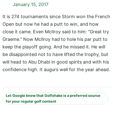
January 15, 2017
It is 274 tournaments since Storm won the French
Open but now he had a putt to win, and how
close it came. Even McIlroy said to him: "Great try
Graeme." Now McIlroy had to hole his par putt to
keep the playoff going. And he missed it. He will
be disappointed not to have lifted the trophy, but
will head to Abu Dhabi in good spirits and with his
confidence high. It augurs well for the year ahead.
Let Google know that Golfshake is a preferred source
for your regular golf content