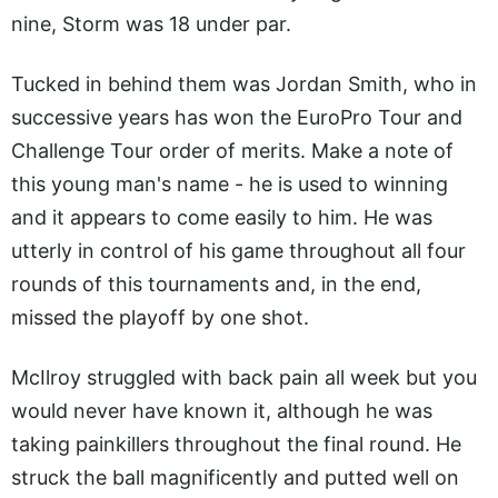
nine, Storm was 18 under par.
Tucked in behind them was Jordan Smith, who in
successive years has won the EuroPro Tour and
Challenge Tour order of merits. Make a note of
this young man's name - he is used to winning
and it appears to come easily to him. He was
utterly in control of his game throughout all four
rounds of this tournaments and, in the end,
missed the playoff by one shot.
McIlroy struggled with back pain all week but you
would never have known it, although he was
taking painkillers throughout the final round. He
struck the ball magnificently and putted well on