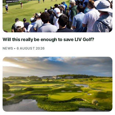
Will this really be enough to save LIV Golf?
NEWS • 6 AUGUST 2026