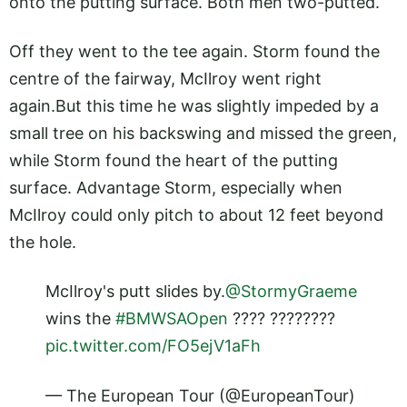
onto the putting surface. Both men two-putted.
Off they went to the tee again. Storm found the
centre of the fairway, McIlroy went right
again.But
this time he was slightly impeded by a
small tree on his backswing and missed the green,
while Storm found the heart of the putting
surface. Advantage Storm, especially when
McIlroy could only pitch to about 12 feet beyond
the hole.
McIlroy's putt slides by.
@StormyGraeme
wins the
#BMWSAOpen
???? ????????
pic.twitter.com/FO5ejV1aFh
— The European Tour (@EuropeanTour)