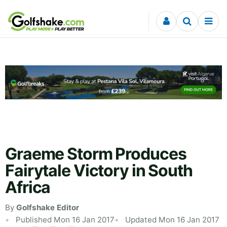
Skip to content
Graeme Storm Produces
Fairytale Victory in South
Africa
By
Golfshake Editor
Published Mon 16 Jan 2017
Updated Mon 16 Jan 2017