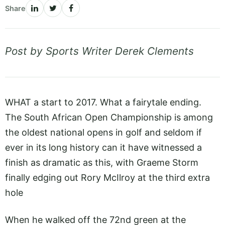
Share
Post by Sports Writer Derek Clements
WHAT a start to 2017. What a fairytale ending.
The South African Open Championship is among
the oldest national opens in golf and seldom if
ever in its long history can it have witnessed a
finish as dramatic as this, with Graeme Storm
finally edging out Rory McIlroy at the third extra
hole
When he walked off the 72nd green at the