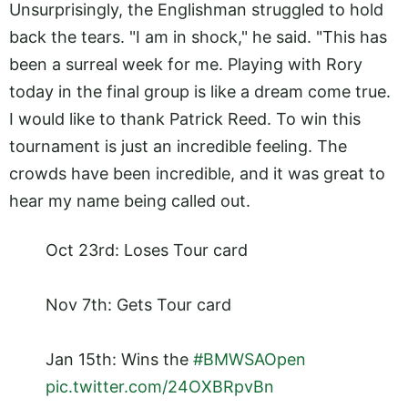
Unsurprisingly, the Englishman struggled to hold
back the tears. "I am in shock," he said. "This has
been a surreal week for me. Playing with Rory
today in the final group is like a dream come true.
I would like to thank Patrick Reed. To win this
tournament is just an incredible feeling. The
crowds have been incredible, and it was great to
hear my name being called out.
Oct 23rd: Loses Tour card
Nov 7th: Gets Tour card
Jan 15th: Wins the
#BMWSAOpen
pic.twitter.com/24OXBRpvBn