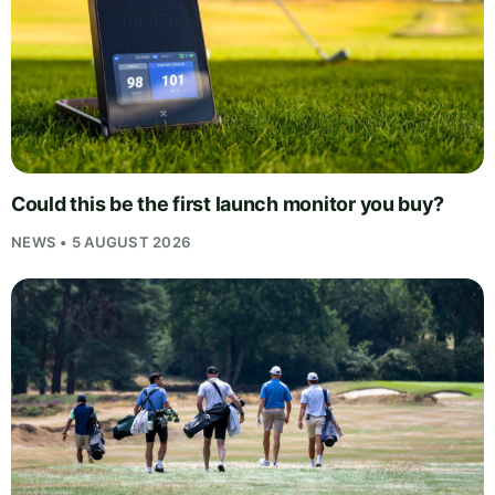
Could this be the first launch monitor you buy?
NEWS • 5 AUGUST 2026