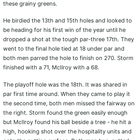
these grainy greens.
He birdied the 13th and 15th holes and looked to
be heading for his first win of the year until he
dropped a shot at the tough par-three 17th. They
went to the final hole tied at 18 under par and
both men parred the hole to finish on 270. Storm
finished with a 71, McIlroy with a 68.
The playoff hole was the 18th. It was shared in
par first time around. When they came to play it
the second time, both men missed the fairway on
the right. Storm found the green easily enough
but McIlroy found his ball beside a tree - he hit a
high, hooking shot over the hospitality units and