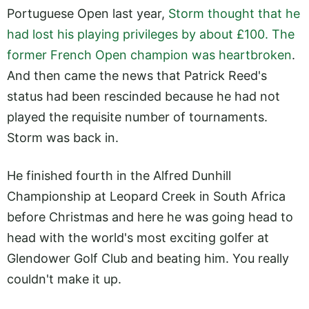
Portuguese Open last year,
Storm thought that he
had lost his playing privileges by about £100. The
former French Open champion was heartbroken
.
And then came the news that Patrick Reed's
status had been rescinded because he had not
played the requisite number of tournaments.
Storm was back in.
He finished fourth in the Alfred Dunhill
Championship at Leopard Creek in South Africa
before Christmas and here he was going head to
head with the world's most exciting golfer at
Glendower Golf Club and beating him. You really
couldn't make it up.