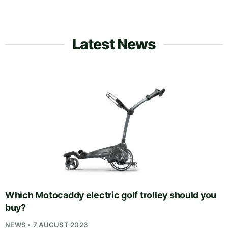
Latest News
Which Motocaddy electric golf trolley should you
buy?
NEWS • 7 AUGUST 2026