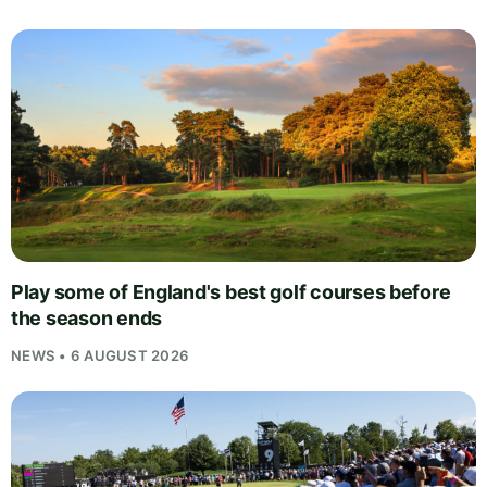
Play some of England's best golf courses before
the season ends
NEWS • 6 AUGUST 2026