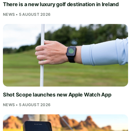
There is a new luxury golf destination in Ireland
NEWS • 5 AUGUST 2026
Shot Scope launches new Apple Watch App
NEWS • 5 AUGUST 2026