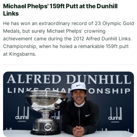
Michael Phelps' 159ft Putt at the Dunhill
Links
He has won an extraordinary record of 23 Olympic Gold
Medals, but surely Michael Phelps' crowning
achievement came during the 2012 Alfred Dunhill Links
Championship, when he holed a remarkable 159ft putt
at Kingsbarns.