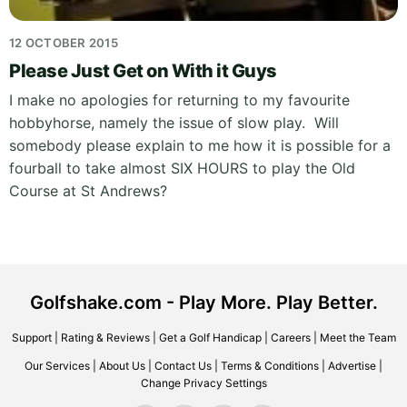
12 OCTOBER 2015
Please Just Get on With it Guys
I make no apologies for returning to my favourite
hobbyhorse, namely the issue of slow play. Will
somebody please explain to me how it is possible for a
fourball to take almost SIX HOURS to play the Old
Course at St Andrews?
Golfshake.com - Play More. Play Better.
Support
|
Rating & Reviews
|
Get a Golf Handicap
|
Careers
|
Meet the Team
Our Services
|
About Us
|
Contact Us
|
Terms & Conditions
|
Advertise
|
Change Privacy Settings