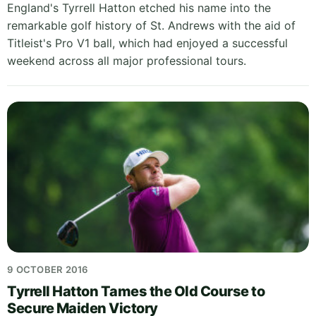
England's Tyrrell Hatton etched his name into the
remarkable golf history of St. Andrews with the aid of
Titleist's Pro V1 ball, which had enjoyed a successful
weekend across all major professional tours.
9 OCTOBER 2016
Tyrrell Hatton Tames the Old Course to
Secure Maiden Victory