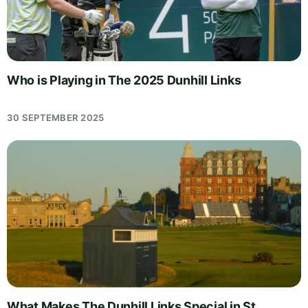
Who is Playing in The 2025 Dunhill Links
30 SEPTEMBER 2025
What Makes The Dunhill Links Special in St