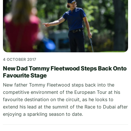
4 OCTOBER 2017
New Dad Tommy Fleetwood Steps Back Onto
Favourite Stage
New father Tommy Fleetwood steps back into the
competitive environment of the European Tour at his
favourite destination on the circuit, as he looks to
extend his lead at the summit of the Race to Dubai after
enjoying a sparkling season to date.