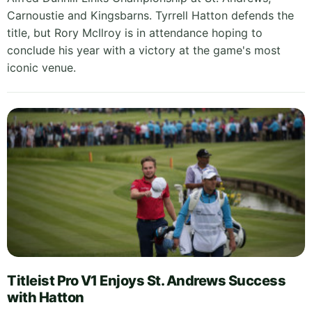
Carnoustie and Kingsbarns. Tyrrell Hatton defends the
title, but Rory McIlroy is in attendance hoping to
conclude his year with a victory at the game's most
iconic venue.
Titleist Pro V1 Enjoys St. Andrews Success
with Hatton