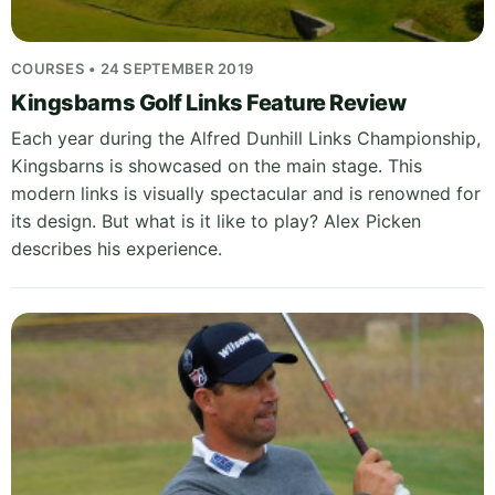
COURSES • 24 SEPTEMBER 2019
Kingsbarns Golf Links Feature Review
Each year during the Alfred Dunhill Links Championship,
Kingsbarns is showcased on the main stage. This
modern links is visually spectacular and is renowned for
its design. But what is it like to play? Alex Picken
describes his experience.