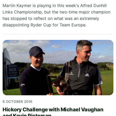
Martin Kaymer is playing in this week's Alfred Dunhill
Links Championship, but the two-time major champion
has stopped to reflect on what was an extremely
disappointing Ryder Cup for Team Europe.
6 OCTOBER 2016
Hickory Challenge with Michael Vaughan
and Kevin Pietersen