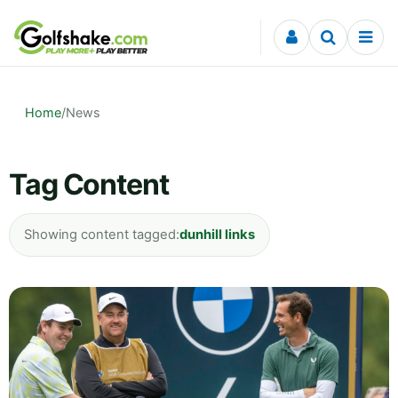
Skip to content
Home
/
News
Tag Content
Showing content tagged:
dunhill links