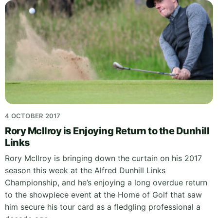
4 OCTOBER 2017
Rory McIlroy is Enjoying Return to the Dunhill
Links
Rory McIlroy is bringing down the curtain on his 2017
season this week at the Alfred Dunhill Links
Championship, and he’s enjoying a long overdue return
to the showpiece event at the Home of Golf that saw
him secure his tour card as a fledgling professional a