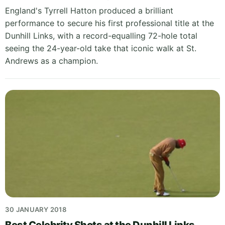
England's Tyrrell Hatton produced a brilliant
performance to secure his first professional title at the
Dunhill Links, with a record-equalling 72-hole total
seeing the 24-year-old take that iconic walk at St.
Andrews as a champion.
30 JANUARY 2018