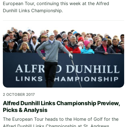
European Tour, continuing this week at the Alfred
Dunhill Links Championship.
2 OCTOBER 2017
Alfred Dunhill Links Championship Preview,
Picks & Analysis
The European Tour heads to the Home of Golf for the
Alfred Dunhill Links Championship at St. Andrews,