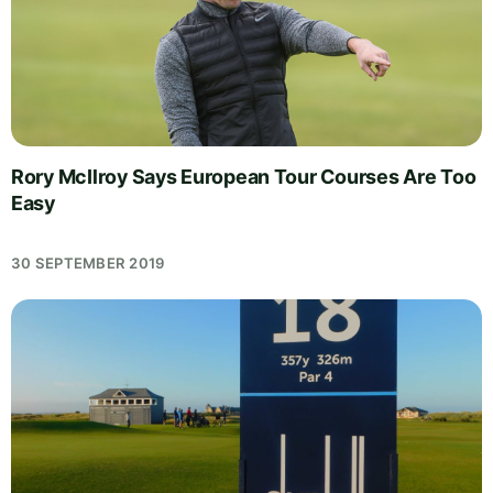
Rory McIlroy Says European Tour Courses Are Too
Easy
30 SEPTEMBER 2019