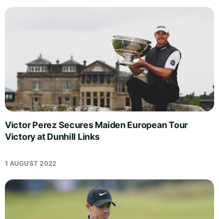
Victor Perez Secures Maiden European Tour
Victory at Dunhill Links
1 AUGUST 2022