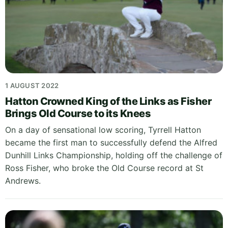
1 AUGUST 2022
Hatton Crowned King of the Links as Fisher
Brings Old Course to its Knees
On a day of sensational low scoring, Tyrrell Hatton
became the first man to successfully defend the Alfred
Dunhill Links Championship, holding off the challenge of
Ross Fisher, who broke the Old Course record at St
Andrews.