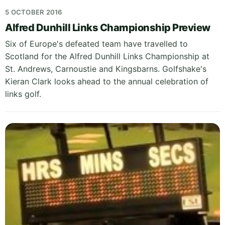
5 OCTOBER 2016
Alfred Dunhill Links Championship Preview
Six of Europe's defeated team have travelled to
Scotland for the Alfred Dunhill Links Championship at
St. Andrews, Carnoustie and Kingsbarns. Golfshake's
Kieran Clark looks ahead to the annual celebration of
links golf.