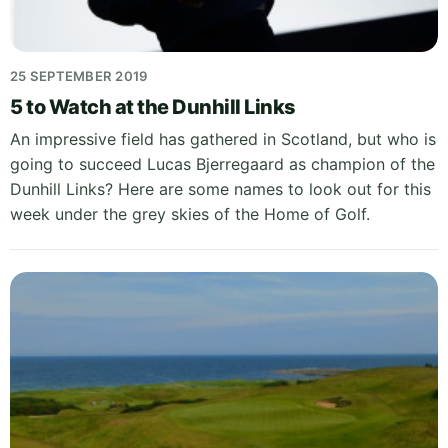
25 SEPTEMBER 2019
5 to Watch at the Dunhill Links
An impressive field has gathered in Scotland, but who is
going to succeed Lucas Bjerregaard as champion of the
Dunhill Links? Here are some names to look out for this
week under the grey skies of the Home of Golf.