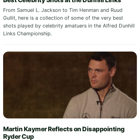
Best Celebrity Shots at the Dunhill Links
From Samuel L. Jackson to Tim Henman and Ruud
Gullit, here is a collection of some of the very best
shots played by celebrity amatuers in the Alfred Dunhill
Links Championship.
Martin Kaymer Reflects on Disappointing
Ryder Cup