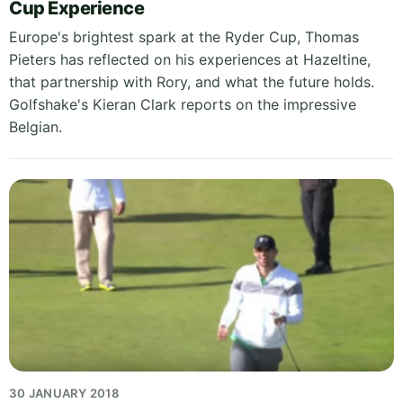
Cup Experience
Europe's brightest spark at the Ryder Cup, Thomas
Pieters has reflected on his experiences at Hazeltine,
that partnership with Rory, and what the future holds.
Golfshake's Kieran Clark reports on the impressive
Belgian.
30 JANUARY 2018