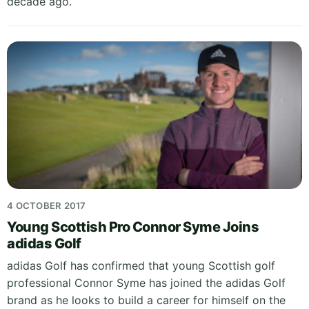
decade ago.
4 OCTOBER 2017
Young Scottish Pro Connor Syme Joins
adidas Golf
adidas Golf has confirmed that young Scottish golf
professional Connor Syme has joined the adidas Golf
brand as he looks to build a career for himself on the