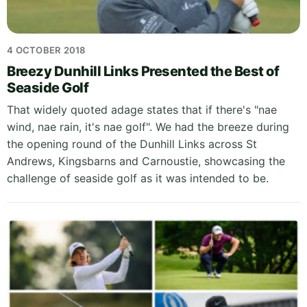
4 OCTOBER 2018
Breezy Dunhill Links Presented the Best of
Seaside Golf
That widely quoted adage states that if there's "nae
wind, nae rain, it's nae golf". We had the breeze during
the opening round of the Dunhill Links across St
Andrews, Kingsbarns and Carnoustie, showcasing the
challenge of seaside golf as it was intended to be.