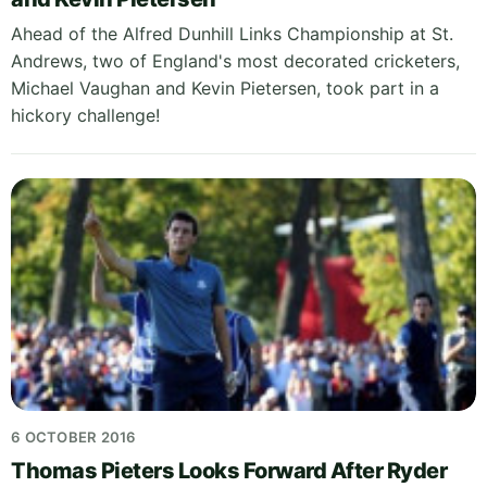
Ahead of the Alfred Dunhill Links Championship at St.
Andrews, two of England's most decorated cricketers,
Michael Vaughan and Kevin Pietersen, took part in a
hickory challenge!
6 OCTOBER 2016
Thomas Pieters Looks Forward After Ryder