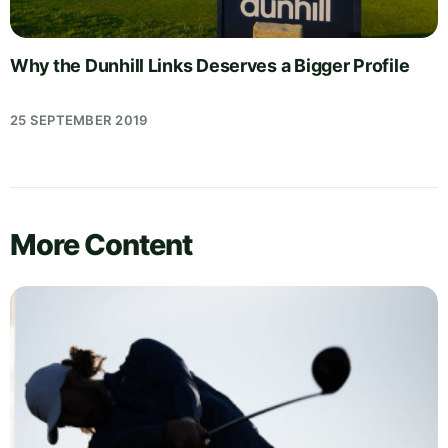
Why the Dunhill Links Deserves a Bigger Profile
25 SEPTEMBER 2019
More Content