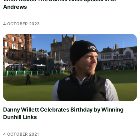
Andrews
4 OCTOBER 2023
Danny Willett Celebrates Birthday by Winning
Dunhill Links
4 OCTOBER 2021