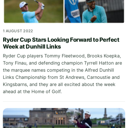
1 AUGUST 2022
Ryder Cup Stars Looking Forward to Perfect
Week at Dunhill Links
Ryder Cup players Tommy Fleetwood, Brooks Koepka,
Tony Finau, and defending champion Tyrrell Hatton are
the marquee names competing in the Alfred Dunhill
Links Championship from St Andrews, Carnoustie and
Kingsbarns, and they are all excited about the week
ahead at the Home of Golf.