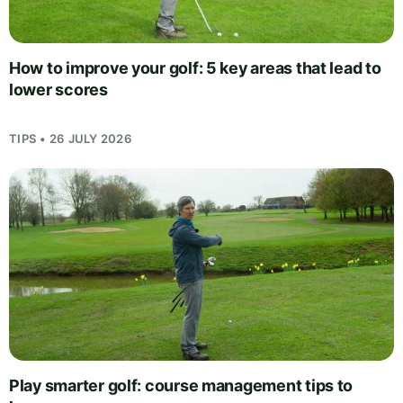
How to improve your golf: 5 key areas that lead to
lower scores
TIPS • 26 JULY 2026
Play smarter golf: course management tips to