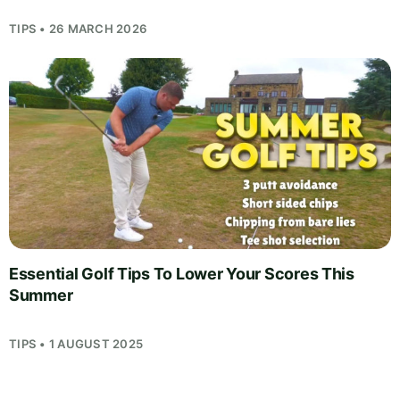
TIPS • 26 MARCH 2026
Essential Golf Tips To Lower Your Scores This
Summer
TIPS • 1 AUGUST 2025