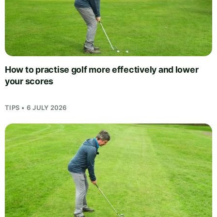
How to practise golf more effectively and lower
your scores
TIPS • 6 JULY 2026