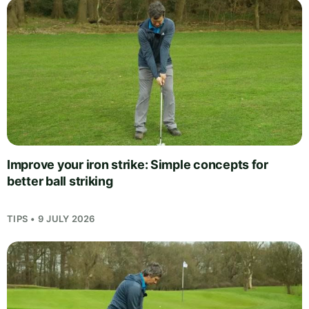
Improve your iron strike: Simple concepts for
better ball striking
TIPS • 9 JULY 2026