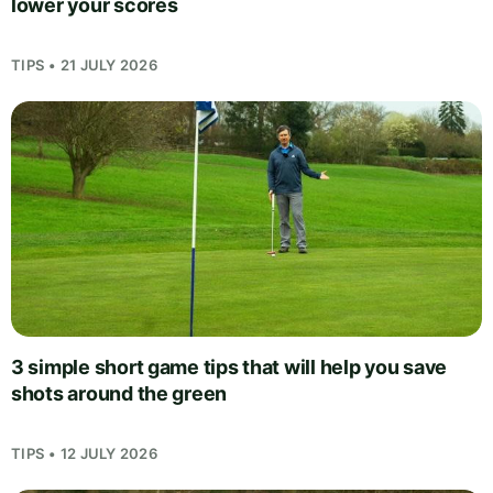
lower your scores
TIPS • 21 JULY 2026
3 simple short game tips that will help you save
shots around the green
TIPS • 12 JULY 2026