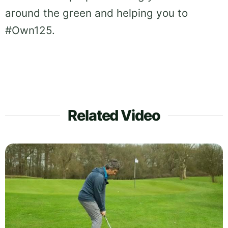
around the green and helping you to
#Own125.
Related Video