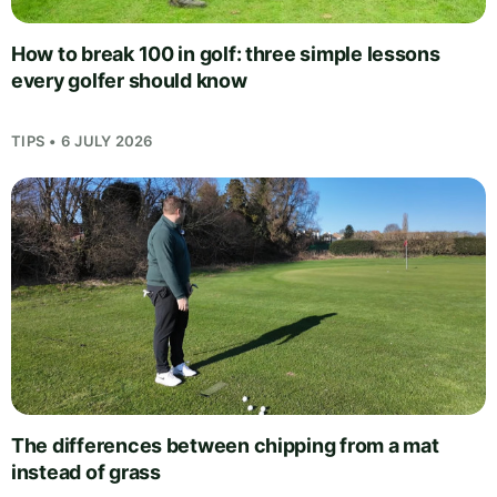
How to break 100 in golf: three simple lessons
every golfer should know
TIPS • 6 JULY 2026
The differences between chipping from a mat
instead of grass