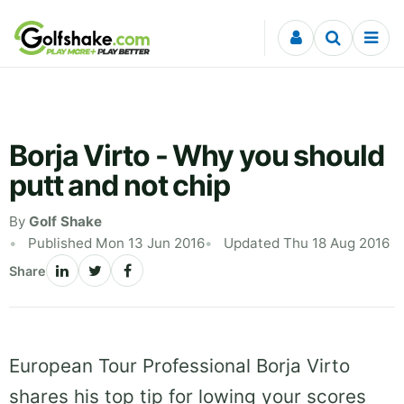
Skip to content
Borja Virto - Why you should
putt and not chip
By
Golf Shake
Published Mon 13 Jun 2016
Updated Thu 18 Aug 2016
Share
European Tour Professional Borja Virto
shares his top tip for lowing your scores