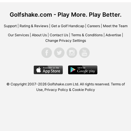
Golfshake.com - Play More. Play Better.
Support
|
Rating & Reviews
|
Get a Golf Handicap
|
Careers
|
Meet the Team
Our Services
|
About Us
|
Contact Us
|
Terms & Conditions
|
Advertise
|
Change Privacy Settings
© Copyright 2007-2026 Golfshake.com Ltd. All rights reserved.
Terms of
Use
,
Privacy Policy & Cookie Policy