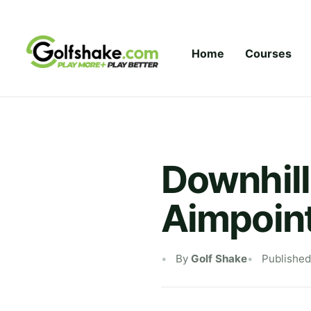
Skip to content
Home
Courses
Downhill
Aimpoint
By
Golf Shake
Published