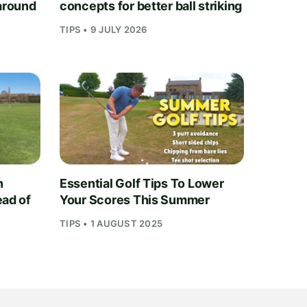
 around
concepts for better ball striking
TIPS • 9 JULY 2026
n
Essential Golf Tips To Lower
ead of
Your Scores This Summer
TIPS • 1 AUGUST 2025