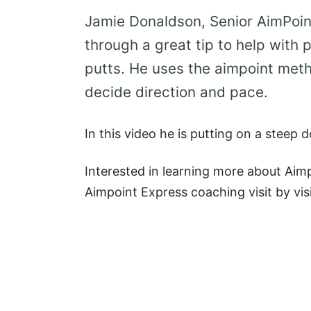
Jamie Donaldson, Senior AimPoin
through a great tip to help with 
putts. He uses the aimpoint meth
decide direction and pace.
In this video he is putting on a steep 
Interested in learning more about Aim
Aimpoint Express coaching visit by vis