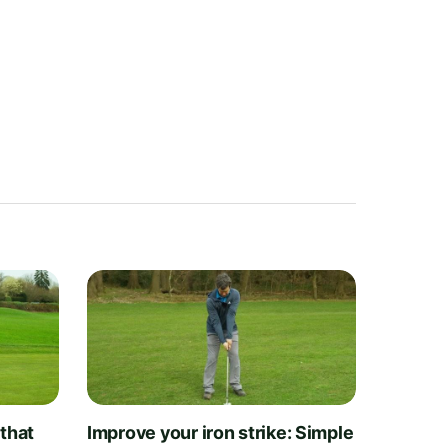
 that
Improve your iron strike: Simple