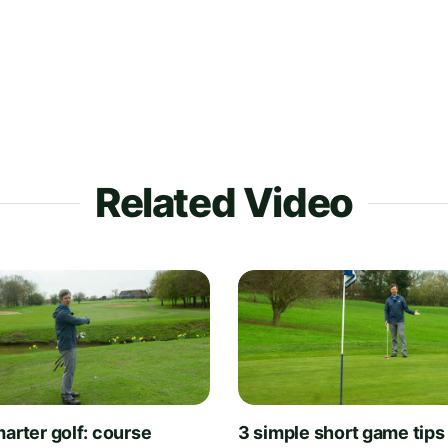
Related Video
arter golf: course
3 simple short game tips