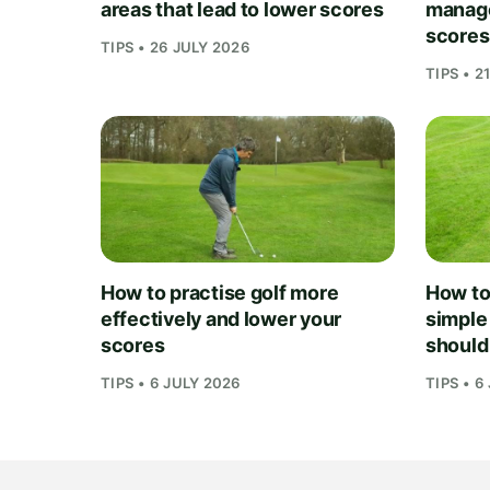
areas that lead to lower scores
manage
scores
TIPS • 26 JULY 2026
TIPS • 2
How to practise golf more
How to 
effectively and lower your
simple
scores
should
TIPS • 6 JULY 2026
TIPS • 6