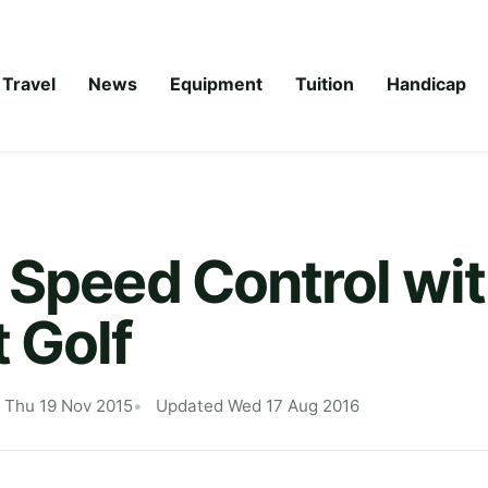
Travel
News
Equipment
Tuition
Handicap
 Speed Control wi
 Golf
 Thu 19 Nov 2015
Updated Wed 17 Aug 2016