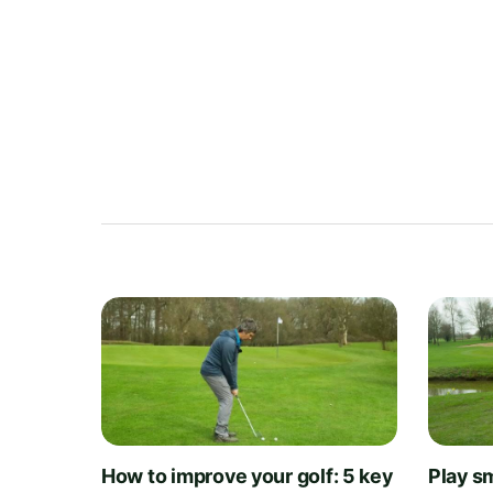
How to improve your golf: 5 key
Play sm