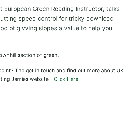
t European Green Reading Instructor, talks
putting speed control for tricky download
od of givving slopes a value to help you
downhill section of green,
point? The get in touch and find out more about UK
iting Jamies website -
Click Here