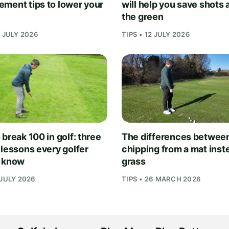
ment tips to lower your
will help you save shots
the green
1 JULY 2026
TIPS • 12 JULY 2026
break 100 in golf: three
The differences betwee
 lessons every golfer
chipping from a mat inst
 know
grass
 JULY 2026
TIPS • 26 MARCH 2026