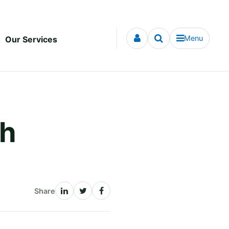
Menu
Our Services
th
Share