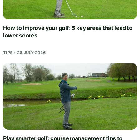
How to improve your golf: 5 key areas that lead to
lower scores
TIPS • 26 JULY 2026
Play smarter golf: course management tips to