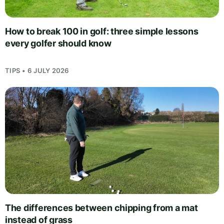
How to break 100 in golf: three simple lessons
every golfer should know
TIPS • 6 JULY 2026
The differences between chipping from a mat
instead of grass