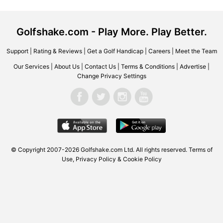
Golfshake.com - Play More. Play Better.
Support
|
Rating & Reviews
|
Get a Golf Handicap
|
Careers
|
Meet the Team
Our Services
|
About Us
|
Contact Us
|
Terms & Conditions
|
Advertise
|
Change Privacy Settings
© Copyright 2007-2026 Golfshake.com Ltd. All rights reserved.
Terms of
Use
,
Privacy Policy & Cookie Policy