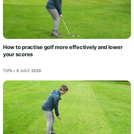
How to practise golf more effectively and lower
your scores
TIPS • 6 JULY 2026