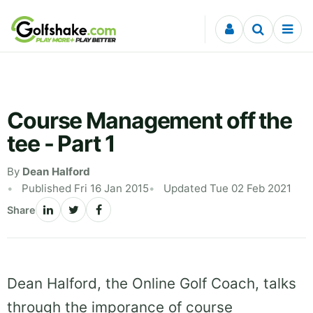
Skip to content
Course Management off the
tee - Part 1
By
Dean Halford
Published Fri 16 Jan 2015
Updated Tue 02 Feb 2021
Share
Dean Halford, the Online Golf Coach, talks
through the imporance of course