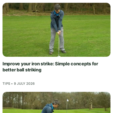
Improve your iron strike: Simple concepts for
better ball striking
TIPS • 9 JULY 2026