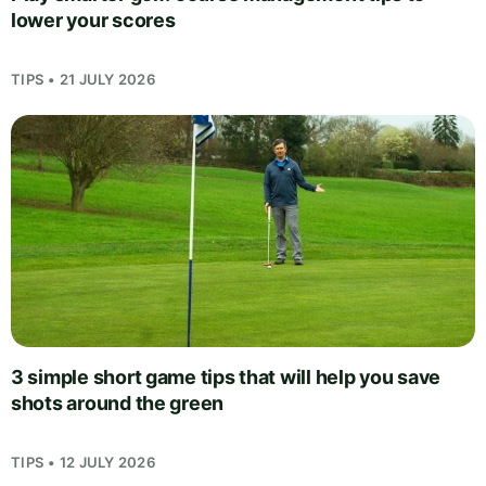
lower your scores
TIPS • 21 JULY 2026
3 simple short game tips that will help you save
shots around the green
TIPS • 12 JULY 2026