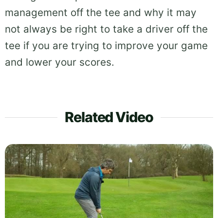
management off the tee and why it may
not always be right to take a driver off the
tee if you are trying to improve your game
and lower your scores.
Related Video