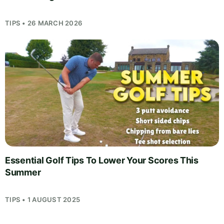
TIPS • 26 MARCH 2026
Essential Golf Tips To Lower Your Scores This
Summer
TIPS • 1 AUGUST 2025