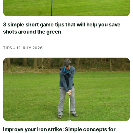
3 simple short game tips that will help you save
shots around the green
TIPS • 12 JULY 2026
Improve your iron strike: Simple concepts for