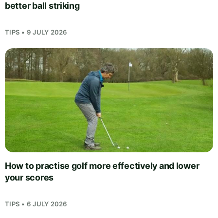
better ball striking
TIPS • 9 JULY 2026
How to practise golf more effectively and lower
your scores
TIPS • 6 JULY 2026