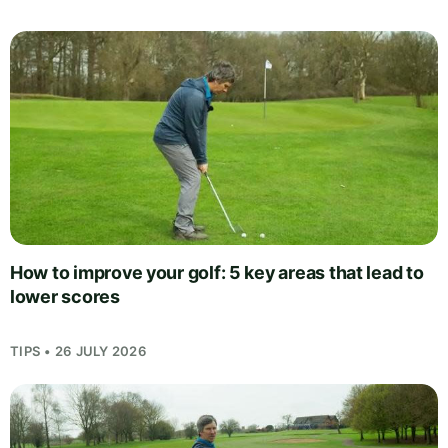
How to improve your golf: 5 key areas that lead to
lower scores
TIPS • 26 JULY 2026