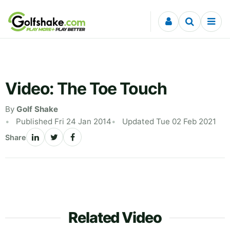
Skip to content
Video: The Toe Touch
By
Golf Shake
Published Fri 24 Jan 2014
Updated Tue 02 Feb 2021
Share
Related Video