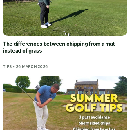
The differences between chipping from a mat
instead of grass
TIPS • 26 MARCH 2026