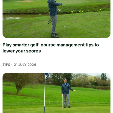
Play smarter golf: course management tips to
lower your scores
TIPS • 21 JULY 2026