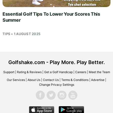
Essential Golf Tips To Lower Your Scores This
Summer
TIPS • 1 AUGUST 2025
Golfshake.com - Play More. Play Better.
Support
|
Rating & Reviews
|
Get a Golf Handicap
|
Careers
|
Meet the Team
Our Services
|
About Us
|
Contact Us
|
Terms & Conditions
|
Advertise
|
Change Privacy Settings