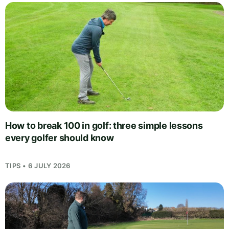
How to break 100 in golf: three simple lessons
every golfer should know
TIPS • 6 JULY 2026